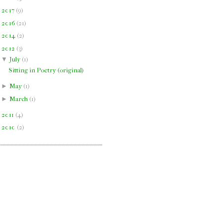
►
2017
(
9
)
►
2016
(
21
)
►
2014
(
2
)
▼
2012
(
3
)
▼
July
(
1
)
Sitting in Poetry (original)
►
May
(
1
)
►
March
(
1
)
►
2011
(
4
)
►
2010
(
2
)