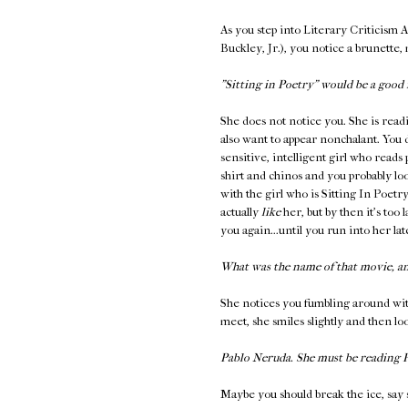
As you step into Literary Criticism 
Buckley, Jr.), you notice a brunette,
"Sitting in Poetry" would be a good 
She does not notice you. She is read
also want to appear nonchalant. You 
sensitive, intelligent girl who reads
shirt and chinos and you probably loo
with the girl who is Sitting In Poetr
actually
like
her, but by then it's too 
you again...until you run into her l
What was the name of that movie, a
She notices you fumbling around wit
meet, she smiles slightly and then l
Pablo Neruda. She must be reading
Maybe you should break the ice, say 