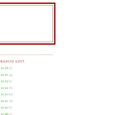
ARADISE LOST.
►
2026
(
1
)
►
2025
(
4
)
►
2023
(
1
)
►
2022
(
5
)
►
2021
(
11
)
►
2020
(
3
)
►
2019
(
1
)
►
2018
(
3
)