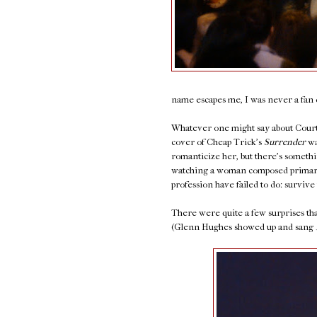
name escapes me, I was never a fan o
Whatever one might say about Courtn
cover of Cheap Trick's
Surrender
wa
romanticize her, but there's somethi
watching a woman composed primaril
profession have failed to do: survive 
There were quite a few surprises that
(Glenn Hughes showed up and sang