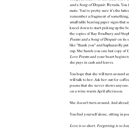
and a Song of Despair
. Neruda. You
mate. You're pretty sure it's the latt
remember a fragment of something
small table bearing paper signs th
kneel down to start picking up the b
the copies of Ray Bradbury and Steph
Poems and a Song of Despair
on its 
like "thank you" and haphazardly put
cup. She hands you one last copy of
O
Love Poems
and your heart begins to
she pays in cash and leaves.
You hope that she will turn around an
will talk to her. Ask her out for coff
poems that she never shows anyone. K
on a wine-warm April afternoon.
She doesn't turn around. And alread
You find yourself alone, sitting in po
Love is so short. Forgetting is so lon