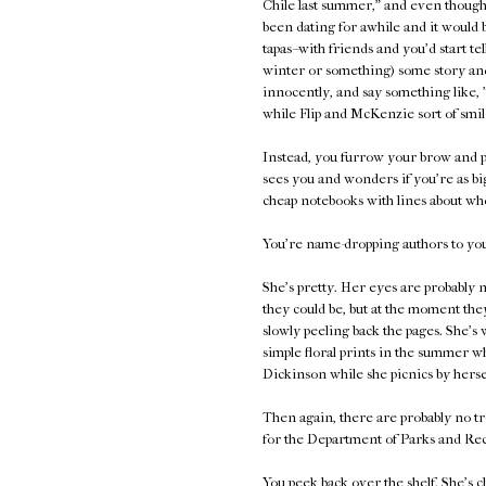
Chile last summer," and even though 
been dating for awhile and it would 
tapas--with friends and you'd start te
winter or something) some story and
innocently, and say something like, 
while Flip and McKenzie sort of smil
Instead, you furrow your brow and p
sees you and wonders if you're as bi
cheap notebooks with lines about who
You're name-dropping authors to your
She's pretty. Her eyes are probably n
they could be, but at the moment they
slowly peeling back the pages. She's 
simple floral prints in the summer 
Dickinson while she picnics by herse
Then again, there are probably no tr
for the Department of Parks and Rec
You peek back over the shelf. She's c