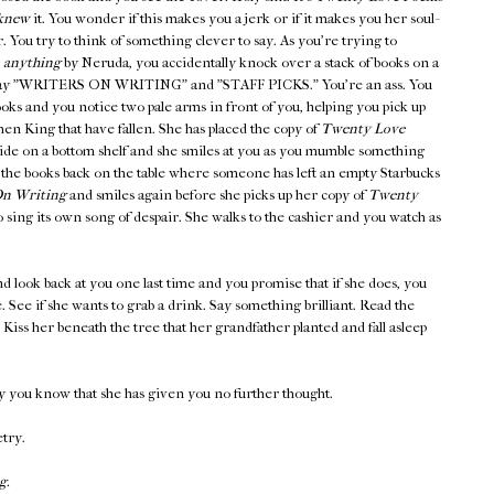
knew
it. You wonder if this makes you a jerk or if it makes you her soul-
er. You try to think of something clever to say. As you're trying to
,
anything
by Neruda, you accidentally knock over a stack of books on a
at say "WRITERS ON WRITING" and "STAFF PICKS." You're an ass. You
ooks and you notice two pale arms in front of you, helping you pick up
en King that have fallen. She has placed the copy of
Twenty Love
side on a bottom shelf and she smiles at you as you mumble something
 the books back on the table where someone has left an empty Starbucks
n Writing
and smiles again before she picks up her copy of
Twenty
 sing its own song of despair. She walks to the cashier and you watch as
d look back at you one last time and you promise that if she does, you
ee. See if she wants to grab a drink. Say something brilliant. Read the
iss her beneath the tree that her grandfather planted and fall asleep
y you know that she has given you no further thought.
etry.
g.