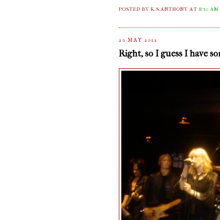
POSTED BY K.S.ANTHONY
AT
8:50 AM
20 MAY 2012
Right, so I guess I have s