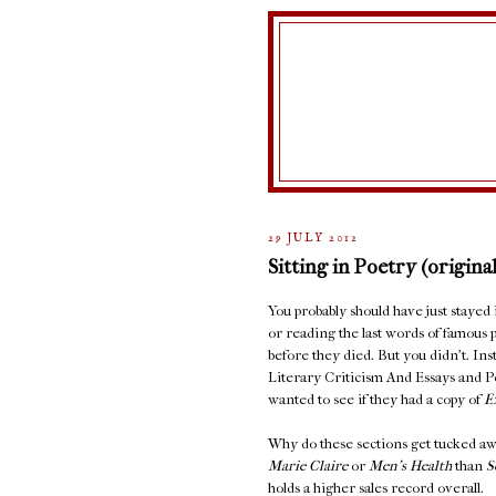
29 JULY 2012
Sitting in Poetry (original
You probably should have just stayed
or reading the last words of famous 
before they died. But you didn't. In
Literary Criticism And Essays and 
wanted to see if they had a copy of
E
Why do these sections get tucked aw
Marie Claire
or
Men's Health
than
S
holds a higher sales record overall.