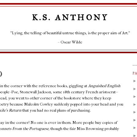
K.S. ANTHONY
"Lying, the telling of beautiful untrue things, is the proper aim of Art."
– Oscar Wilde
)
P
 in the corner with the reference books, giggling at
Anguished English
people--Poe, Stonewall Jackson, some 18th century French aristocrat--
stead, you went to
other
corner of the bookstore where they keep
Poetry because Malcolm Cowley suddenly popped into your head and you
xile's Return
that you had no real plans of purchasing.
ay in the corner? No one is ever in them. More people buy copies of
onnets From the Portuguese
, though the fair Miss Browning probably