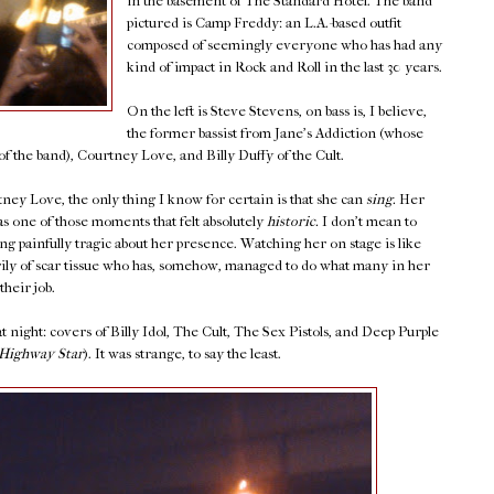
in the basement of The Standard Hotel. The band
pictured is Camp Freddy: an L.A.-based outfit
composed of seemingly everyone who has had any
kind of impact in Rock and Roll in the last 30 years.
On the left is Steve Stevens, on bass is, I believe,
the former bassist from Jane's Addiction (whose
f the band), Courtney Love, and Billy Duffy of the Cult.
ey Love, the only thing I know for certain is that she can
sing.
Her
s one of those moments that felt absolutely
historic.
I don't mean to
ng painfully tragic about her presence. Watching her on stage is like
y of scar tissue who has, somehow, managed to do what many in her
their job.
 night: covers of Billy Idol, The Cult, The Sex Pistols, and Deep Purple
Highway Star
). It was strange, to say the least.