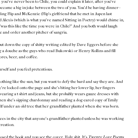
you've never been to Chile, you could explain it later, after you've
become a big in-joke between the two of you. You'd be having dinner--
lling Flip and McKenzie (Flip's girlfriend that he met in Aspen last
 Alexis (which is what you've named Sitting in Poetry) would chime in,
"was this like the time you were in Chile?" And you both would laugh
e and order another pitcher of sangria.
ut down the copy of shitty writing edited by Dave Eggers before she
g a douche as the guys who read Bukowski or Henry Rollins and fill
res, beer, and coffee.
self and you feel pretentious.
othing like the sun, but you want to defy the bard and say they are. And
're locked onto the page and she's biting her lower lip, her fingers
wearing a t-shirt and jeans, but she probably wears gauze dresses with
when she's sipping chardonnay and reading a dog-eared copy of Emily
lf under an old tree that her grandfather planted when she was born.
ees in the city that anyone's grandfather planted unless he was working
reation.
losed the book and you see the cover. Holy shit. It's
Twenty Love Poems