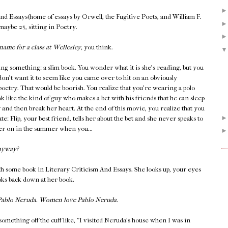
And Essays(home of essays by Orwell, the Fugitive Poets, and William F.
 maybe 25, sitting in Poetry.
name for a class at Wellesley,
you think.
ing something: a slim book. You wonder what it is she's reading, but you
don't want it to seem like you came over to hit on an obviously
 poetry. That would be boorish. You realize that you're wearing a polo
k like the kind of guy who makes a bet with his friends that he can sleep
y and then break her heart. At the end of this movie, you realize that you
late: Flip, your best friend, tells her about the bet and she never speaks to
ater on in the summer when you...
nyway?
h some book in Literary Criticism And Essays. She looks up, your eyes
ooks back down at her book.
 Pablo Neruda. Women love Pablo Neruda.
something off the cuff like, "I visited Neruda's house when I was in