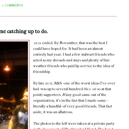
0 COMMENTS
ome catching up to do.
2011 ended. By November, that was the best I
could have hoped for. It had been an almost
entirely bad year. I had a few stalwart friends who
acted as my shrouds and stays and plenty of fair-
weather friends who paid lip service to the idea of
friendship.
By late 2011, R&S--one of the worst ideas I've ever
had--was up to several hundred (600 or so at that
point) supporters.
If
any good came out of the
organization, it's in the fact that I made some--
literally a handful--of very good friends. That fact
aside, it was an albatross.
The photos to the left were taken at a private party