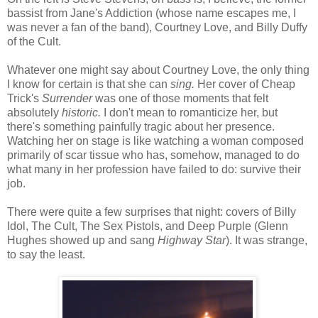
bassist from Jane's Addiction (whose name escapes me, I
was never a fan of the band), Courtney Love, and Billy Duffy
of the Cult.
Whatever one might say about Courtney Love, the only thing
I know for certain is that she can
sing.
Her cover of Cheap
Trick's
Surrender
was one of those moments that felt
absolutely
historic.
I don't mean to romanticize her, but
there's something painfully tragic about her presence.
Watching her on stage is like watching a woman composed
primarily of scar tissue who has, somehow, managed to do
what many in her profession have failed to do: survive their
job.
There were quite a few surprises that night: covers of Billy
Idol, The Cult, The Sex Pistols, and Deep Purple (Glenn
Hughes showed up and sang
Highway Star
). It was strange,
to say the least.