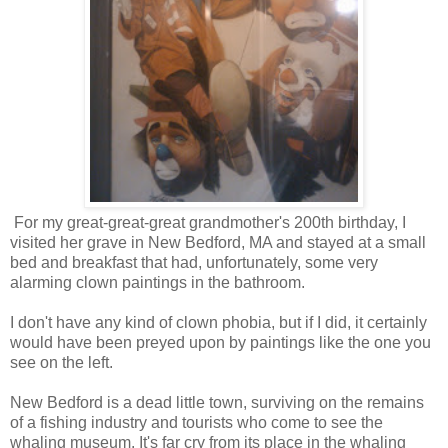
For my great-great-great grandmother's 200th birthday, I
visited her grave in New Bedford, MA and stayed at a small
bed and breakfast that had, unfortunately, some very
alarming clown paintings in the bathroom.
I don't have any kind of clown phobia, but if I did, it certainly
would have been preyed upon by paintings like the one you
see on the left.
New Bedford is a dead little town, surviving on the remains
of a fishing industry and tourists who come to see the
whaling museum. It's far cry from its place in the whaling