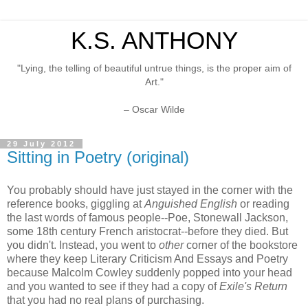
K.S. ANTHONY
"Lying, the telling of beautiful untrue things, is the proper aim of
Art."
– Oscar Wilde
29 July 2012
Sitting in Poetry (original)
You probably should have just stayed in the corner with the
reference books, giggling at
Anguished English
or reading
the last words of famous people--Poe, Stonewall Jackson,
some 18th century French aristocrat--before they died. But
you didn't. Instead, you went to
other
corner of the bookstore
where they keep Literary Criticism And Essays and Poetry
because Malcolm Cowley suddenly popped into your head
and you wanted to see if they had a copy of
Exile's Return
that you had no real plans of purchasing.