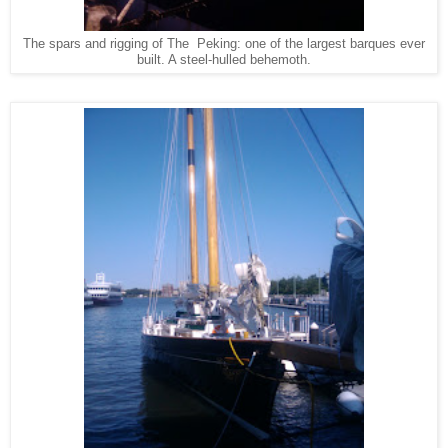
The spars and rigging of The Peking: one of the largest barques ever
built. A steel-hulled behemoth.