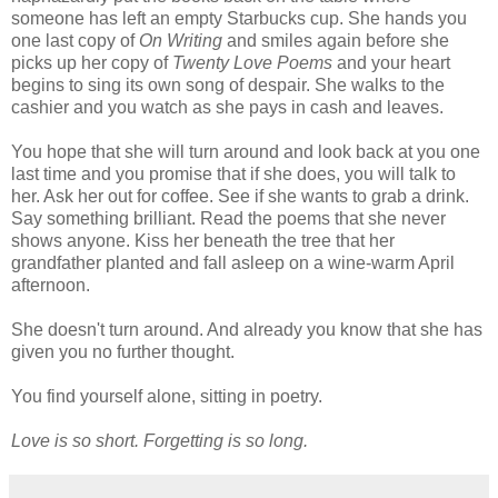
someone has left an empty Starbucks cup. She hands you
one last copy of
On Writing
and smiles again before she
picks up her copy of
Twenty Love Poems
and your heart
begins to sing its own song of despair. She walks to the
cashier and you watch as she pays in cash and leaves.
You hope that she will turn around and look back at you one
last time and you promise that if she does, you will talk to
her. Ask her out for coffee. See if she wants to grab a drink.
Say something brilliant. Read the poems that she never
shows anyone. Kiss her beneath the tree that her
grandfather planted and fall asleep on a wine-warm April
afternoon.
She doesn't turn around. And already you know that she has
given you no further thought.
You find yourself alone, sitting in poetry.
Love is so short. Forgetting is so long.