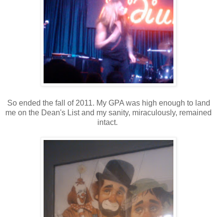
So ended the fall of 2011. My GPA was high enough to land
me on the Dean's List and my sanity, miraculously, remained
intact.