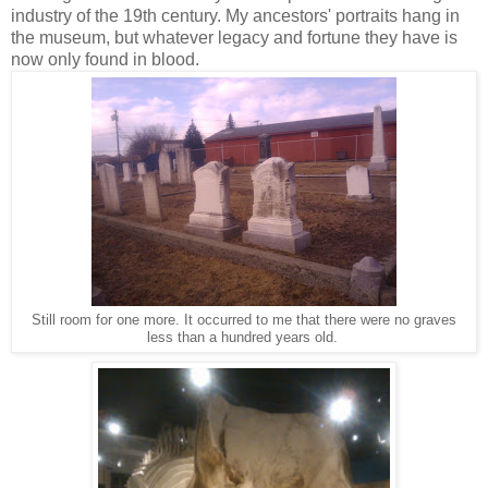
industry of the 19th century. My ancestors' portraits hang in
the museum, but whatever legacy and fortune they have is
now only found in blood.
Still room for one more. It occurred to me that there were no graves
less than a hundred years old.