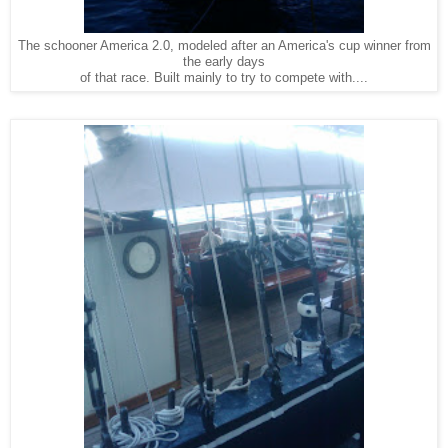
The schooner America 2.0, modeled after an America's cup winner from
the early days
of that race. Built mainly to try to compete with....