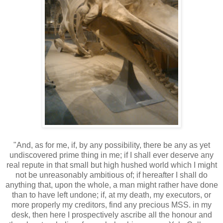
"And, as for me, if, by any possibility, there be any as yet
undiscovered prime thing in me; if I shall ever deserve any
real repute in that small but high hushed world which I might
not be unreasonably ambitious of; if hereafter I shall do
anything that, upon the whole, a man might rather have done
than to have left undone; if, at my death, my executors, or
more properly my creditors, find any precious MSS. in my
desk, then here I prospectively ascribe all the honour and