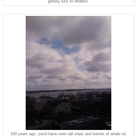
greasy luck to whalers.
150 years ago, you'd have seen tall ships and barrels of whale oil.