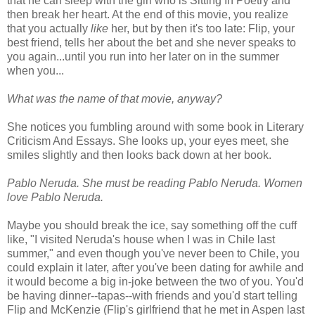
that he can sleep with the girl who is Sitting In Poetry and
then break her heart. At the end of this movie, you realize
that you actually
like
her, but by then it's too late: Flip, your
best friend, tells her about the bet and she never speaks to
you again...until you run into her later on in the summer
when you...
What was the name of that movie, anyway?
She notices you fumbling around with some book in Literary
Criticism And Essays. She looks up, your eyes meet, she
smiles slightly and then looks back down at her book.
Pablo Neruda. She must be reading Pablo Neruda. Women
love Pablo Neruda.
Maybe you should break the ice, say something off the cuff
like, "I visited Neruda's house when I was in Chile last
summer," and even though you've never been to Chile, you
could explain it later, after you've been dating for awhile and
it would become a big in-joke between the two of you. You'd
be having dinner--tapas--with friends and you'd start telling
Flip and McKenzie (Flip's girlfriend that he met in Aspen last