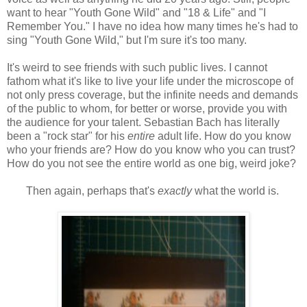
want to hear "Youth Gone Wild" and "18 & Life" and "I
Remember You." I have no idea how many times he's had to
sing "Youth Gone Wild," but I'm sure it's too many.
It's weird to see friends with such public lives. I cannot
fathom what it's like to live your life under the microscope of
not only press coverage, but the infinite needs and demands
of the public to whom, for better or worse, provide you with
the audience for your talent. Sebastian Bach has literally
been a "rock star" for his
entire
adult life. How do you know
who your friends are? How do you know who you can trust?
How do you not see the entire world as one big, weird joke?
Then again, perhaps that's
exactly
what the world is.