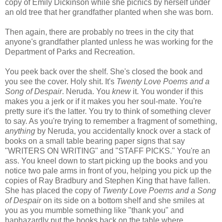
copy of Emily Dickinson while she picnics by herself under
an old tree that her grandfather planted when she was born.
Then again, there are probably no trees in the city that
anyone's grandfather planted unless he was working for the
Department of Parks and Recreation.
You peek back over the shelf. She's closed the book and
you see the cover. Holy shit. It's
Twenty Love Poems and a
Song of Despair
. Neruda. You
knew
it. You wonder if this
makes you a jerk or if it makes you her soul-mate. You're
pretty sure it's the latter. You try to think of something clever
to say. As you're trying to remember a fragment of something,
anything
by Neruda, you accidentally knock over a stack of
books on a small table bearing paper signs that say
"WRITERS ON WRITING" and "STAFF PICKS." You're an
ass. You kneel down to start picking up the books and you
notice two pale arms in front of you, helping you pick up the
copies of Ray Bradbury and Stephen King that have fallen.
She has placed the copy of
Twenty Love Poems and a Song
of Despair
on its side on a bottom shelf and she smiles at
you as you mumble something like "thank you" and
haphazardly put the books back on the table where