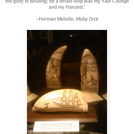
the glory to whaling; for a whale-ship was my Yale College
and my Harvard."
--Herman Melville,
Moby Dick