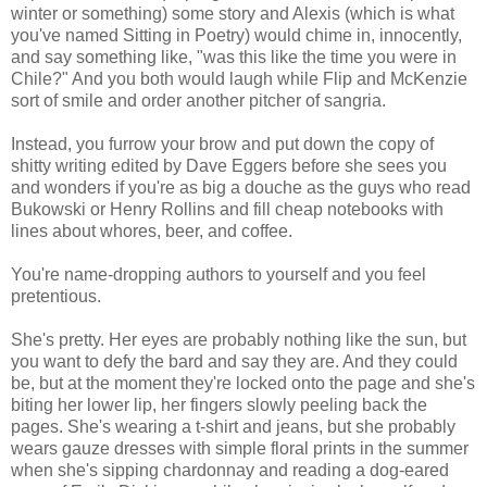
winter or something) some story and Alexis (which is what
you've named Sitting in Poetry) would chime in, innocently,
and say something like, "was this like the time you were in
Chile?" And you both would laugh while Flip and McKenzie
sort of smile and order another pitcher of sangria.
Instead, you furrow your brow and put down the copy of
shitty writing edited by Dave Eggers before she sees you
and wonders if you're as big a douche as the guys who read
Bukowski or Henry Rollins and fill cheap notebooks with
lines about whores, beer, and coffee.
You're name-dropping authors to yourself and you feel
pretentious.
She's pretty. Her eyes are probably nothing like the sun, but
you want to defy the bard and say they are. And they could
be, but at the moment they're locked onto the page and she's
biting her lower lip, her fingers slowly peeling back the
pages. She's wearing a t-shirt and jeans, but she probably
wears gauze dresses with simple floral prints in the summer
when she's sipping chardonnay and reading a dog-eared