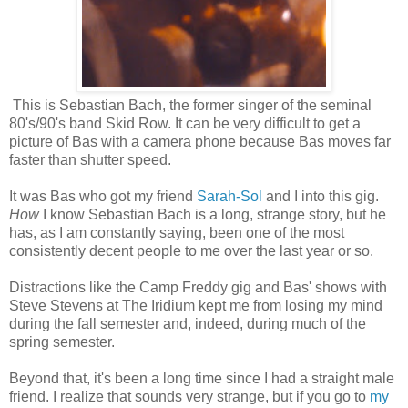
This is Sebastian Bach, the former singer of the seminal
80's/90's band Skid Row. It can be very difficult to get a
picture of Bas with a camera phone because Bas moves far
faster than shutter speed.
It was Bas who got my friend
Sarah-Sol
and I into this gig.
How
I know Sebastian Bach is a long, strange story, but he
has, as I am constantly saying, been one of the most
consistently decent people to me over the last year or so.
Distractions like the Camp Freddy gig and Bas' shows with
Steve Stevens at The Iridium kept me from losing my mind
during the fall semester and, indeed, during much of the
spring semester.
Beyond that, it's been a long time since I had a straight male
friend. I realize that sounds very strange, but if you go to
my