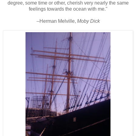
degree, some time or other, cherish very nearly the same
feelings towards the ocean with me."
--Herman Melville,
Moby Dick