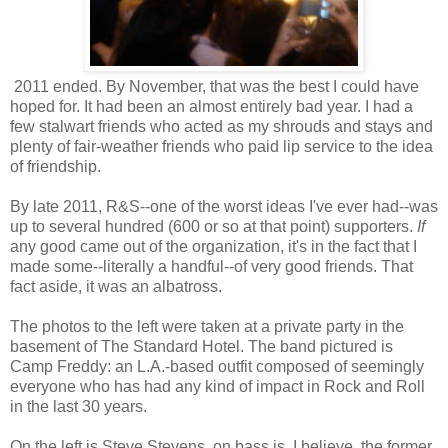
2011 ended. By November, that was the best I could have
hoped for. It had been an almost entirely bad year. I had a
few stalwart friends who acted as my shrouds and stays and
plenty of fair-weather friends who paid lip service to the idea
of friendship.
By late 2011, R&S--one of the worst ideas I've ever had--was
up to several hundred (600 or so at that point) supporters.
If
any good came out of the organization, it's in the fact that I
made some--literally a handful--of very good friends. That
fact aside, it was an albatross.
The photos to the left were taken at a private party in the
basement of The Standard Hotel. The band pictured is
Camp Freddy: an L.A.-based outfit composed of seemingly
everyone who has had any kind of impact in Rock and Roll
in the last 30 years.
On the left is Steve Stevens, on bass is, I believe, the former