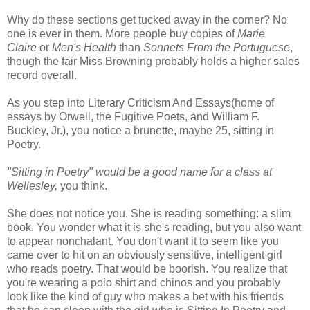
Why do these sections get tucked away in the corner? No
one is ever in them. More people buy copies of
Marie
Claire
or
Men's Health
than
Sonnets From the Portuguese
,
though the fair Miss Browning probably holds a higher sales
record overall.
As you step into Literary Criticism And Essays(home of
essays by Orwell, the Fugitive Poets, and William F.
Buckley, Jr.), you notice a brunette, maybe 25, sitting in
Poetry.
"Sitting in Poetry" would be a good name for a class at
Wellesley,
you think.
She does not notice you. She is reading something: a slim
book. You wonder what it is she's reading, but you also want
to appear nonchalant. You don't want it to seem like you
came over to hit on an obviously sensitive, intelligent girl
who reads poetry. That would be boorish. You realize that
you're wearing a polo shirt and chinos and you probably
look like the kind of guy who makes a bet with his friends