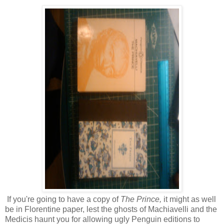
If you're going to have a copy of
The Prince,
it might as well
be in Florentine paper, lest the ghosts of Machiavelli and the
Medicis haunt you for allowing ugly Penguin editions to