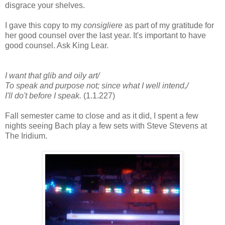
disgrace your shelves.
I gave this copy to my
consigliere
as part of my gratitude for
her good counsel over the last year. It's important to have
good counsel. Ask King Lear.
I want that glib and oily art/
To speak and purpose not; since what I well intend,/
I'll do't before I speak.
(1.1.227)
Fall semester came to close and as it did, I spent a few
nights seeing Bach play a few sets with Steve Stevens at
The Iridium.