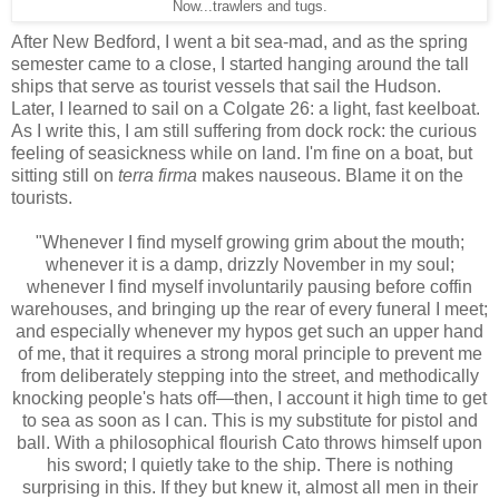
Now...trawlers and tugs.
After New Bedford, I went a bit sea-mad, and as the spring
semester came to a close, I started hanging around the tall
ships that serve as tourist vessels that sail the Hudson.
Later, I learned to sail on a Colgate 26: a light, fast keelboat.
As I write this, I am still suffering from dock rock: the curious
feeling of seasickness while on land. I'm fine on a boat, but
sitting still on
terra firma
makes nauseous. Blame it on the
tourists.
"Whenever I find myself growing grim about the mouth;
whenever it is a damp, drizzly November in my soul;
whenever I find myself involuntarily pausing before coffin
warehouses, and bringing up the rear of every funeral I meet;
and especially whenever my hypos get such an upper hand
of me, that it requires a strong moral principle to prevent me
from deliberately stepping into the street, and methodically
knocking people's hats off—then, I account it high time to get
to sea as soon as I can. This is my substitute for pistol and
ball. With a philosophical flourish Cato throws himself upon
his sword; I quietly take to the ship. There is nothing
surprising in this. If they but knew it, almost all men in their