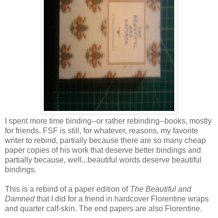
I spent more time binding--or rather rebinding--books, mostly
for friends. FSF is still, for whatever, reasons, my favorite
writer to rebind, partially because there are so many cheap
paper copies of his work that deserve better bindings and
partially because, well...beautiful words deserve beautiful
bindings.
This is a rebind of a paper edition of
The Beautiful and
Damned
that I did for a friend in hardcover Florentine wraps
and quarter calf-skin. The end papers are also Florentine.