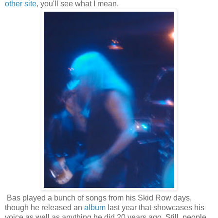
other site
, you'll see what I mean.
Bas played a bunch of songs from his Skid Row days,
though he released an
album
last year that showcases his
voice as well as anything he did 20 years ago. Still, people