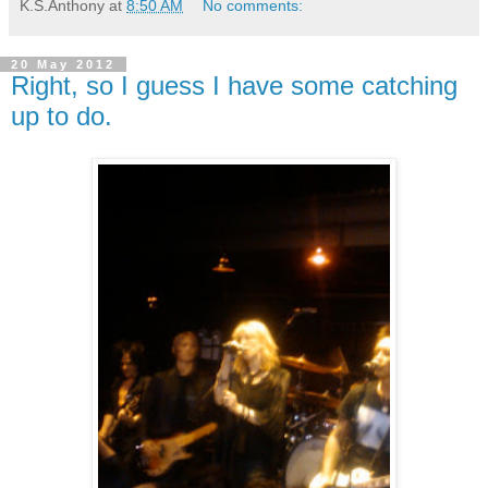
K.S.Anthony
at
8:50 AM
No comments:
20 May 2012
Right, so I guess I have some catching
up to do.