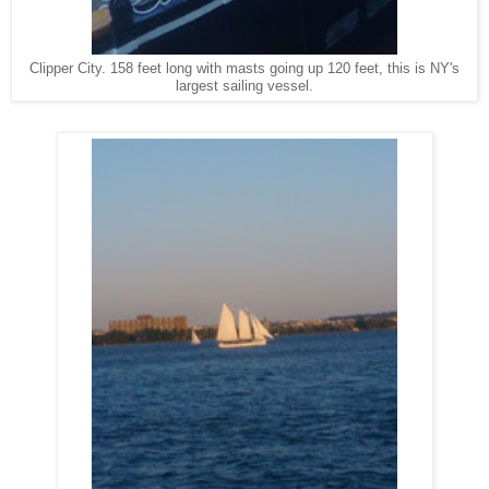
Clipper City. 158 feet long with masts going up 120 feet, this is NY's
largest sailing vessel.