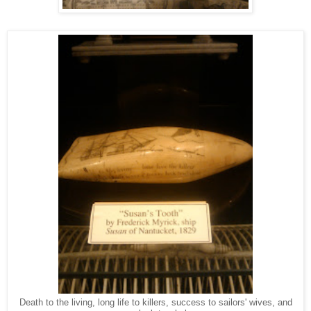
Death to the living, long life to killers, success to sailors' wives, and