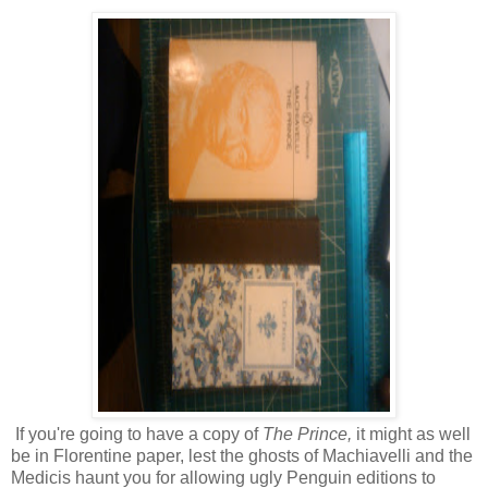
If you're going to have a copy of
The Prince,
it might as well
be in Florentine paper, lest the ghosts of Machiavelli and the
Medicis haunt you for allowing ugly Penguin editions to