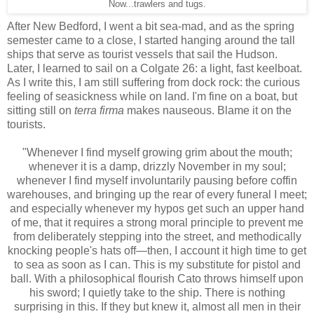
Now...trawlers and tugs.
After New Bedford, I went a bit sea-mad, and as the spring
semester came to a close, I started hanging around the tall
ships that serve as tourist vessels that sail the Hudson.
Later, I learned to sail on a Colgate 26: a light, fast keelboat.
As I write this, I am still suffering from dock rock: the curious
feeling of seasickness while on land. I'm fine on a boat, but
sitting still on
terra firma
makes nauseous. Blame it on the
tourists.
"Whenever I find myself growing grim about the mouth;
whenever it is a damp, drizzly November in my soul;
whenever I find myself involuntarily pausing before coffin
warehouses, and bringing up the rear of every funeral I meet;
and especially whenever my hypos get such an upper hand
of me, that it requires a strong moral principle to prevent me
from deliberately stepping into the street, and methodically
knocking people's hats off—then, I account it high time to get
to sea as soon as I can. This is my substitute for pistol and
ball. With a philosophical flourish Cato throws himself upon
his sword; I quietly take to the ship. There is nothing
surprising in this. If they but knew it, almost all men in their