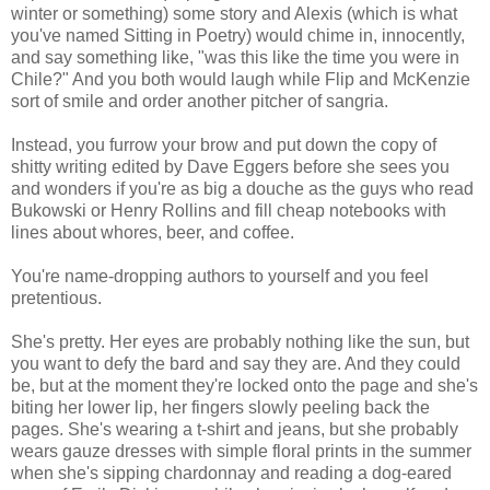
winter or something) some story and Alexis (which is what
you've named Sitting in Poetry) would chime in, innocently,
and say something like, "was this like the time you were in
Chile?" And you both would laugh while Flip and McKenzie
sort of smile and order another pitcher of sangria.
Instead, you furrow your brow and put down the copy of
shitty writing edited by Dave Eggers before she sees you
and wonders if you're as big a douche as the guys who read
Bukowski or Henry Rollins and fill cheap notebooks with
lines about whores, beer, and coffee.
You're name-dropping authors to yourself and you feel
pretentious.
She's pretty. Her eyes are probably nothing like the sun, but
you want to defy the bard and say they are. And they could
be, but at the moment they're locked onto the page and she's
biting her lower lip, her fingers slowly peeling back the
pages. She's wearing a t-shirt and jeans, but she probably
wears gauze dresses with simple floral prints in the summer
when she's sipping chardonnay and reading a dog-eared