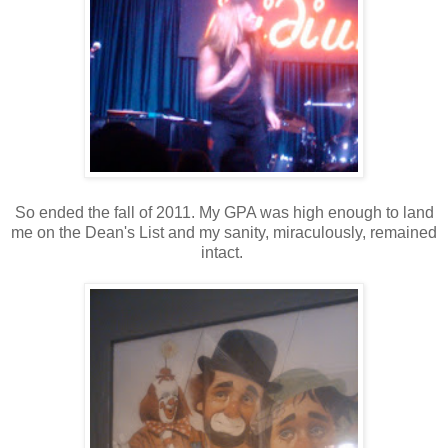
So ended the fall of 2011. My GPA was high enough to land
me on the Dean's List and my sanity, miraculously, remained
intact.