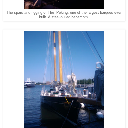
The spars and rigging of The Peking: one of the largest barques ever
built. A steel-hulled behemoth.