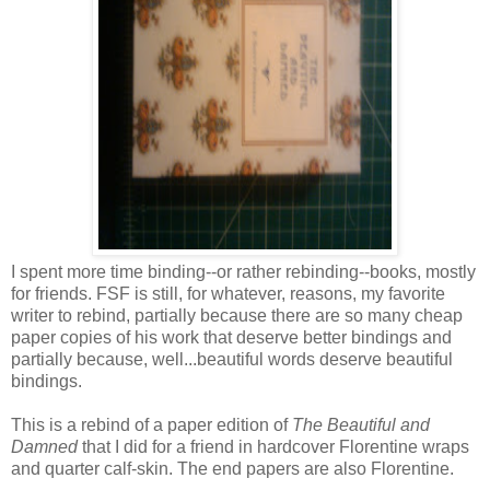
I spent more time binding--or rather rebinding--books, mostly
for friends. FSF is still, for whatever, reasons, my favorite
writer to rebind, partially because there are so many cheap
paper copies of his work that deserve better bindings and
partially because, well...beautiful words deserve beautiful
bindings.
This is a rebind of a paper edition of
The Beautiful and
Damned
that I did for a friend in hardcover Florentine wraps
and quarter calf-skin. The end papers are also Florentine.