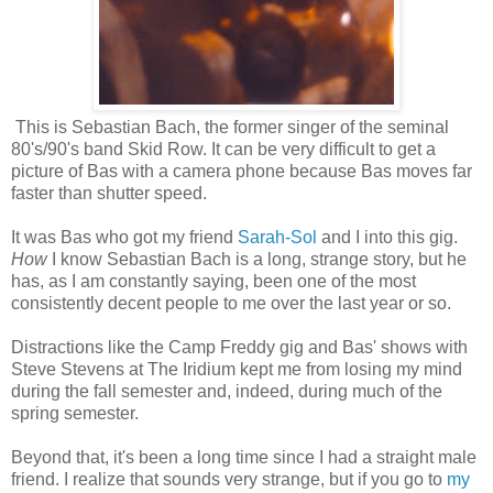
This is Sebastian Bach, the former singer of the seminal
80's/90's band Skid Row. It can be very difficult to get a
picture of Bas with a camera phone because Bas moves far
faster than shutter speed.
It was Bas who got my friend
Sarah-Sol
and I into this gig.
How
I know Sebastian Bach is a long, strange story, but he
has, as I am constantly saying, been one of the most
consistently decent people to me over the last year or so.
Distractions like the Camp Freddy gig and Bas' shows with
Steve Stevens at The Iridium kept me from losing my mind
during the fall semester and, indeed, during much of the
spring semester.
Beyond that, it's been a long time since I had a straight male
friend. I realize that sounds very strange, but if you go to
my