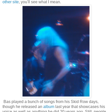
other site
, you'll see what I mean.
Bas played a bunch of songs from his Skid Row days,
though he released an
album
last year that showcases his
voice as well as anything he did 20 years ago. Still, people