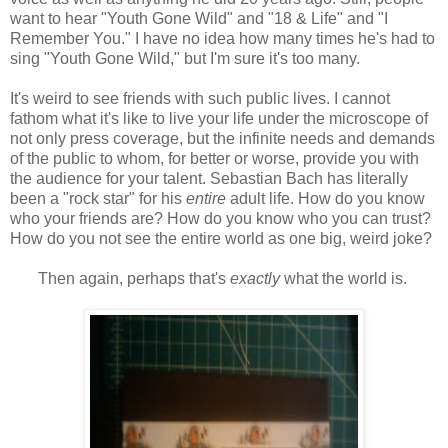
want to hear "Youth Gone Wild" and "18 & Life" and "I
Remember You." I have no idea how many times he's had to
sing "Youth Gone Wild," but I'm sure it's too many.
It's weird to see friends with such public lives. I cannot
fathom what it's like to live your life under the microscope of
not only press coverage, but the infinite needs and demands
of the public to whom, for better or worse, provide you with
the audience for your talent. Sebastian Bach has literally
been a "rock star" for his
entire
adult life. How do you know
who your friends are? How do you know who you can trust?
How do you not see the entire world as one big, weird joke?
Then again, perhaps that's
exactly
what the world is.