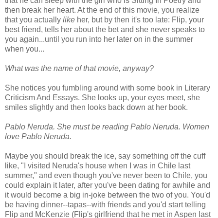
that he can sleep with the girl who is Sitting In Poetry and
then break her heart. At the end of this movie, you realize
that you actually
like
her, but by then it's too late: Flip, your
best friend, tells her about the bet and she never speaks to
you again...until you run into her later on in the summer
when you...
What was the name of that movie, anyway?
She notices you fumbling around with some book in Literary
Criticism And Essays. She looks up, your eyes meet, she
smiles slightly and then looks back down at her book.
Pablo Neruda. She must be reading Pablo Neruda. Women
love Pablo Neruda.
Maybe you should break the ice, say something off the cuff
like, "I visited Neruda's house when I was in Chile last
summer," and even though you've never been to Chile, you
could explain it later, after you've been dating for awhile and
it would become a big in-joke between the two of you. You'd
be having dinner--tapas--with friends and you'd start telling
Flip and McKenzie (Flip's girlfriend that he met in Aspen last