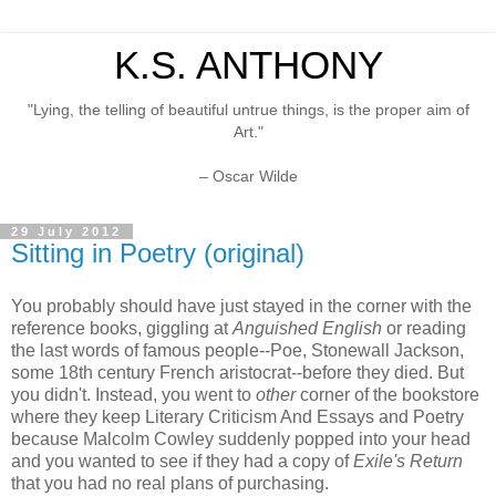
K.S. ANTHONY
"Lying, the telling of beautiful untrue things, is the proper aim of
Art."
– Oscar Wilde
29 July 2012
Sitting in Poetry (original)
You probably should have just stayed in the corner with the
reference books, giggling at
Anguished English
or reading
the last words of famous people--Poe, Stonewall Jackson,
some 18th century French aristocrat--before they died. But
you didn't. Instead, you went to
other
corner of the bookstore
where they keep Literary Criticism And Essays and Poetry
because Malcolm Cowley suddenly popped into your head
and you wanted to see if they had a copy of
Exile's Return
that you had no real plans of purchasing.