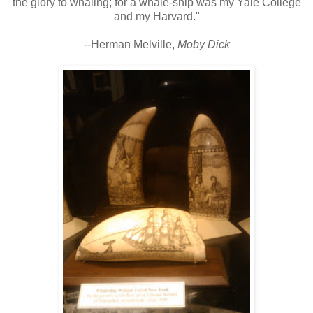
the glory to whaling; for a whale-ship was my Yale College
and my Harvard."
--Herman Melville,
Moby Dick