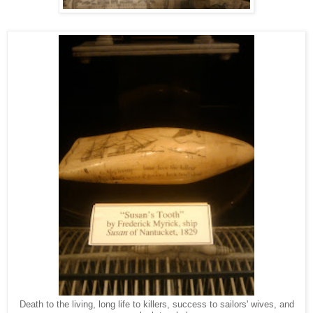
Death to the living, long life to killers, success to sailors' wives, and