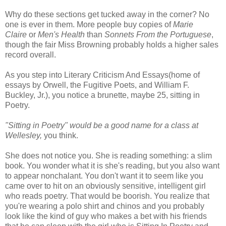
Why do these sections get tucked away in the corner? No
one is ever in them. More people buy copies of
Marie
Claire
or
Men's Health
than
Sonnets From the Portuguese
,
though the fair Miss Browning probably holds a higher sales
record overall.
As you step into Literary Criticism And Essays(home of
essays by Orwell, the Fugitive Poets, and William F.
Buckley, Jr.), you notice a brunette, maybe 25, sitting in
Poetry.
"Sitting in Poetry" would be a good name for a class at
Wellesley,
you think.
She does not notice you. She is reading something: a slim
book. You wonder what it is she's reading, but you also want
to appear nonchalant. You don't want it to seem like you
came over to hit on an obviously sensitive, intelligent girl
who reads poetry. That would be boorish. You realize that
you're wearing a polo shirt and chinos and you probably
look like the kind of guy who makes a bet with his friends