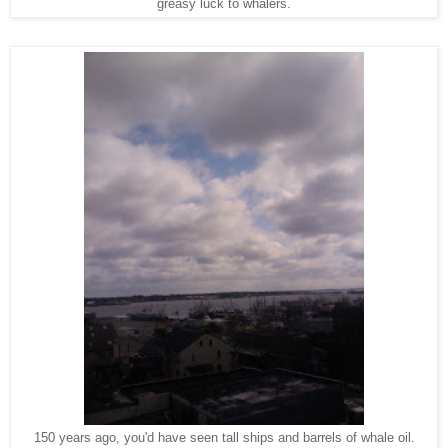
greasy luck to whalers.
150 years ago, you'd have seen tall ships and barrels of whale oil.