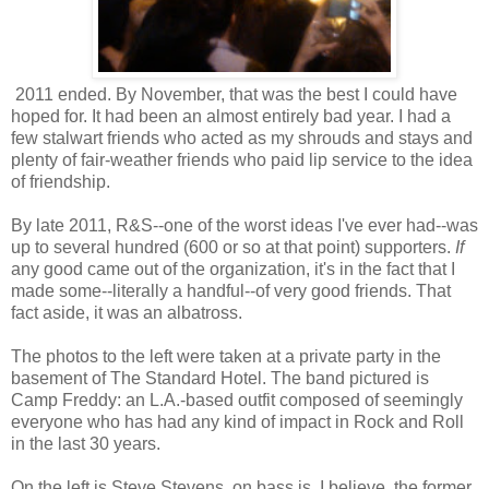
2011 ended. By November, that was the best I could have
hoped for. It had been an almost entirely bad year. I had a
few stalwart friends who acted as my shrouds and stays and
plenty of fair-weather friends who paid lip service to the idea
of friendship.
By late 2011, R&S--one of the worst ideas I've ever had--was
up to several hundred (600 or so at that point) supporters.
If
any good came out of the organization, it's in the fact that I
made some--literally a handful--of very good friends. That
fact aside, it was an albatross.
The photos to the left were taken at a private party in the
basement of The Standard Hotel. The band pictured is
Camp Freddy: an L.A.-based outfit composed of seemingly
everyone who has had any kind of impact in Rock and Roll
in the last 30 years.
On the left is Steve Stevens, on bass is, I believe, the former