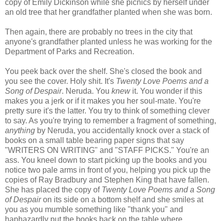
copy of Emily Dickinson while she picnics by herself under
an old tree that her grandfather planted when she was born.
Then again, there are probably no trees in the city that
anyone's grandfather planted unless he was working for the
Department of Parks and Recreation.
You peek back over the shelf. She's closed the book and
you see the cover. Holy shit. It's
Twenty Love Poems and a
Song of Despair
. Neruda. You
knew
it. You wonder if this
makes you a jerk or if it makes you her soul-mate. You're
pretty sure it's the latter. You try to think of something clever
to say. As you're trying to remember a fragment of something,
anything
by Neruda, you accidentally knock over a stack of
books on a small table bearing paper signs that say
"WRITERS ON WRITING" and "STAFF PICKS." You're an
ass. You kneel down to start picking up the books and you
notice two pale arms in front of you, helping you pick up the
copies of Ray Bradbury and Stephen King that have fallen.
She has placed the copy of
Twenty Love Poems and a Song
of Despair
on its side on a bottom shelf and she smiles at
you as you mumble something like "thank you" and
haphazardly put the books back on the table where