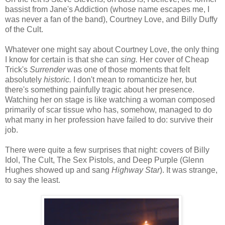
bassist from Jane's Addiction (whose name escapes me, I
was never a fan of the band), Courtney Love, and Billy Duffy
of the Cult.
Whatever one might say about Courtney Love, the only thing
I know for certain is that she can
sing.
Her cover of Cheap
Trick's
Surrender
was one of those moments that felt
absolutely
historic.
I don't mean to romanticize her, but
there's something painfully tragic about her presence.
Watching her on stage is like watching a woman composed
primarily of scar tissue who has, somehow, managed to do
what many in her profession have failed to do: survive their
job.
There were quite a few surprises that night: covers of Billy
Idol, The Cult, The Sex Pistols, and Deep Purple (Glenn
Hughes showed up and sang
Highway Star
). It was strange,
to say the least.