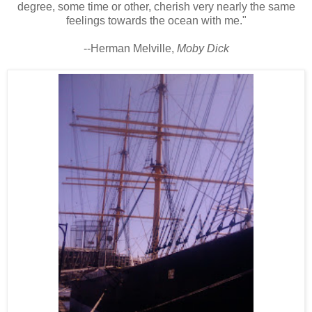
degree, some time or other, cherish very nearly the same
feelings towards the ocean with me."
--Herman Melville,
Moby Dick