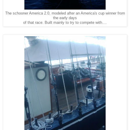
The schooner America 2.0, modeled after an America's cup winner from
the early days
of that race. Built mainly to try to compete with....