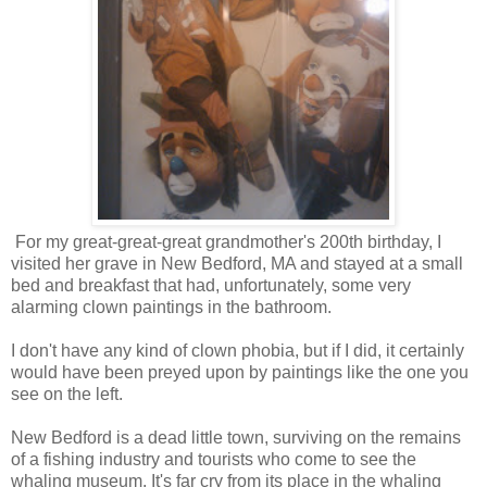
For my great-great-great grandmother's 200th birthday, I
visited her grave in New Bedford, MA and stayed at a small
bed and breakfast that had, unfortunately, some very
alarming clown paintings in the bathroom.
I don't have any kind of clown phobia, but if I did, it certainly
would have been preyed upon by paintings like the one you
see on the left.
New Bedford is a dead little town, surviving on the remains
of a fishing industry and tourists who come to see the
whaling museum. It's far cry from its place in the whaling