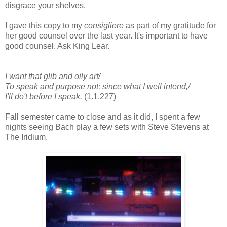
disgrace your shelves.
I gave this copy to my
consigliere
as part of my gratitude for
her good counsel over the last year. It's important to have
good counsel. Ask King Lear.
I want that glib and oily art/
To speak and purpose not; since what I well intend,/
I'll do't before I speak.
(1.1.227)
Fall semester came to close and as it did, I spent a few
nights seeing Bach play a few sets with Steve Stevens at
The Iridium.