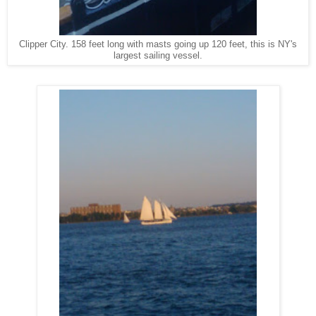
Clipper City. 158 feet long with masts going up 120 feet, this is NY's
largest sailing vessel.