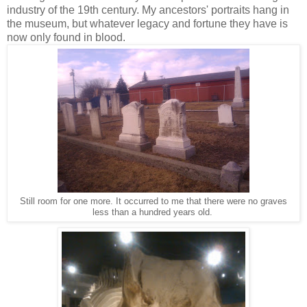
industry of the 19th century. My ancestors' portraits hang in
the museum, but whatever legacy and fortune they have is
now only found in blood.
Still room for one more. It occurred to me that there were no graves
less than a hundred years old.