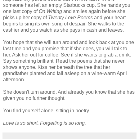
someone has left an empty Starbucks cup. She hands you
one last copy of
On Writing
and smiles again before she
picks up her copy of
Twenty Love Poems
and your heart
begins to sing its own song of despair. She walks to the
cashier and you watch as she pays in cash and leaves.
You hope that she will turn around and look back at you one
last time and you promise that if she does, you will talk to
her. Ask her out for coffee. See if she wants to grab a drink.
Say something brilliant. Read the poems that she never
shows anyone. Kiss her beneath the tree that her
grandfather planted and fall asleep on a wine-warm April
afternoon.
She doesn't turn around. And already you know that she has
given you no further thought.
You find yourself alone, sitting in poetry.
Love is so short. Forgetting is so long.