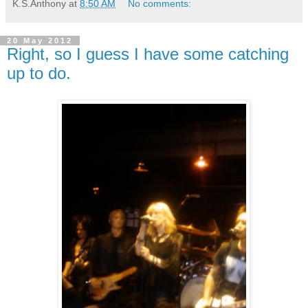
K.S.Anthony
at
8:50 AM
No comments:
20 May 2012
Right, so I guess I have some catching
up to do.