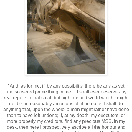
"And, as for me, if, by any possibility, there be any as yet
undiscovered prime thing in me; if I shall ever deserve any
real repute in that small but high hushed world which I might
not be unreasonably ambitious of; if hereafter I shall do
anything that, upon the whole, a man might rather have done
than to have left undone; if, at my death, my executors, or
more properly my creditors, find any precious MSS. in my
desk, then here I prospectively ascribe all the honour and