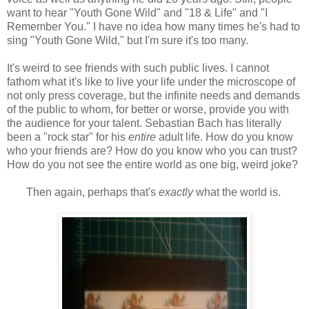
want to hear "Youth Gone Wild" and "18 & Life" and "I
Remember You." I have no idea how many times he's had to
sing "Youth Gone Wild," but I'm sure it's too many.
It's weird to see friends with such public lives. I cannot
fathom what it's like to live your life under the microscope of
not only press coverage, but the infinite needs and demands
of the public to whom, for better or worse, provide you with
the audience for your talent. Sebastian Bach has literally
been a "rock star" for his
entire
adult life. How do you know
who your friends are? How do you know who you can trust?
How do you not see the entire world as one big, weird joke?
Then again, perhaps that's
exactly
what the world is.