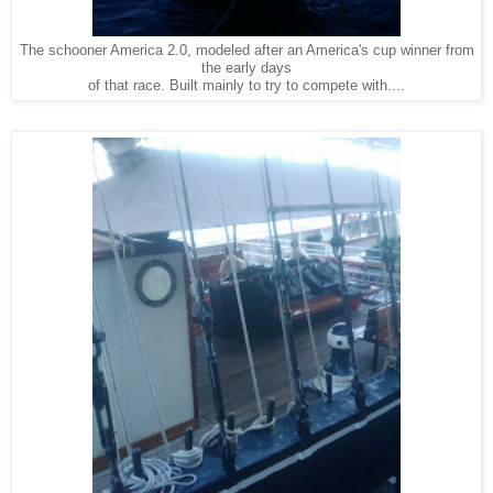
The schooner America 2.0, modeled after an America's cup winner from
the early days
of that race. Built mainly to try to compete with....