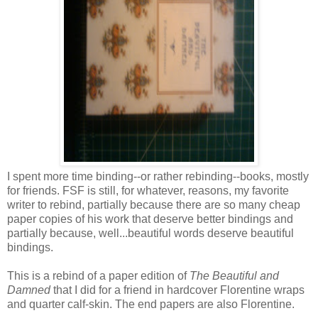
I spent more time binding--or rather rebinding--books, mostly
for friends. FSF is still, for whatever, reasons, my favorite
writer to rebind, partially because there are so many cheap
paper copies of his work that deserve better bindings and
partially because, well...beautiful words deserve beautiful
bindings.
This is a rebind of a paper edition of
The Beautiful and
Damned
that I did for a friend in hardcover Florentine wraps
and quarter calf-skin. The end papers are also Florentine.