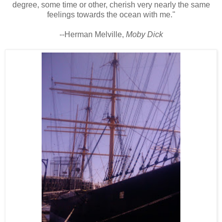
degree, some time or other, cherish very nearly the same
feelings towards the ocean with me."
--Herman Melville,
Moby Dick