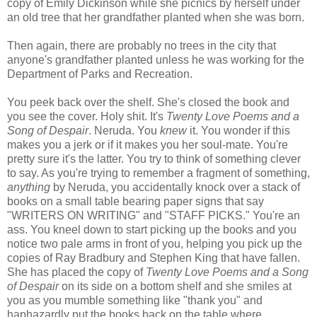
copy of Emily Dickinson while she picnics by herself under
an old tree that her grandfather planted when she was born.
Then again, there are probably no trees in the city that
anyone's grandfather planted unless he was working for the
Department of Parks and Recreation.
You peek back over the shelf. She's closed the book and
you see the cover. Holy shit. It's
Twenty Love Poems and a
Song of Despair
. Neruda. You
knew
it. You wonder if this
makes you a jerk or if it makes you her soul-mate. You're
pretty sure it's the latter. You try to think of something clever
to say. As you're trying to remember a fragment of something,
anything
by Neruda, you accidentally knock over a stack of
books on a small table bearing paper signs that say
"WRITERS ON WRITING" and "STAFF PICKS." You're an
ass. You kneel down to start picking up the books and you
notice two pale arms in front of you, helping you pick up the
copies of Ray Bradbury and Stephen King that have fallen.
She has placed the copy of
Twenty Love Poems and a Song
of Despair
on its side on a bottom shelf and she smiles at
you as you mumble something like "thank you" and
haphazardly put the books back on the table where