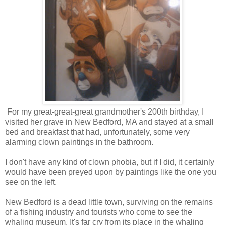
For my great-great-great grandmother's 200th birthday, I
visited her grave in New Bedford, MA and stayed at a small
bed and breakfast that had, unfortunately, some very
alarming clown paintings in the bathroom.
I don't have any kind of clown phobia, but if I did, it certainly
would have been preyed upon by paintings like the one you
see on the left.
New Bedford is a dead little town, surviving on the remains
of a fishing industry and tourists who come to see the
whaling museum. It's far cry from its place in the whaling