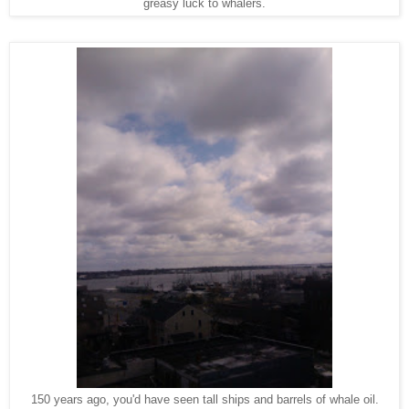
greasy luck to whalers.
150 years ago, you'd have seen tall ships and barrels of whale oil.