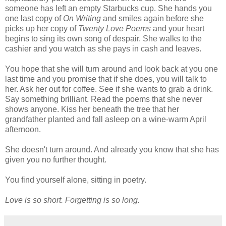
someone has left an empty Starbucks cup. She hands you
one last copy of
On Writing
and smiles again before she
picks up her copy of
Twenty Love Poems
and your heart
begins to sing its own song of despair. She walks to the
cashier and you watch as she pays in cash and leaves.
You hope that she will turn around and look back at you one
last time and you promise that if she does, you will talk to
her. Ask her out for coffee. See if she wants to grab a drink.
Say something brilliant. Read the poems that she never
shows anyone. Kiss her beneath the tree that her
grandfather planted and fall asleep on a wine-warm April
afternoon.
She doesn't turn around. And already you know that she has
given you no further thought.
You find yourself alone, sitting in poetry.
Love is so short. Forgetting is so long.