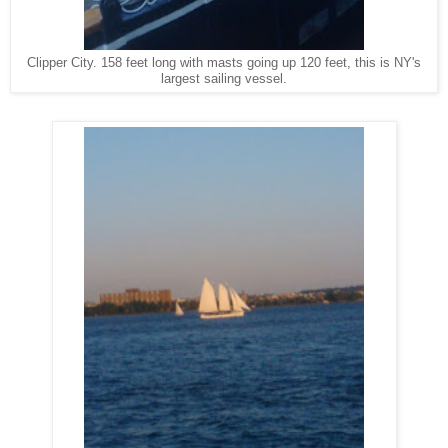
Clipper City. 158 feet long with masts going up 120 feet, this is NY's
largest sailing vessel.