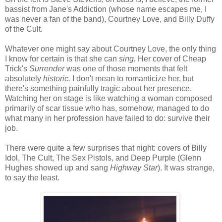
bassist from Jane's Addiction (whose name escapes me, I
was never a fan of the band), Courtney Love, and Billy Duffy
of the Cult.
Whatever one might say about Courtney Love, the only thing
I know for certain is that she can
sing.
Her cover of Cheap
Trick's
Surrender
was one of those moments that felt
absolutely
historic.
I don't mean to romanticize her, but
there's something painfully tragic about her presence.
Watching her on stage is like watching a woman composed
primarily of scar tissue who has, somehow, managed to do
what many in her profession have failed to do: survive their
job.
There were quite a few surprises that night: covers of Billy
Idol, The Cult, The Sex Pistols, and Deep Purple (Glenn
Hughes showed up and sang
Highway Star
). It was strange,
to say the least.