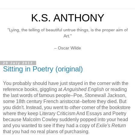
K.S. ANTHONY
"Lying, the telling of beautiful untrue things, is the proper aim of
Art."
– Oscar Wilde
29 July 2012
Sitting in Poetry (original)
You probably should have just stayed in the corner with the
reference books, giggling at
Anguished English
or reading
the last words of famous people--Poe, Stonewall Jackson,
some 18th century French aristocrat--before they died. But
you didn't. Instead, you went to
other
corner of the bookstore
where they keep Literary Criticism And Essays and Poetry
because Malcolm Cowley suddenly popped into your head
and you wanted to see if they had a copy of
Exile's Return
that you had no real plans of purchasing.