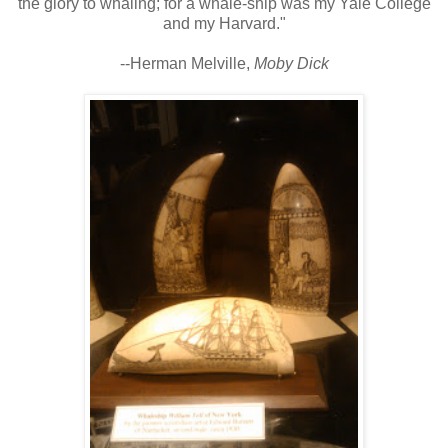
the glory to whaling; for a whale-ship was my Yale College
and my Harvard."
--Herman Melville,
Moby Dick