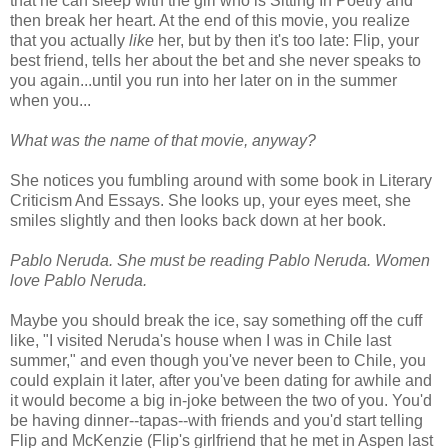
that he can sleep with the girl who is Sitting In Poetry and
then break her heart. At the end of this movie, you realize
that you actually
like
her, but by then it's too late: Flip, your
best friend, tells her about the bet and she never speaks to
you again...until you run into her later on in the summer
when you...
What was the name of that movie, anyway?
She notices you fumbling around with some book in Literary
Criticism And Essays. She looks up, your eyes meet, she
smiles slightly and then looks back down at her book.
Pablo Neruda. She must be reading Pablo Neruda. Women
love Pablo Neruda.
Maybe you should break the ice, say something off the cuff
like, "I visited Neruda's house when I was in Chile last
summer," and even though you've never been to Chile, you
could explain it later, after you've been dating for awhile and
it would become a big in-joke between the two of you. You'd
be having dinner--tapas--with friends and you'd start telling
Flip and McKenzie (Flip's girlfriend that he met in Aspen last