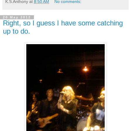
K.S.Anthony
at
8:50 AM
No comments:
20 May 2012
Right, so I guess I have some catching
up to do.