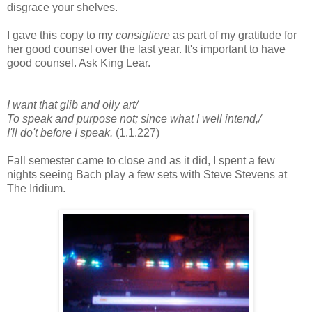
disgrace your shelves.
I gave this copy to my
consigliere
as part of my gratitude for
her good counsel over the last year. It's important to have
good counsel. Ask King Lear.
I want that glib and oily art/
To speak and purpose not; since what I well intend,/
I'll do't before I speak.
(1.1.227)
Fall semester came to close and as it did, I spent a few
nights seeing Bach play a few sets with Steve Stevens at
The Iridium.