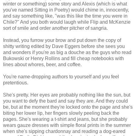
winter or something) some story and Alexis (which is what
you've named Sitting in Poetry) would chime in, innocently,
and say something like, "was this like the time you were in
Chile?" And you both would laugh while Flip and McKenzie
sort of smile and order another pitcher of sangria.
Instead, you furrow your brow and put down the copy of
shitty writing edited by Dave Eggers before she sees you
and wonders if you're as big a douche as the guys who read
Bukowski or Henry Rollins and fill cheap notebooks with
lines about whores, beer, and coffee.
You're name-dropping authors to yourself and you feel
pretentious.
She's pretty. Her eyes are probably nothing like the sun, but
you want to defy the bard and say they are. And they could
be, but at the moment they're locked onto the page and she's
biting her lower lip, her fingers slowly peeling back the
pages. She's wearing a t-shirt and jeans, but she probably
wears gauze dresses with simple floral prints in the summer
when she's sipping chardonnay and reading a dog-eared