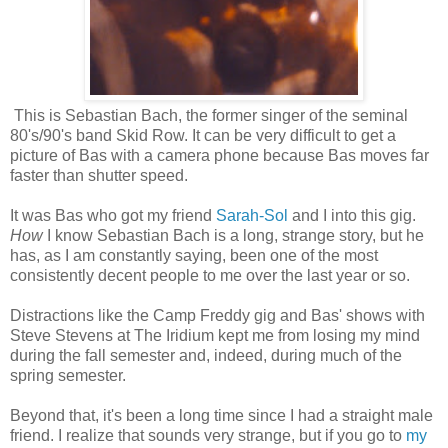
This is Sebastian Bach, the former singer of the seminal
80's/90's band Skid Row. It can be very difficult to get a
picture of Bas with a camera phone because Bas moves far
faster than shutter speed.
It was Bas who got my friend
Sarah-Sol
and I into this gig.
How
I know Sebastian Bach is a long, strange story, but he
has, as I am constantly saying, been one of the most
consistently decent people to me over the last year or so.
Distractions like the Camp Freddy gig and Bas' shows with
Steve Stevens at The Iridium kept me from losing my mind
during the fall semester and, indeed, during much of the
spring semester.
Beyond that, it's been a long time since I had a straight male
friend. I realize that sounds very strange, but if you go to
my