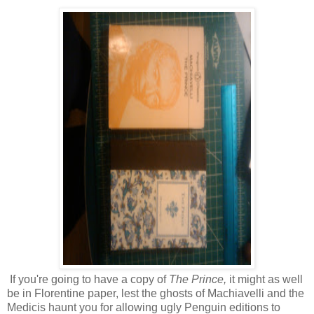
If you're going to have a copy of
The Prince,
it might as well
be in Florentine paper, lest the ghosts of Machiavelli and the
Medicis haunt you for allowing ugly Penguin editions to