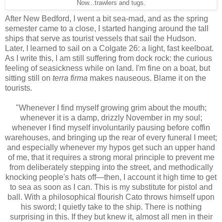
Now...trawlers and tugs.
After New Bedford, I went a bit sea-mad, and as the spring
semester came to a close, I started hanging around the tall
ships that serve as tourist vessels that sail the Hudson.
Later, I learned to sail on a Colgate 26: a light, fast keelboat.
As I write this, I am still suffering from dock rock: the curious
feeling of seasickness while on land. I'm fine on a boat, but
sitting still on
terra firma
makes nauseous. Blame it on the
tourists.
"Whenever I find myself growing grim about the mouth;
whenever it is a damp, drizzly November in my soul;
whenever I find myself involuntarily pausing before coffin
warehouses, and bringing up the rear of every funeral I meet;
and especially whenever my hypos get such an upper hand
of me, that it requires a strong moral principle to prevent me
from deliberately stepping into the street, and methodically
knocking people's hats off—then, I account it high time to get
to sea as soon as I can. This is my substitute for pistol and
ball. With a philosophical flourish Cato throws himself upon
his sword; I quietly take to the ship. There is nothing
surprising in this. If they but knew it, almost all men in their