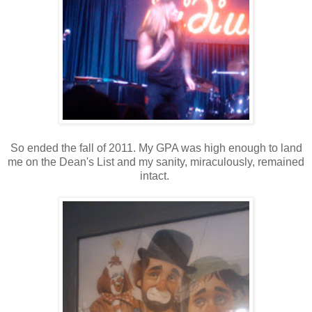
So ended the fall of 2011. My GPA was high enough to land
me on the Dean's List and my sanity, miraculously, remained
intact.