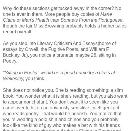
Why do these sections get tucked away in the corner? No
one is ever in them. More people buy copies of
Marie
Claire
or
Men's Health
than
Sonnets From the Portuguese
,
though the fair Miss Browning probably holds a higher sales
record overall.
As you step into Literary Criticism And Essays(home of
essays by Orwell, the Fugitive Poets, and William F.
Buckley, Jr.), you notice a brunette, maybe 25, sitting in
Poetry.
"Sitting in Poetry" would be a good name for a class at
Wellesley,
you think.
She does not notice you. She is reading something: a slim
book. You wonder what it is she's reading, but you also want
to appear nonchalant. You don't want it to seem like you
came over to hit on an obviously sensitive, intelligent girl
who reads poetry. That would be boorish. You realize that
you're wearing a polo shirt and chinos and you probably
look like the kind of guy who makes a bet with his friends