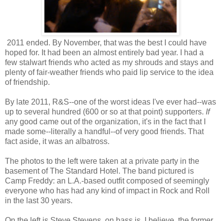
2011 ended. By November, that was the best I could have
hoped for. It had been an almost entirely bad year. I had a
few stalwart friends who acted as my shrouds and stays and
plenty of fair-weather friends who paid lip service to the idea
of friendship.
By late 2011, R&S--one of the worst ideas I've ever had--was
up to several hundred (600 or so at that point) supporters.
If
any good came out of the organization, it's in the fact that I
made some--literally a handful--of very good friends. That
fact aside, it was an albatross.
The photos to the left were taken at a private party in the
basement of The Standard Hotel. The band pictured is
Camp Freddy: an L.A.-based outfit composed of seemingly
everyone who has had any kind of impact in Rock and Roll
in the last 30 years.
On the left is Steve Stevens, on bass is, I believe, the former