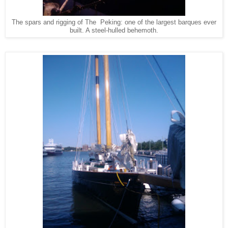
The spars and rigging of The Peking: one of the largest barques ever
built. A steel-hulled behemoth.