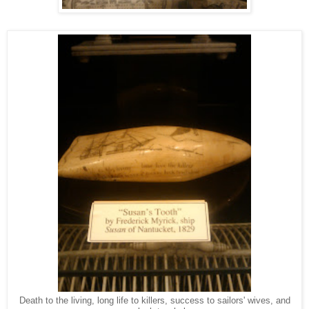
Death to the living, long life to killers, success to sailors' wives, and