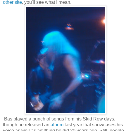
other site
, you'll see what I mean.
Bas played a bunch of songs from his Skid Row days,
though he released an
album
last year that showcases his
voice as well as anything he did 20 years ago. Still, people