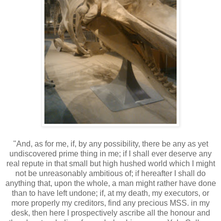
"And, as for me, if, by any possibility, there be any as yet
undiscovered prime thing in me; if I shall ever deserve any
real repute in that small but high hushed world which I might
not be unreasonably ambitious of; if hereafter I shall do
anything that, upon the whole, a man might rather have done
than to have left undone; if, at my death, my executors, or
more properly my creditors, find any precious MSS. in my
desk, then here I prospectively ascribe all the honour and