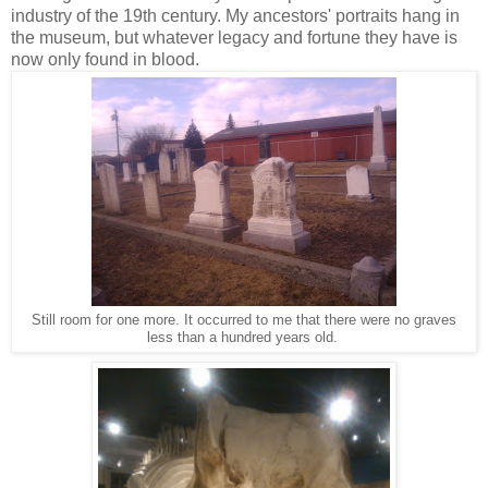
industry of the 19th century. My ancestors' portraits hang in
the museum, but whatever legacy and fortune they have is
now only found in blood.
Still room for one more. It occurred to me that there were no graves
less than a hundred years old.