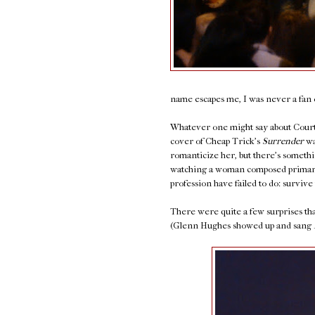
name escapes me, I was never a fan o
Whatever one might say about Courtn
cover of Cheap Trick's
Surrender
wa
romanticize her, but there's somethi
watching a woman composed primaril
profession have failed to do: survive 
There were quite a few surprises that
(Glenn Hughes showed up and sang