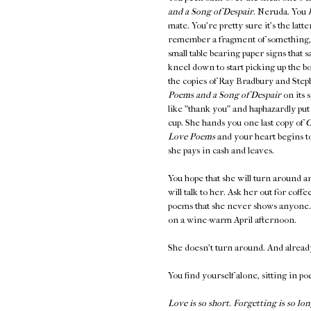
and a Song of Despair
. Neruda. You
mate. You're pretty sure it's the latt
remember a fragment of something
small table bearing paper signs th
kneel down to start picking up the b
the copies of Ray Bradbury and Steph
Poems and a Song of Despair
on its 
like "thank you" and haphazardly put
cup. She hands you one last copy of
O
Love Poems
and your heart begins to
she pays in cash and leaves.
You hope that she will turn around an
will talk to her. Ask her out for coff
poems that she never shows anyone. K
on a wine-warm April afternoon.
She doesn't turn around. And alread
You find yourself alone, sitting in po
Love is so short. Forgetting is so lon