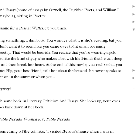
And Essays(home of essays by Orwell, the Fugitive Poets, and William F.
 maybe 25, sitting in Poetry.
name for a class at Wellesley,
you think.
ing something: a slim book. You wonder what it is she's reading, but you
don't want it to seem like you came over to hit on an obviously
 poetry. That would be boorish. You realize that you're wearing a polo
k like the kind of guy who makes a bet with his friends that he can sleep
y and then break her heart. At the end of this movie, you realize that you
late: Flip, your best friend, tells her about the bet and she never speaks to
ater on in the summer when you...
nyway?
h some book in Literary Criticism And Essays. She looks up, your eyes
ooks back down at her book.
 Pablo Neruda. Women love Pablo Neruda.
something off the cuff like, "I visited Neruda's house when I was in