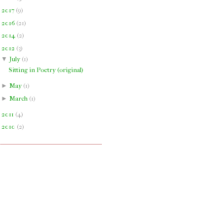
►
2017
(
9
)
►
2016
(
21
)
►
2014
(
2
)
▼
2012
(
3
)
▼
July
(
1
)
Sitting in Poetry (original)
►
May
(
1
)
►
March
(
1
)
►
2011
(
4
)
►
2010
(
2
)