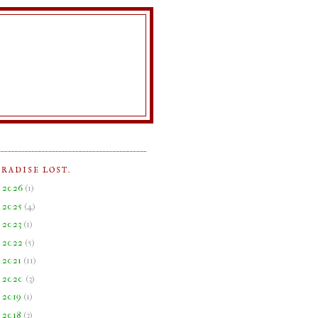
ARADISE LOST.
►
2026
(
1
)
►
2025
(
4
)
►
2023
(
1
)
►
2022
(
5
)
►
2021
(
11
)
►
2020
(
3
)
►
2019
(
1
)
►
2018
(
3
)