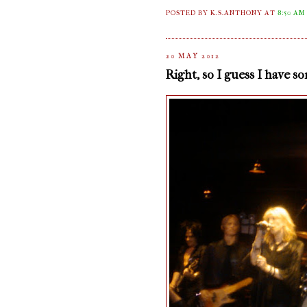
POSTED BY K.S.ANTHONY
AT
8:50 AM
20 MAY 2012
Right, so I guess I have s