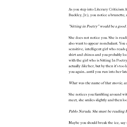
As you step into Literary Criticism 
Buckley, Jr.), you notice a brunette,
"Sitting in Poetry" would be a good 
She does not notice you. She is read
also want to appear nonchalant. You 
sensitive, intelligent girl who reads
shirt and chinos and you probably loo
with the girl who is Sitting In Poetr
actually
like
her, but by then it's too 
you again...until you run into her l
What was the name of that movie, a
She notices you fumbling around wit
meet, she smiles slightly and then l
Pablo Neruda. She must be reading
Maybe you should break the ice, say 