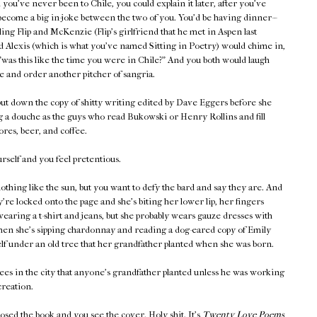
you've never been to Chile, you could explain it later, after you've
become a big in-joke between the two of you. You'd be having dinner--
lling Flip and McKenzie (Flip's girlfriend that he met in Aspen last
 Alexis (which is what you've named Sitting in Poetry) would chime in,
"was this like the time you were in Chile?" And you both would laugh
e and order another pitcher of sangria.
ut down the copy of shitty writing edited by Dave Eggers before she
g a douche as the guys who read Bukowski or Henry Rollins and fill
res, beer, and coffee.
self and you feel pretentious.
othing like the sun, but you want to defy the bard and say they are. And
're locked onto the page and she's biting her lower lip, her fingers
wearing a t-shirt and jeans, but she probably wears gauze dresses with
when she's sipping chardonnay and reading a dog-eared copy of Emily
lf under an old tree that her grandfather planted when she was born.
ees in the city that anyone's grandfather planted unless he was working
reation.
losed the book and you see the cover. Holy shit. It's
Twenty Love Poems