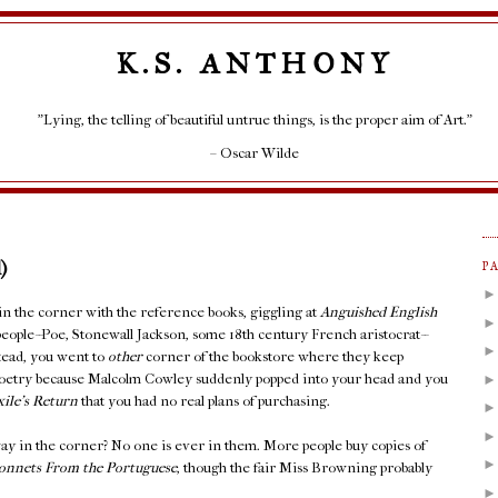
K.S. ANTHONY
"Lying, the telling of beautiful untrue things, is the proper aim of Art."
– Oscar Wilde
)
P
 in the corner with the reference books, giggling at
Anguished English
people--Poe, Stonewall Jackson, some 18th century French aristocrat--
stead, you went to
other
corner of the bookstore where they keep
Poetry because Malcolm Cowley suddenly popped into your head and you
xile's Return
that you had no real plans of purchasing.
ay in the corner? No one is ever in them. More people buy copies of
onnets From the Portuguese
, though the fair Miss Browning probably