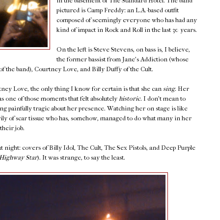
in the basement of The Standard Hotel. The band
pictured is Camp Freddy: an L.A.-based outfit
composed of seemingly everyone who has had any
kind of impact in Rock and Roll in the last 30 years.
On the left is Steve Stevens, on bass is, I believe,
the former bassist from Jane's Addiction (whose
f the band), Courtney Love, and Billy Duffy of the Cult.
ey Love, the only thing I know for certain is that she can
sing.
Her
s one of those moments that felt absolutely
historic.
I don't mean to
ng painfully tragic about her presence. Watching her on stage is like
y of scar tissue who has, somehow, managed to do what many in her
their job.
 night: covers of Billy Idol, The Cult, The Sex Pistols, and Deep Purple
Highway Star
). It was strange, to say the least.