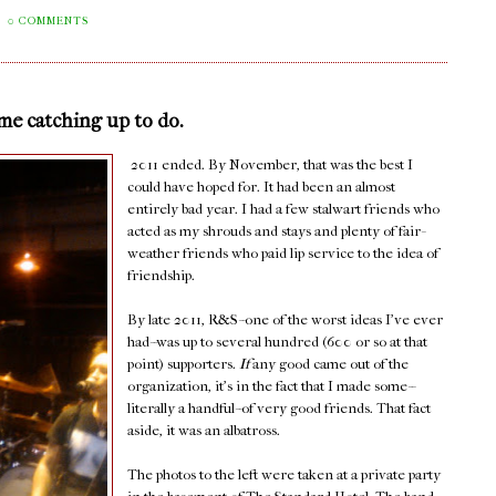
0 COMMENTS
ome catching up to do.
2011 ended. By November, that was the best I
could have hoped for. It had been an almost
entirely bad year. I had a few stalwart friends who
acted as my shrouds and stays and plenty of fair-
weather friends who paid lip service to the idea of
friendship.
By late 2011, R&S--one of the worst ideas I've ever
had--was up to several hundred (600 or so at that
point) supporters.
If
any good came out of the
organization, it's in the fact that I made some--
literally a handful--of very good friends. That fact
aside, it was an albatross.
The photos to the left were taken at a private party