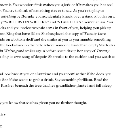
knew
it. You wonder if this makes you a jerk or if it makes you her soul-
er. You try to think of something clever to say. As you're trying to
,
anything
by Neruda, you accidentally knock over a stack of books on a
at say "WRITERS ON WRITING" and "STAFF PICKS." You're an ass. You
ooks and you notice two pale arms in front of you, helping you pick up
en King that have fallen. She has placed the copy of
Twenty Love
side on a bottom shelf and she smiles at you as you mumble something
 the books back on the table where someone has left an empty Starbucks
n Writing
and smiles again before she picks up her copy of
Twenty
 sing its own song of despair. She walks to the cashier and you watch as
d look back at you one last time and you promise that if she does, you
ee. See if she wants to grab a drink. Say something brilliant. Read the
iss her beneath the tree that her grandfather planted and fall asleep
y you know that she has given you no further thought.
etry.
g.