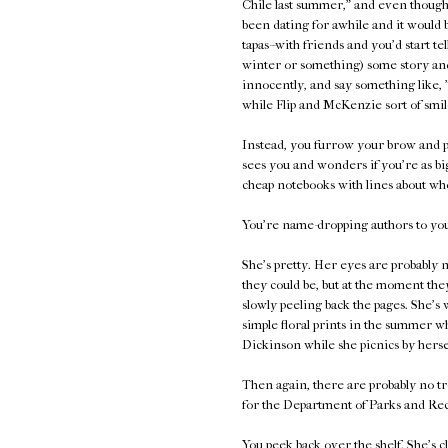
Chile last summer," and even though 
been dating for awhile and it would 
tapas--with friends and you'd start te
winter or something) some story and
innocently, and say something like, 
while Flip and McKenzie sort of smil
Instead, you furrow your brow and p
sees you and wonders if you're as bi
cheap notebooks with lines about who
You're name-dropping authors to your
She's pretty. Her eyes are probably n
they could be, but at the moment they
slowly peeling back the pages. She's 
simple floral prints in the summer 
Dickinson while she picnics by herse
Then again, there are probably no tr
for the Department of Parks and Rec
You peek back over the shelf. She's c