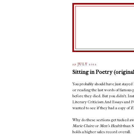
29 JULY 2012
Sitting in Poetry (original
You probably should have just stayed
or reading the last words of famous 
before they died. But you didn't. In
Literary Criticism And Essays and 
wanted to see if they had a copy of
E
Why do these sections get tucked aw
Marie Claire
or
Men's Health
than
S
holds a higher sales record overall.