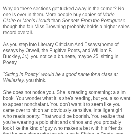
Why do these sections get tucked away in the corner? No
one is ever in them. More people buy copies of
Marie
Claire
or
Men's Health
than
Sonnets From the Portuguese
,
though the fair Miss Browning probably holds a higher sales
record overall.
As you step into Literary Criticism And Essays(home of
essays by Orwell, the Fugitive Poets, and William F.
Buckley, Jr.), you notice a brunette, maybe 25, sitting in
Poetry.
"Sitting in Poetry" would be a good name for a class at
Wellesley,
you think.
She does not notice you. She is reading something: a slim
book. You wonder what it is she's reading, but you also want
to appear nonchalant. You don't want it to seem like you
came over to hit on an obviously sensitive, intelligent girl
who reads poetry. That would be boorish. You realize that
you're wearing a polo shirt and chinos and you probably
look like the kind of guy who makes a bet with his friends