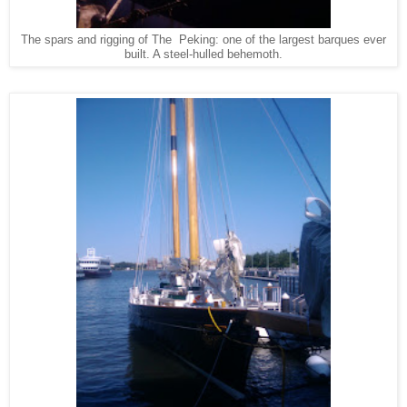
The spars and rigging of The Peking: one of the largest barques ever
built. A steel-hulled behemoth.