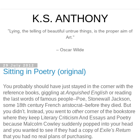
K.S. ANTHONY
"Lying, the telling of beautiful untrue things, is the proper aim of
Art."
– Oscar Wilde
29 July 2012
Sitting in Poetry (original)
You probably should have just stayed in the corner with the
reference books, giggling at
Anguished English
or reading
the last words of famous people--Poe, Stonewall Jackson,
some 18th century French aristocrat--before they died. But
you didn't. Instead, you went to
other
corner of the bookstore
where they keep Literary Criticism And Essays and Poetry
because Malcolm Cowley suddenly popped into your head
and you wanted to see if they had a copy of
Exile's Return
that you had no real plans of purchasing.