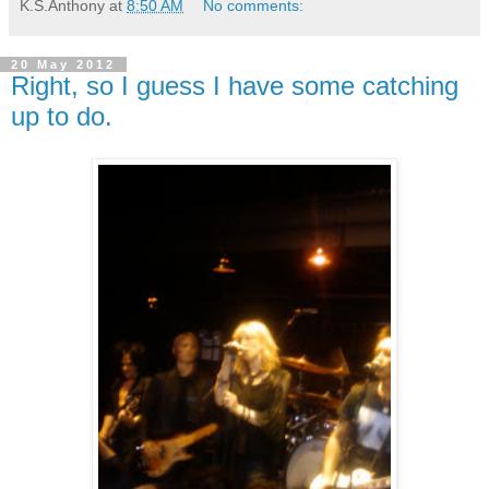
K.S.Anthony
at
8:50 AM
No comments:
20 May 2012
Right, so I guess I have some catching
up to do.