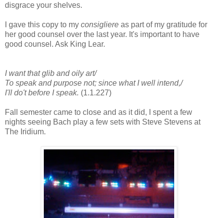
disgrace your shelves.
I gave this copy to my
consigliere
as part of my gratitude for
her good counsel over the last year. It's important to have
good counsel. Ask King Lear.
I want that glib and oily art/
To speak and purpose not; since what I well intend,/
I'll do't before I speak.
(1.1.227)
Fall semester came to close and as it did, I spent a few
nights seeing Bach play a few sets with Steve Stevens at
The Iridium.