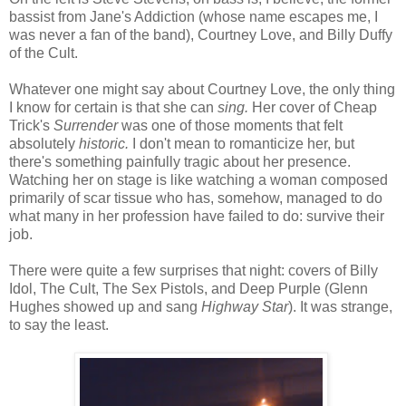
bassist from Jane's Addiction (whose name escapes me, I
was never a fan of the band), Courtney Love, and Billy Duffy
of the Cult.
Whatever one might say about Courtney Love, the only thing
I know for certain is that she can
sing.
Her cover of Cheap
Trick's
Surrender
was one of those moments that felt
absolutely
historic.
I don't mean to romanticize her, but
there's something painfully tragic about her presence.
Watching her on stage is like watching a woman composed
primarily of scar tissue who has, somehow, managed to do
what many in her profession have failed to do: survive their
job.
There were quite a few surprises that night: covers of Billy
Idol, The Cult, The Sex Pistols, and Deep Purple (Glenn
Hughes showed up and sang
Highway Star
). It was strange,
to say the least.