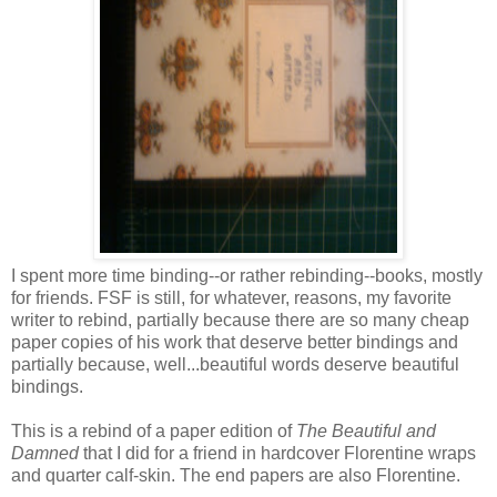
I spent more time binding--or rather rebinding--books, mostly
for friends. FSF is still, for whatever, reasons, my favorite
writer to rebind, partially because there are so many cheap
paper copies of his work that deserve better bindings and
partially because, well...beautiful words deserve beautiful
bindings.
This is a rebind of a paper edition of
The Beautiful and
Damned
that I did for a friend in hardcover Florentine wraps
and quarter calf-skin. The end papers are also Florentine.