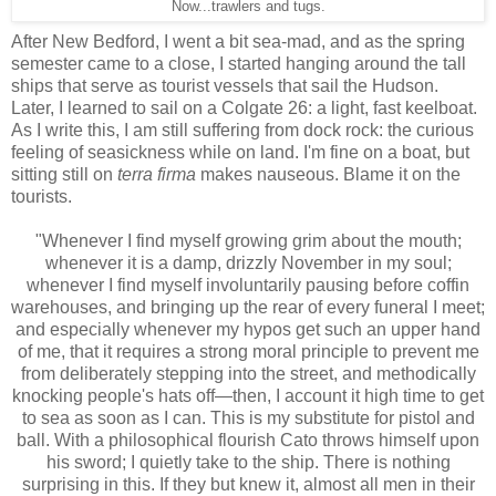
Now...trawlers and tugs.
After New Bedford, I went a bit sea-mad, and as the spring
semester came to a close, I started hanging around the tall
ships that serve as tourist vessels that sail the Hudson.
Later, I learned to sail on a Colgate 26: a light, fast keelboat.
As I write this, I am still suffering from dock rock: the curious
feeling of seasickness while on land. I'm fine on a boat, but
sitting still on
terra firma
makes nauseous. Blame it on the
tourists.
"Whenever I find myself growing grim about the mouth;
whenever it is a damp, drizzly November in my soul;
whenever I find myself involuntarily pausing before coffin
warehouses, and bringing up the rear of every funeral I meet;
and especially whenever my hypos get such an upper hand
of me, that it requires a strong moral principle to prevent me
from deliberately stepping into the street, and methodically
knocking people's hats off—then, I account it high time to get
to sea as soon as I can. This is my substitute for pistol and
ball. With a philosophical flourish Cato throws himself upon
his sword; I quietly take to the ship. There is nothing
surprising in this. If they but knew it, almost all men in their