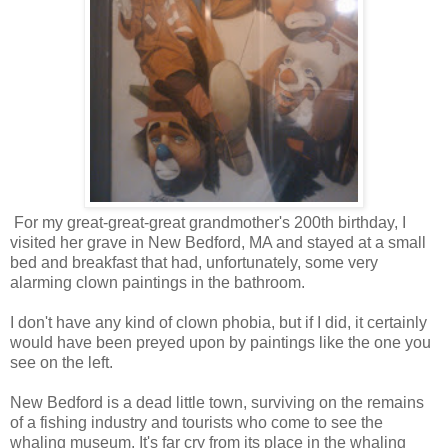
For my great-great-great grandmother's 200th birthday, I
visited her grave in New Bedford, MA and stayed at a small
bed and breakfast that had, unfortunately, some very
alarming clown paintings in the bathroom.
I don't have any kind of clown phobia, but if I did, it certainly
would have been preyed upon by paintings like the one you
see on the left.
New Bedford is a dead little town, surviving on the remains
of a fishing industry and tourists who come to see the
whaling museum. It's far cry from its place in the whaling