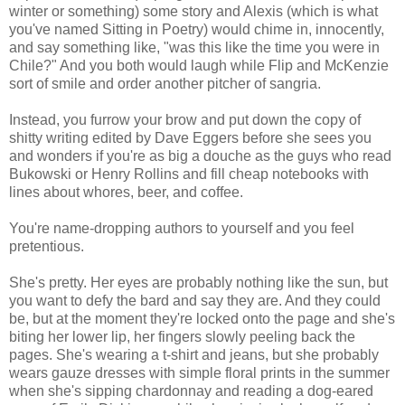
winter or something) some story and Alexis (which is what
you've named Sitting in Poetry) would chime in, innocently,
and say something like, "was this like the time you were in
Chile?" And you both would laugh while Flip and McKenzie
sort of smile and order another pitcher of sangria.
Instead, you furrow your brow and put down the copy of
shitty writing edited by Dave Eggers before she sees you
and wonders if you're as big a douche as the guys who read
Bukowski or Henry Rollins and fill cheap notebooks with
lines about whores, beer, and coffee.
You're name-dropping authors to yourself and you feel
pretentious.
She's pretty. Her eyes are probably nothing like the sun, but
you want to defy the bard and say they are. And they could
be, but at the moment they're locked onto the page and she's
biting her lower lip, her fingers slowly peeling back the
pages. She's wearing a t-shirt and jeans, but she probably
wears gauze dresses with simple floral prints in the summer
when she's sipping chardonnay and reading a dog-eared