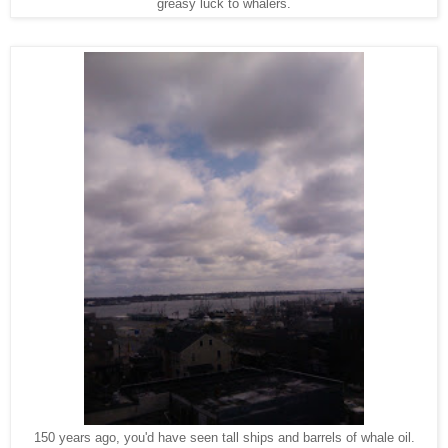
greasy luck to whalers.
150 years ago, you'd have seen tall ships and barrels of whale oil.