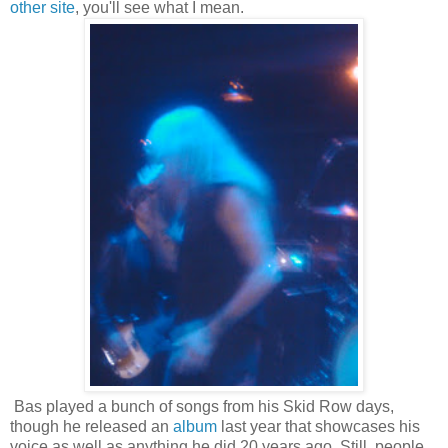
other site
, you'll see what I mean.
Bas played a bunch of songs from his Skid Row days,
though he released an
album
last year that showcases his
voice as well as anything he did 20 years ago. Still, people