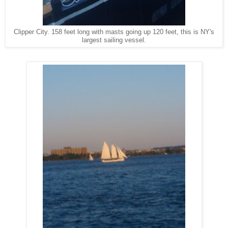
Clipper City. 158 feet long with masts going up 120 feet, this is NY's
largest sailing vessel.