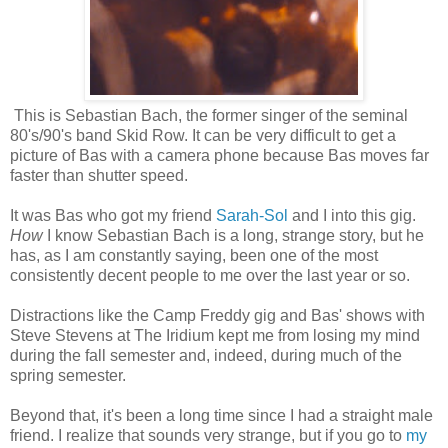
This is Sebastian Bach, the former singer of the seminal
80's/90's band Skid Row. It can be very difficult to get a
picture of Bas with a camera phone because Bas moves far
faster than shutter speed.
It was Bas who got my friend
Sarah-Sol
and I into this gig.
How
I know Sebastian Bach is a long, strange story, but he
has, as I am constantly saying, been one of the most
consistently decent people to me over the last year or so.
Distractions like the Camp Freddy gig and Bas' shows with
Steve Stevens at The Iridium kept me from losing my mind
during the fall semester and, indeed, during much of the
spring semester.
Beyond that, it's been a long time since I had a straight male
friend. I realize that sounds very strange, but if you go to
my