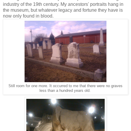
industry of the 19th century. My ancestors' portraits hang in
the museum, but whatever legacy and fortune they have is
now only found in blood.
Still room for one more. It occurred to me that there were no graves
less than a hundred years old.