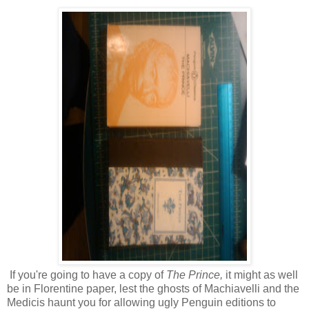
If you're going to have a copy of
The Prince,
it might as well
be in Florentine paper, lest the ghosts of Machiavelli and the
Medicis haunt you for allowing ugly Penguin editions to