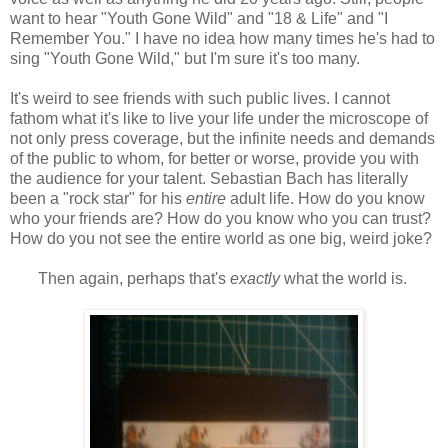
want to hear "Youth Gone Wild" and "18 & Life" and "I
Remember You." I have no idea how many times he's had to
sing "Youth Gone Wild," but I'm sure it's too many.
It's weird to see friends with such public lives. I cannot
fathom what it's like to live your life under the microscope of
not only press coverage, but the infinite needs and demands
of the public to whom, for better or worse, provide you with
the audience for your talent. Sebastian Bach has literally
been a "rock star" for his
entire
adult life. How do you know
who your friends are? How do you know who you can trust?
How do you not see the entire world as one big, weird joke?
Then again, perhaps that's
exactly
what the world is.