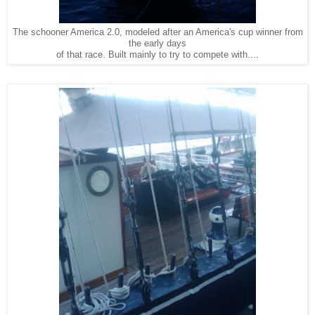
The schooner America 2.0, modeled after an America's cup winner from
the early days
of that race. Built mainly to try to compete with....