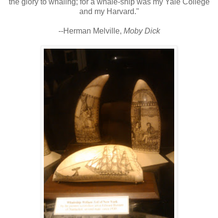
the glory to whaling; for a whale-ship was my Yale College
and my Harvard."
--Herman Melville,
Moby Dick