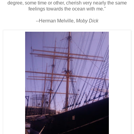
degree, some time or other, cherish very nearly the same
feelings towards the ocean with me."
--Herman Melville,
Moby Dick