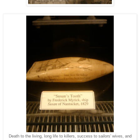
Death to the living, long life to killers, success to sailors' wives, and