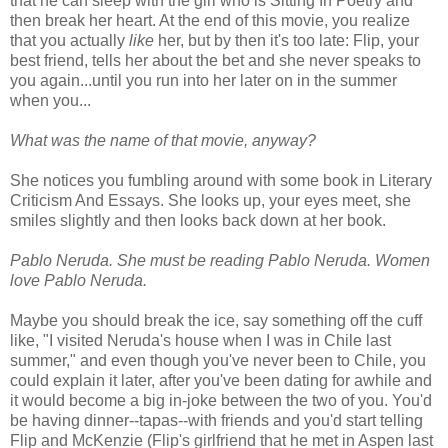
that he can sleep with the girl who is Sitting In Poetry and
then break her heart. At the end of this movie, you realize
that you actually
like
her, but by then it's too late: Flip, your
best friend, tells her about the bet and she never speaks to
you again...until you run into her later on in the summer
when you...
What was the name of that movie, anyway?
She notices you fumbling around with some book in Literary
Criticism And Essays. She looks up, your eyes meet, she
smiles slightly and then looks back down at her book.
Pablo Neruda. She must be reading Pablo Neruda. Women
love Pablo Neruda.
Maybe you should break the ice, say something off the cuff
like, "I visited Neruda's house when I was in Chile last
summer," and even though you've never been to Chile, you
could explain it later, after you've been dating for awhile and
it would become a big in-joke between the two of you. You'd
be having dinner--tapas--with friends and you'd start telling
Flip and McKenzie (Flip's girlfriend that he met in Aspen last