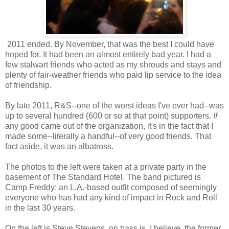
2011 ended. By November, that was the best I could have
hoped for. It had been an almost entirely bad year. I had a
few stalwart friends who acted as my shrouds and stays and
plenty of fair-weather friends who paid lip service to the idea
of friendship.
By late 2011, R&S--one of the worst ideas I've ever had--was
up to several hundred (600 or so at that point) supporters.
If
any good came out of the organization, it's in the fact that I
made some--literally a handful--of very good friends. That
fact aside, it was an albatross.
The photos to the left were taken at a private party in the
basement of The Standard Hotel. The band pictured is
Camp Freddy: an L.A.-based outfit composed of seemingly
everyone who has had any kind of impact in Rock and Roll
in the last 30 years.
On the left is Steve Stevens, on bass is, I believe, the former