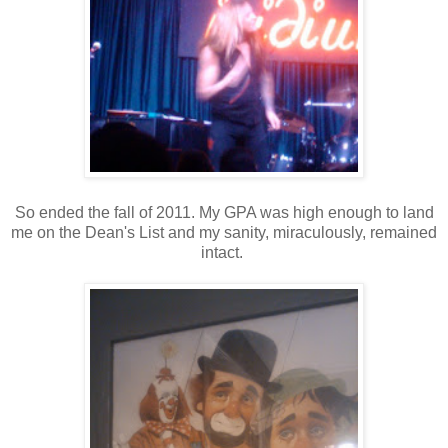
So ended the fall of 2011. My GPA was high enough to land
me on the Dean's List and my sanity, miraculously, remained
intact.