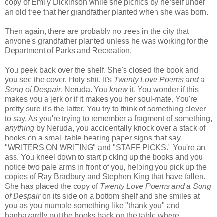
copy of Emily Dickinson while she picnics by herself under
an old tree that her grandfather planted when she was born.
Then again, there are probably no trees in the city that
anyone's grandfather planted unless he was working for the
Department of Parks and Recreation.
You peek back over the shelf. She's closed the book and
you see the cover. Holy shit. It's
Twenty Love Poems and a
Song of Despair
. Neruda. You
knew
it. You wonder if this
makes you a jerk or if it makes you her soul-mate. You're
pretty sure it's the latter. You try to think of something clever
to say. As you're trying to remember a fragment of something,
anything
by Neruda, you accidentally knock over a stack of
books on a small table bearing paper signs that say
"WRITERS ON WRITING" and "STAFF PICKS." You're an
ass. You kneel down to start picking up the books and you
notice two pale arms in front of you, helping you pick up the
copies of Ray Bradbury and Stephen King that have fallen.
She has placed the copy of
Twenty Love Poems and a Song
of Despair
on its side on a bottom shelf and she smiles at
you as you mumble something like "thank you" and
haphazardly put the books back on the table where