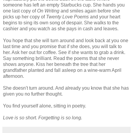
someone has left an empty Starbucks cup. She hands you
one last copy of
On Writing
and smiles again before she
picks up her copy of
Twenty Love Poems
and your heart
begins to sing its own song of despair. She walks to the
cashier and you watch as she pays in cash and leaves.
You hope that she will turn around and look back at you one
last time and you promise that if she does, you will talk to
her. Ask her out for coffee. See if she wants to grab a drink.
Say something brilliant. Read the poems that she never
shows anyone. Kiss her beneath the tree that her
grandfather planted and fall asleep on a wine-warm April
afternoon.
She doesn't turn around. And already you know that she has
given you no further thought.
You find yourself alone, sitting in poetry.
Love is so short. Forgetting is so long.