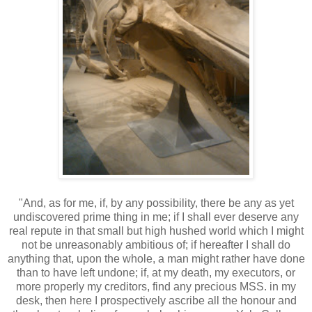
"And, as for me, if, by any possibility, there be any as yet
undiscovered prime thing in me; if I shall ever deserve any
real repute in that small but high hushed world which I might
not be unreasonably ambitious of; if hereafter I shall do
anything that, upon the whole, a man might rather have done
than to have left undone; if, at my death, my executors, or
more properly my creditors, find any precious MSS. in my
desk, then here I prospectively ascribe all the honour and