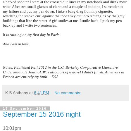
a parked scooter. I stare at the crossed out lines in my notebook and drink more
wine. After two small glasses of claret and a couple of codeine, I surrender to
my failure and put my pen down. I take a long drag from my cigarette,
watching the smoke curl against the topaz sky cut into rectangles by the gray
buildings that line the street. A girl smiles at me. I smile back. I pick my pen
back up and I write two sentences.
It is raining on my first day in
Paris
.
And I am in love.
Notes: Published Fall 2012 in the U.C. Berkeley Comparative Literature
Undergraduate Journal. Was also part of a novel I didn't finish. All errors in
French are entirely my fault. --KSA
K.S.Anthony
at
6:41 PM
No comments:
15 September 2016
September 15 2016 night
10:01pm