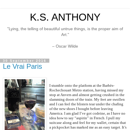
K.S. ANTHONY
"Lying, the telling of beautiful untrue things, is the proper aim of
Art."
– Oscar Wilde
30 September 2016
Le Vrai Paris
I stumble onto the platform at the Barbès-
Rochechouart Metro station, having missed my
stop at Anvers and almost getting crushed in the
slamming doors of the train. My feet are swollen
and I can feel the blisters tear under the chafing
of the new shoes I bought before leaving
America. I am glad I’ve got codeine, as I have no
idea how to say “aspirin” in French. I pull my
suitcase along and feel for my wallet, certain that
a pickpocket has marked me as an easy target. It’s