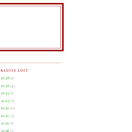
ARADISE LOST.
►
2026
(
1
)
►
2025
(
4
)
►
2023
(
1
)
►
2022
(
5
)
►
2021
(
11
)
►
2020
(
3
)
►
2019
(
1
)
►
2018
(
3
)