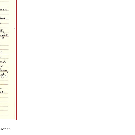
esence.