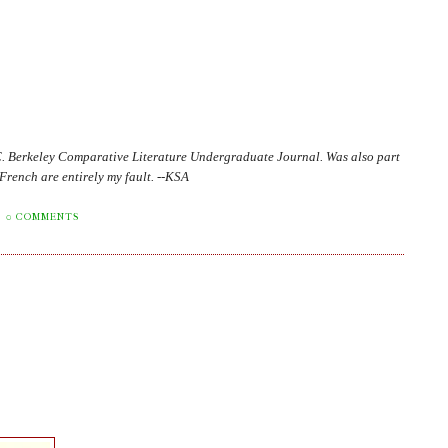
C. Berkeley Comparative Literature Undergraduate Journal. Was also part
in French are entirely my fault. --KSA
0 COMMENTS