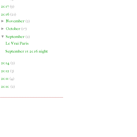
►
2017
(
9
)
▼
2016
(
21
)
►
November
(
2
)
►
October
(
17
)
▼
September
(
2
)
Le Vrai Paris
September 15 2016 night
►
2014
(
2
)
►
2012
(
3
)
►
2011
(
4
)
►
2010
(
2
)