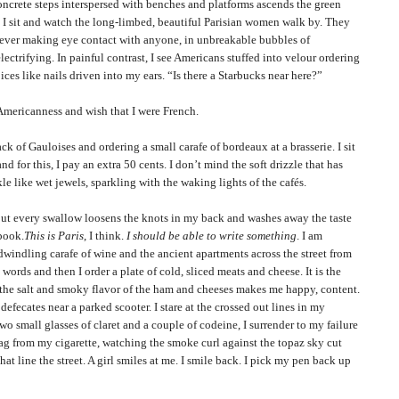
ete steps interspersed with benches and platforms ascends the green
. I sit and watch the long-limbed, beautiful
Parisian
women walk by. They
 never making eye contact with anyone, in unbreakable bubbles of
ectrifying. In painful contrast, I see Americans stuffed into velour ordering
ces like nails driven into my ears. “Is there a Starbucks near here?”
canness and wish that I were French.
 Gauloises and ordering a small carafe of bordeaux at a brasserie. I sit
nd for this, I pay an extra 50 cents. I don’t mind the soft drizzle that has
le like wet jewels, sparkling with the waking lights of the cafés.
very swallow loosens the knots in my back and washes away the taste
ebook.
This is
Paris
, I think.
I should be able to write something
. I am
dwindling carafe of wine and the ancient apartments across the street from
words and then I order a plate of cold, sliced meats and cheese. It is the
d the salt and smoky flavor of the ham and cheeses makes me happy, content.
efecates near a parked scooter. I stare at the crossed out lines in my
o small glasses of claret and a couple of codeine, I surrender to my failure
ag from my cigarette, watching the smoke curl against the topaz sky cut
hat line the street. A girl smiles at me. I smile back. I pick my pen back up