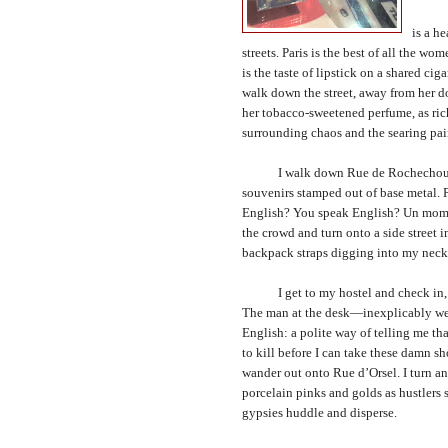
The ci
is a h
streets.
Paris
is the best of all the wome
is the taste of lipstick on a shared c
walk down the street, away from her do
her tobacco-sweetened perfume, as ric
surrounding chaos and the searing pain 
I walk down Rue de Rochechouart. Al
souvenirs stamped out of base metal. 
English? You speak English? Un momen
the crowd and turn onto a side street
backpack straps digging into my neck
I get to my hostel and check in, st
The man at the desk—inexplicably wear
English: a polite way of telling me th
to kill before I can take these damn s
wander out onto Rue d’Orsel. I turn an
porcelain pinks and golds as hustlers s
gypsies huddle and disperse.