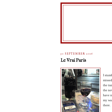
30 SEPTEMBER 2016
Le Vrai Paris
I stum
missed
the tra
the ne
have n
my wal
there.