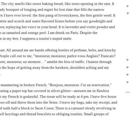
ty smells like sweet baking bread; like roses opening in the rain. It
eady bouquet of longing and regret for lost time that fills the narrow
n I have ever loved: the first pang of lovesickness, the first gentle word. It
igarette and scotch and water flavored kisses before you say goodnight and
or, replaying her voice in your head. It is lavender and violet powder and
h as tamarind and orange peel. I am drunk on
Paris
. Despite the
in my feet, I suppress a tourist’s stupid smile.
l around me are hands offering bottles of perfume, belts, and kitschy
People call out to me, “monsieur, monsieur, parlez-vous Anglais? Francais?
t, monsieur, un moment…” amidst the hiss of traffic. I hasten through
 in the hope of getting away from the hawkers, shoulders aching and my
.
ammering in broken French. “Bonjour, monsieur. J’ai un reservation.”
ing a paper top hat covered in silver glitter—answers me in flawless
at my French is godawful. The room will be ready at 4 pm. I have five hours
hoes off and throw them into the Seine. I leave my bags, take my receipt, and
d walk half a block to Sacre Coeur. There is a carousel slowly revolving in
ell keyrings and thread bracelets to obliging tourists. Small groups of