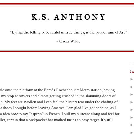
K.S. ANTHONY
"Lying, the telling of beautiful untrue things, is the proper aim of Art."
– Oscar Wilde
P
ble onto the platform at the Barbès-Rochechouart Metro station, having
 my stop at Anvers and almost getting crushed in the slamming doors of
in. My feet are swollen and I can feel the blisters tear under the chafing of
w shoes I bought before leaving America. I am glad I’ve got codeine, as I
o idea how to say “aspirin” in French. I pull my suitcase along and feel for
let, certain that a pickpocket has marked me as an easy target. It’s still