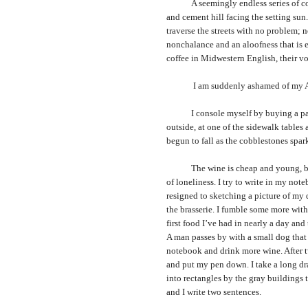
A seemingly endless series of concr
and cement hill facing the setting sun
traverse the streets with no problem;
nonchalance and an aloofness that is el
coffee in Midwestern English, their voi
I am suddenly ashamed of my Ameri
I console myself by buying a pack of
outside, at one of the sidewalk tables a
begun to fall as the cobblestones spark
The wine is cheap and young, but e
of loneliness. I try to write in my not
resigned to sketching a picture of my 
the brasserie. I fumble some more with 
first food I’ve had in nearly a day an
A man passes by with a small dog that d
notebook and drink more wine. After tw
and put my pen down. I take a long dr
into rectangles by the gray buildings t
and I write two sentences.