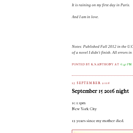
It is raining on my first day in
Paris
.
And I am in love.
Notes: Published Fall 2012 in the U.
of a novel I didn't finish. All errors 
POSTED BY K.S.ANTHONY
AT
6:41 PM
15 SEPTEMBER 2016
September 15 2016 night
10:01pm
New York City
12 years since my mother died.