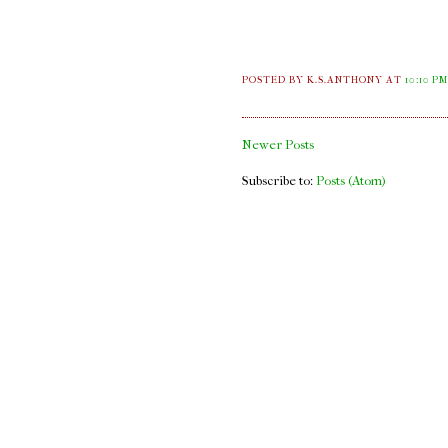
POSTED BY K.S.ANTHONY
AT
10:10 P
Newer Posts
Subscribe to:
Posts (Atom)