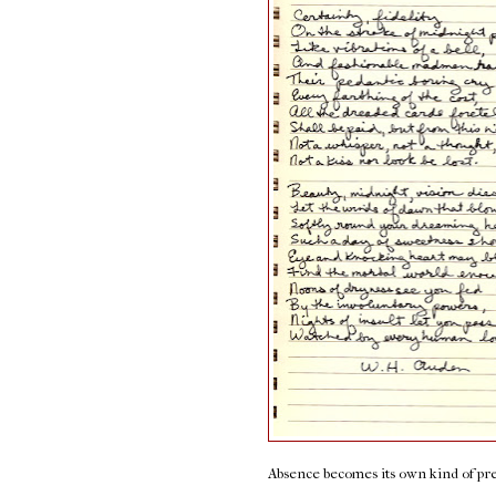
Absence becomes its own kind of pr