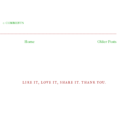
M
0 COMMENTS
Home
Older Posts
LIKE IT, LOVE IT, SHARE IT. THANK YOU.