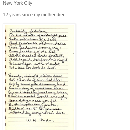
New York City
12 years since my mother died.