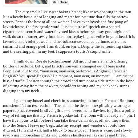
still there.
The city smells like sweet baking bread; like roses opening in the rain.
It is a heady bouquet of longing and regret for lost time that fills the narrow
streets.
Paris
is the best of all the women I have ever loved: the first pang of
lovesickness, the first gentle word. It is the taste of lipstick on a shared
cigarette and scotch and water flavored kisses before you say goodnight and
walk down the street, away from her door, replaying her voice in your head. It is
lavender and violet powder and her tobacco-sweetened perfume, as rich as
tamarind and orange peel. I am drunk on
Paris
. Despite the surrounding chaos
and the searing pain in my feet, I suppress a tourist’s stupid smile.
I walk down Rue de Rochechouart. All around me are hands offering
bottles of perfume, belts, and kitschy souvenirs stamped out of base metal.
People call out to me, “monsieur, monsieur, parlez-vous Anglais? Francais?
English? You speak English? Un moment, monsieur, un moment…” amidst the
hiss of traffic. I hasten through the crowd and turn onto a side street in the hope
of getting away from the hawkers, shoulders aching and my backpack straps
digging into my neck.
I get to my hostel and check in, stammering in broken French. “Bonjour,
monsieur. J’ai un reservation.” The man at the desk—inexplicably wearing a
paper top hat covered in silver glitter—answers me in flawless English: a polite
way of telling me that my French is godawful. The room will be ready at 4 pm. I
have five hours to kill before I can take these damn shoes off and throw them
into the Seine. I leave my bags, take my receipt, and wander out onto Rue
d’Orsel. I turn and walk half a block to Sacre Coeur. There is a carousel slowly
revolving in porcelain pinks and golds as hustlers sell keyrings and thread