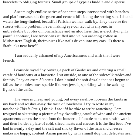
bracelets to obliging tourists. Small groups of gypsies huddle and disperse.
A seemingly endless series of concrete steps interspersed with benches
and platforms ascends the green and cement hill facing the setting sun. I sit and
watch the long-limbed, beautiful
Parisian
women walk by. They traverse the
streets with no problem; never making eye contact with anyone, in
unbreakable bubbles of nonchalance and an aloofness that is electrifying. In
painful contrast, I see Americans stuffed into velour ordering coffee in
Midwestern English, their voices like nails driven into my ears. “Is there a
Starbucks near here?”
I am suddenly ashamed of my Americanness and wish that I were
French.
I console myself by buying a pack of Gauloises and ordering a small
carafe of bordeaux at a brasserie. I sit outside, at one of the sidewalk tables and
for this, I pay an extra 50 cents. I don’t mind the soft drizzle that has begun to
fall as the cobblestones sparkle like wet jewels, sparkling with the waking
lights of the cafés.
The wine is cheap and young, but every swallow loosens the knots in
my back and washes away the taste of loneliness. I try to write in my
notebook.
This is
Paris
, I think.
I should be able to write something
. I am
resigned to sketching a picture of my dwindling carafe of wine and the ancient
apartments across the street from the brasserie. I fumble some more with words
and then I order a plate of cold, sliced meats and cheese. It is the first food I’ve
had in nearly a day and the salt and smoky flavor of the ham and cheeses
makes me happy, content. A man passes by with a small dog that defecates near