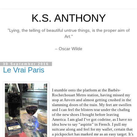
K.S. ANTHONY
"Lying, the telling of beautiful untrue things, is the proper aim of
Art."
– Oscar Wilde
30 September 2016
Le Vrai Paris
I stumble onto the platform at the Barbès-
Rochechouart Metro station, having missed my
stop at Anvers and almost getting crushed in the
slamming doors of the train. My feet are swollen
and I can feel the blisters tear under the chafing
of the new shoes I bought before leaving
America. I am glad I’ve got codeine, as I have no
idea how to say “aspirin” in French. I pull my
suitcase along and feel for my wallet, certain that
a pickpocket has marked me as an easy target. It’s