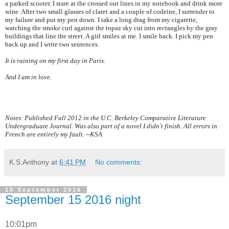
a parked scooter. I stare at the crossed out lines in my notebook and drink more
wine. After two small glasses of claret and a couple of codeine, I surrender to
my failure and put my pen down. I take a long drag from my cigarette,
watching the smoke curl against the topaz sky cut into rectangles by the gray
buildings that line the street. A girl smiles at me. I smile back. I pick my pen
back up and I write two sentences.
It is raining on my first day in
Paris
.
And I am in love.
Notes: Published Fall 2012 in the U.C. Berkeley Comparative Literature
Undergraduate Journal. Was also part of a novel I didn't finish. All errors in
French are entirely my fault. --KSA
K.S.Anthony
at
6:41 PM
No comments:
15 September 2016
September 15 2016 night
10:01pm