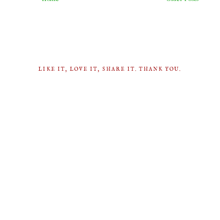
LIKE IT, LOVE IT, SHARE IT. THANK YOU.