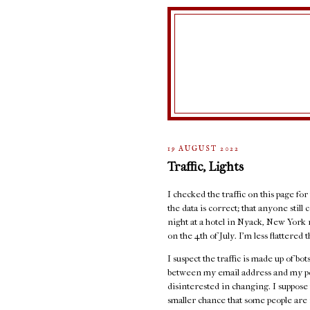
19 AUGUST 2022
Traffic, Lights
I checked the traffic on this page for
the data is correct; that anyone stil
night at a hotel in Nyack, New York 
on the 4th of July. I'm less flattere
I suspect the traffic is made up of b
between my email address and my port
disinterested in changing. I suppose 
smaller chance that some people are r