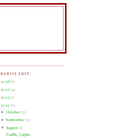
ARADISE LOST.
►
2026
(
1
)
►
2025
(
4
)
►
2023
(
1
)
▼
2022
(
5
)
►
October
(
2
)
►
September
(
2
)
▼
August
(
1
)
Traffic, Lights