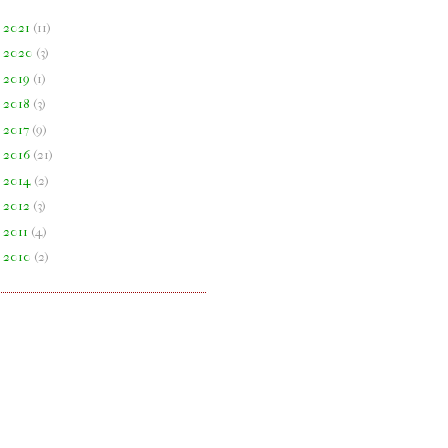
►
2021
(
11
)
►
2020
(
3
)
►
2019
(
1
)
►
2018
(
3
)
►
2017
(
9
)
►
2016
(
21
)
►
2014
(
2
)
►
2012
(
3
)
►
2011
(
4
)
►
2010
(
2
)