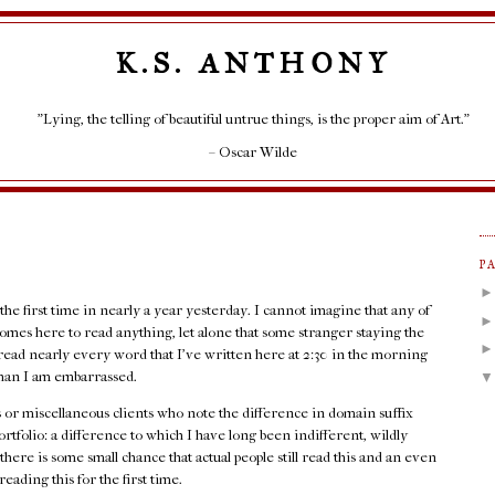
K.S. ANTHONY
"Lying, the telling of beautiful untrue things, is the proper aim of Art."
– Oscar Wilde
P
 the first time in nearly a year yesterday. I cannot imagine that any of
l comes here to read anything, let alone that some stranger staying the
read nearly every word that I've written here at 2:30 in the morning
d than I am embarrassed.
ots or miscellaneous clients who note the difference in domain suffix
folio: a difference to which I have long been indifferent, wildly
there is some small chance that actual people still read this and an even
eading this for the first time.