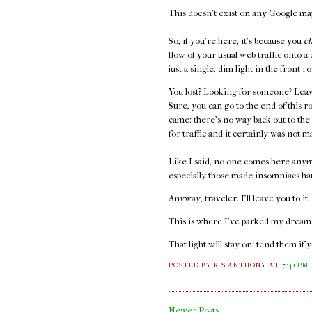
This doesn't exist on any Google maps
So, if you're here, it's because you
c
flow of your usual web traffic onto a
just a single, dim light in the front
You lost? Looking for someone? Leav
Sure, you can go to the end of this r
came: there's no way back out to the
for traffic and it certainly was not m
Like I said, no one comes here anym
especially those made insomniacs ha
Anyway, traveler. I'll leave you to it
This is where I've parked my dreams.
That light will stay on: tend them if 
POSTED BY K.S.ANTHONY
AT
7:41 PM
Newer Posts