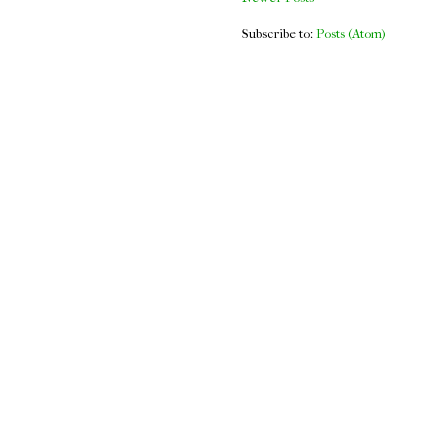
Subscribe to:
Posts (Atom)