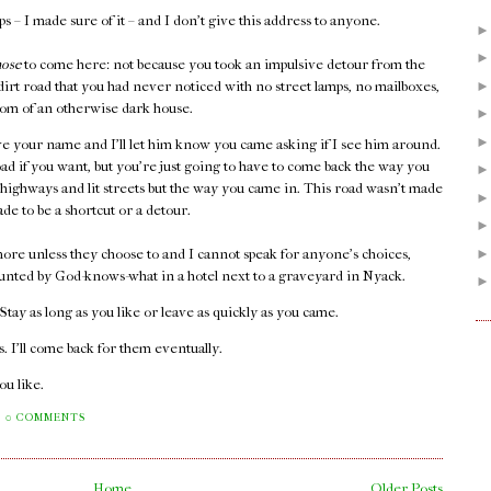
 – I made sure of it – and I don't give this address to anyone.
hose
to come here: not because you took an impulsive detour from the
 dirt road that you had never noticed with no street lamps, no mailboxes,
 room of an otherwise dark house.
e your name and I'll let him know you came asking if I see him around.
oad if you want, but you're just going to have to come back the way you
 highways and lit streets but the way you came in. This road wasn't made
ade to be a shortcut or a detour.
ore unless they choose to and I cannot speak for anyone's choices,
unted by God-knows-what in a hotel next to a graveyard in Nyack.
. Stay as long as you like or leave as quickly as you came.
 I'll come back for them eventually.
you like.
0 COMMENTS
Home
Older Posts