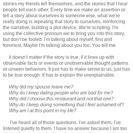
stories my friends tell themselves, and the stories that I hear
people tell each other. Every time we make an assertion or
tell a story about ourselves to someone else, what we're
really doing is repeating that story to ourselves, reinforcing
the narrative, building a plot device. We're scripting. I'm
using the collective pronoun
we
to bring you into this story,
but don't be fooled: I'm talking about myself, first and
foremost. Maybe I'm talking about you too. You tell me.
It doesn't matter if the story is true, if it lines up with
observable facts or events or unobservable thought patterns
or unseen behaviors. It just has to make sense to us, just has
to be true enough. It has to explain the unexplainable.
Why did my spouse leave me?
Why do I keep dating people who are bad for me?
Why did I choose this restaurant and not that one?
Why do I keep doing something that I feel ashamed of?
Why am I at this point in my life?
I've heard all of those questions. I've asked them. I've
listened quietly to them. I have no answer because I am too