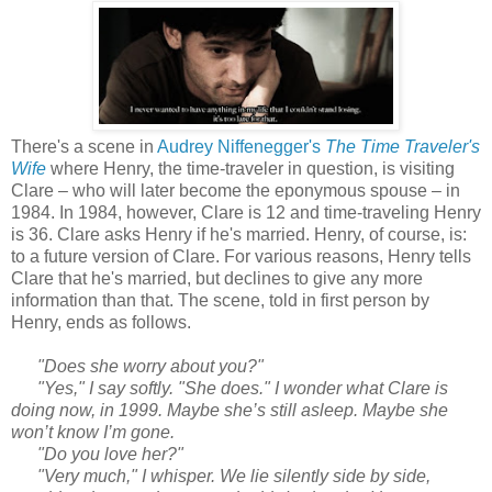
There's a scene in
Audrey Niffenegger's
The Time Traveler's
Wife
where Henry, the time-traveler in question, is visiting
Clare – who will later become the eponymous spouse – in
1984. In 1984, however, Clare is 12 and time-traveling Henry
is 36. Clare asks Henry if he's married. Henry, of course, is:
to a future version of Clare. For various reasons, Henry tells
Clare that he's married, but declines to give any more
information than that. The scene, told in first person by
Henry, ends as follows.
"Does she worry about you?"
"Yes," I say softly. "She does." I wonder what Clare is
doing now, in 1999. Maybe she’s still asleep. Maybe she
won’t know I’m gone.
"Do you love her?"
"Very much," I whisper. We lie silently side by side,