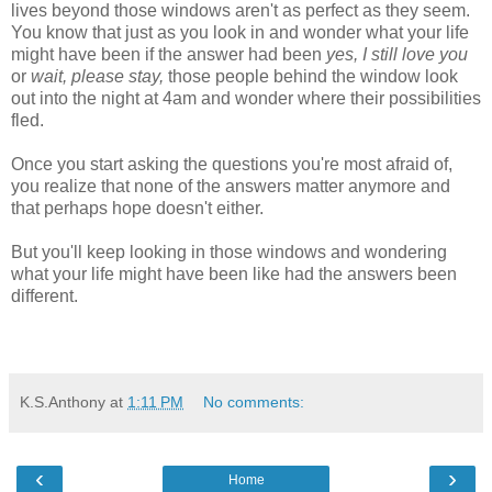
lives beyond those windows aren't as perfect as they seem.
You know that just as you look in and wonder what your life
might have been if the answer had been
yes, I still love you
or
wait, please stay,
those people behind the window look
out into the night at 4am and wonder where their possibilities
fled.
Once you start asking the questions you're most afraid of,
you realize that none of the answers matter anymore and
that perhaps hope doesn't either.
But you'll keep looking in those windows and wondering
what your life might have been like had the answers been
different.
K.S.Anthony
at
1:11 PM
No comments:
‹
›
Home