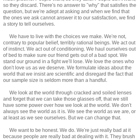
so they discard. There's no answer to "why" that satisfies the
question, but we're adept at asking and when we find that
the ones we ask cannot answer it to our satisfaction, we find
a story to tell ourselves.
We have to live with the choices we make. We're not,
contrary to popular belief, terribly rational beings. We act out
of instinct. We act out of conditioning. We haul ourselves out
of bed to make sure our friend gets out of a bad spot. We
stand our ground in a fight we'll lose. We love the ones who
don't love us as we deserve. We formulate ideas about the
world that we insist are scientific and disregard the fact that
our sample size is seldom more than a handful.
We look at the world through cracked and soiled lenses
and forget that we can take those glasses off, that we still
have some power over how we look at the world. We don't
always see the world as it is. We see the world as we are, or
at least as we see ourselves. But we can change that.
We want to be honest. We do. We're just really bad at it
because people are really bad at dealing with it. They brush