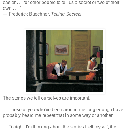
easier . . . for other people to tell us a secret or two of their
own . . . ”
― Frederick Buechner,
Telling Secrets
The stories we tell ourselves are important.
Those of you who've been around me long enough have
probably heard me repeat that in some way or another.
Tonight, I'm thinking about the stories I tell myself, the