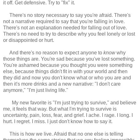
it off. Get defensive. Try to "fix" it.
There's no story necessary to say you're afraid. There's
not a narrative required to say that you're falling in love.
There's not an explanation needed for falling out of love.
There's no need to try to describe why you feel lonely or lost
or disappointed or hurt.
And there's no reason to expect anyone to
know
why
those things are. You're sad because you've lost something.
You're ashamed because you thought you were something
else, because things didn't fit in with your world and then
they did and now you don't know what or who you are and
then it's more drinks and a new narrative: "I don't care
anymore," "I'm just living life."
My new favorite is "I'm just trying to survive," and believe
me, it feels that way. But what I'm trying to survive is
uncertainty, pain, loss, fear, and grief. I ache. I rage. I long. I
hurt. I regret. I miss. I just don't know how to say it.
This is how we live. Afraid that no one else is telling