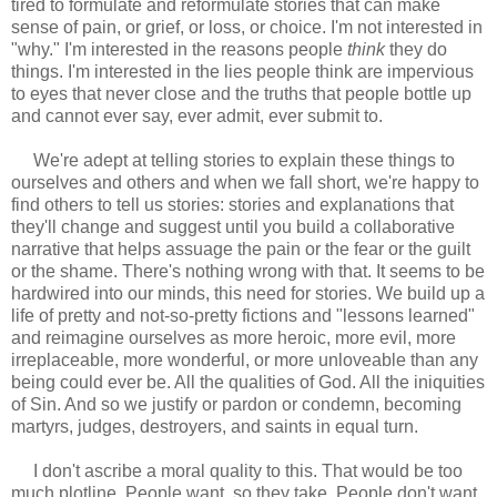
tired to formulate and reformulate stories that can make
sense of pain, or grief, or loss, or choice. I'm not interested in
"why." I'm interested in the reasons people
think
they do
things. I'm interested in the lies people think are impervious
to eyes that never close and the truths that people bottle up
and cannot ever say, ever admit, ever submit to.
We're adept at telling stories to explain these things to
ourselves and others and when we fall short, we're happy to
find others to tell us stories: stories and explanations that
they'll change and suggest until you build a collaborative
narrative that helps assuage the pain or the fear or the guilt
or the shame. There's nothing wrong with that. It seems to be
hardwired into our minds, this need for stories. We build up a
life of pretty and not-so-pretty fictions and "lessons learned"
and reimagine ourselves as more heroic, more evil, more
irreplaceable, more wonderful, or more unloveable than any
being could ever be. All the qualities of God. All the iniquities
of Sin. And so we justify or pardon or condemn, becoming
martyrs, judges, destroyers, and saints in equal turn.
I don't ascribe a moral quality to this. That would be too
much plotline. People want, so they take. People don't want,