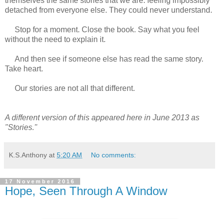
themselves the same stories that we are: feeling impossibly
detached from everyone else. They could never understand.
Stop for a moment. Close the book. Say what you feel
without the need to explain it.
And then see if someone else has read the same story.
Take heart.
Our stories are not all that different.
A different version of this appeared here in June 2013 as
"Stories."
K.S.Anthony
at
5:20 AM
No comments:
17 November 2016
Hope, Seen Through A Window