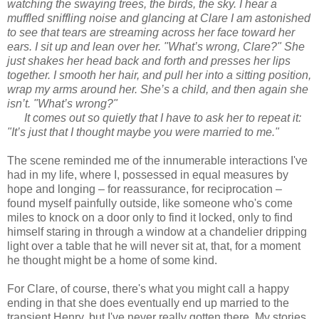
watching the swaying trees, the birds, the sky. I hear a
muffled sniffling noise and glancing at Clare I am astonished
to see that tears are streaming across her face toward her
ears. I sit up and lean over her. "What’s wrong, Clare?" She
just shakes her head back and forth and presses her lips
together. I smooth her hair, and pull her into a sitting position,
wrap my arms around her. She’s a child, and then again she
isn’t. "What’s wrong?"
It comes out so quietly that I have to ask her to repeat it:
"It’s just that I thought maybe you were married to me."
The scene reminded me of the innumerable interactions I've
had in my life, where I, possessed in equal measures by
hope and longing – for reassurance, for reciprocation –
found myself painfully outside, like someone who's come
miles to knock on a door only to find it locked, only to find
himself staring in through a window at a chandelier dripping
light over a table that he will never sit at, that, for a moment
he thought might be a home of some kind.
For Clare, of course, there's what you might call a happy
ending in that she does eventually end up married to the
transient Henry, but I've never really gotten there. My stories