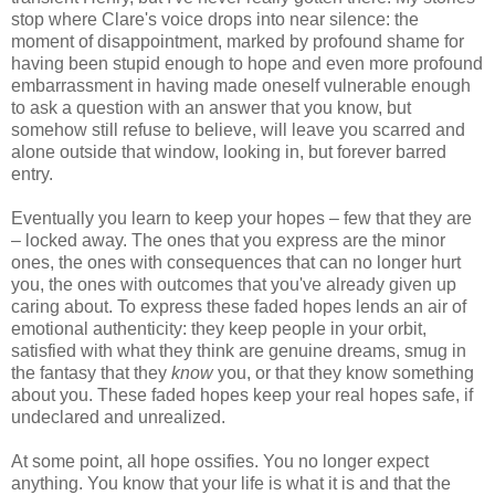
stop where Clare's voice drops into near silence: the
moment of disappointment, marked by profound shame for
having been stupid enough to hope and even more profound
embarrassment in having made oneself vulnerable enough
to ask a question with an answer that you know, but
somehow still refuse to believe, will leave you scarred and
alone outside that window, looking in, but forever barred
entry.
Eventually you learn to keep your hopes – few that they are
– locked away. The ones that you express are the minor
ones, the ones with consequences that can no longer hurt
you, the ones with outcomes that you've already given up
caring about. To express these faded hopes lends an air of
emotional authenticity: they keep people in your orbit,
satisfied with what they think are genuine dreams, smug in
the fantasy that they
know
you, or that they know something
about you. These faded hopes keep your real hopes safe, if
undeclared and unrealized.
At some point, all hope ossifies. You no longer expect
anything. You know that your life is what it is and that the