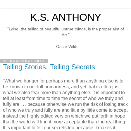
K.S. ANTHONY
"Lying, the telling of beautiful untrue things, is the proper aim of
Art."
– Oscar Wilde
30 November 2016
Telling Stories, Telling Secrets
“What we hunger for perhaps more than anything else is to
be known in our full humanness, and yet that is often just
what we also fear more than anything else. It is important to
tell at least from time to time the secret of who we truly and
fully are . . . because otherwise we run the risk of losing track
of who we truly and fully are and little by little come to accept
instead the highly edited version which we put forth in hope
that the world will find it more acceptable than the real thing.
It is important to tell our secrets too because it makes it