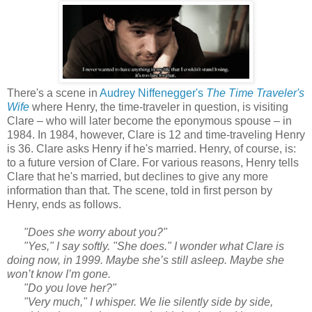
There's a scene in
Audrey Niffenegger's
The Time Traveler's
Wife
where Henry, the time-traveler in question, is visiting
Clare – who will later become the eponymous spouse – in
1984. In 1984, however, Clare is 12 and time-traveling Henry
is 36. Clare asks Henry if he's married. Henry, of course, is:
to a future version of Clare. For various reasons, Henry tells
Clare that he's married, but declines to give any more
information than that. The scene, told in first person by
Henry, ends as follows.
"Does she worry about you?"
"Yes," I say softly. "She does." I wonder what Clare is
doing now, in 1999. Maybe she’s still asleep. Maybe she
won’t know I’m gone.
"Do you love her?"
"Very much," I whisper. We lie silently side by side,