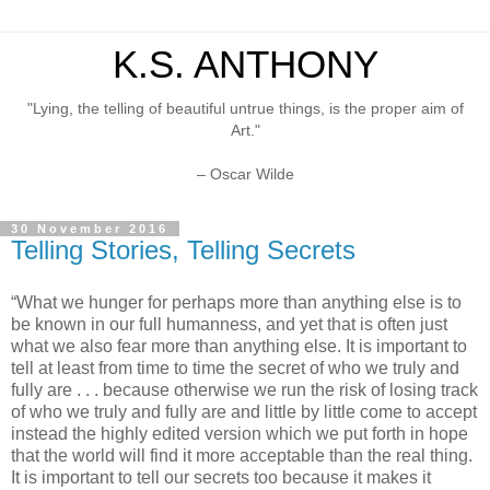
K.S. ANTHONY
"Lying, the telling of beautiful untrue things, is the proper aim of
Art."
– Oscar Wilde
30 November 2016
Telling Stories, Telling Secrets
“What we hunger for perhaps more than anything else is to
be known in our full humanness, and yet that is often just
what we also fear more than anything else. It is important to
tell at least from time to time the secret of who we truly and
fully are . . . because otherwise we run the risk of losing track
of who we truly and fully are and little by little come to accept
instead the highly edited version which we put forth in hope
that the world will find it more acceptable than the real thing.
It is important to tell our secrets too because it makes it