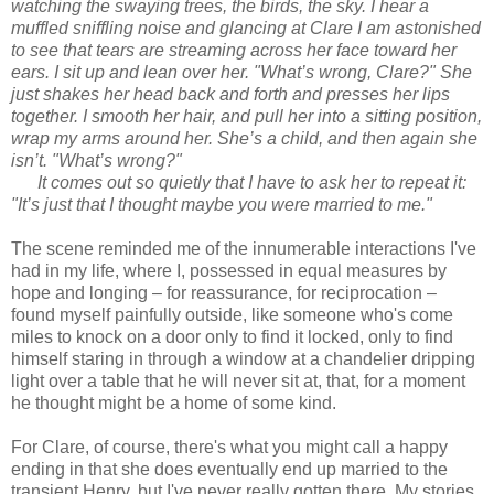
watching the swaying trees, the birds, the sky. I hear a
muffled sniffling noise and glancing at Clare I am astonished
to see that tears are streaming across her face toward her
ears. I sit up and lean over her. "What’s wrong, Clare?" She
just shakes her head back and forth and presses her lips
together. I smooth her hair, and pull her into a sitting position,
wrap my arms around her. She’s a child, and then again she
isn’t. "What’s wrong?"
It comes out so quietly that I have to ask her to repeat it:
"It’s just that I thought maybe you were married to me."
The scene reminded me of the innumerable interactions I've
had in my life, where I, possessed in equal measures by
hope and longing – for reassurance, for reciprocation –
found myself painfully outside, like someone who's come
miles to knock on a door only to find it locked, only to find
himself staring in through a window at a chandelier dripping
light over a table that he will never sit at, that, for a moment
he thought might be a home of some kind.
For Clare, of course, there's what you might call a happy
ending in that she does eventually end up married to the
transient Henry, but I've never really gotten there. My stories