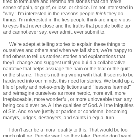
tired to formulate and reformulate stories that can make
sense of pain, or grief, or loss, or choice. I'm not interested in
"why." I'm interested in the reasons people
think
they do
things. I'm interested in the lies people think are impervious
to eyes that never close and the truths that people bottle up
and cannot ever say, ever admit, ever submit to.
We're adept at telling stories to explain these things to
ourselves and others and when we fall short, we're happy to
find others to tell us stories: stories and explanations that
they'll change and suggest until you build a collaborative
narrative that helps assuage the pain or the fear or the guilt
or the shame. There's nothing wrong with that. It seems to be
hardwired into our minds, this need for stories. We build up a
life of pretty and not-so-pretty fictions and "lessons learned"
and reimagine ourselves as more heroic, more evil, more
irreplaceable, more wonderful, or more unloveable than any
being could ever be. All the qualities of God. All the iniquities
of Sin. And so we justify or pardon or condemn, becoming
martyrs, judges, destroyers, and saints in equal turn.
I don't ascribe a moral quality to this. That would be too
much plotline. People want, so they take. People don't want,