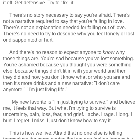
it off. Get defensive. Try to "fix" it.
There's no story necessary to say you're afraid. There's
not a narrative required to say that you're falling in love.
There's not an explanation needed for falling out of love.
There's no need to try to describe why you feel lonely or lost
or disappointed or hurt.
And there's no reason to expect anyone to
know
why
those things are. You're sad because you've lost something.
You're ashamed because you thought you were something
else, because things didn't fit in with your world and then
they did and now you don't know what or who you are and
then it's more drinks and a new narrative: "I don't care
anymore," "I'm just living life."
My new favorite is "I'm just trying to survive," and believe
me, it feels that way. But what I'm trying to survive is
uncertainty, pain, loss, fear, and grief. I ache. I rage. I long. I
hurt. I regret. I miss. I just don't know how to say it.
This is how we live. Afraid that no one else is telling