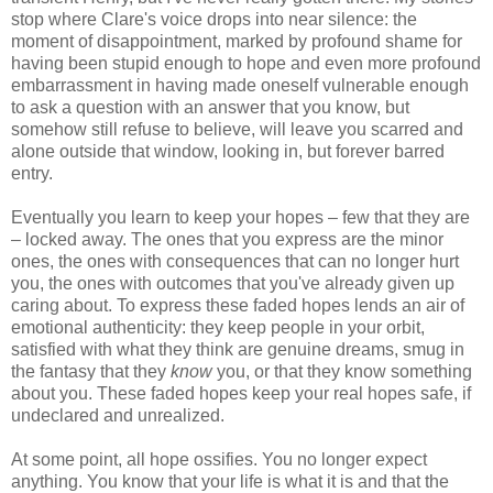
stop where Clare's voice drops into near silence: the
moment of disappointment, marked by profound shame for
having been stupid enough to hope and even more profound
embarrassment in having made oneself vulnerable enough
to ask a question with an answer that you know, but
somehow still refuse to believe, will leave you scarred and
alone outside that window, looking in, but forever barred
entry.
Eventually you learn to keep your hopes – few that they are
– locked away. The ones that you express are the minor
ones, the ones with consequences that can no longer hurt
you, the ones with outcomes that you've already given up
caring about. To express these faded hopes lends an air of
emotional authenticity: they keep people in your orbit,
satisfied with what they think are genuine dreams, smug in
the fantasy that they
know
you, or that they know something
about you. These faded hopes keep your real hopes safe, if
undeclared and unrealized.
At some point, all hope ossifies. You no longer expect
anything. You know that your life is what it is and that the