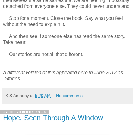
themselves the same stories that we are: feeling impossibly
detached from everyone else. They could never understand.
Stop for a moment. Close the book. Say what you feel
without the need to explain it.
And then see if someone else has read the same story.
Take heart.
Our stories are not all that different.
A different version of this appeared here in June 2013 as
"Stories."
K.S.Anthony
at
5:20 AM
No comments:
17 November 2016
Hope, Seen Through A Window