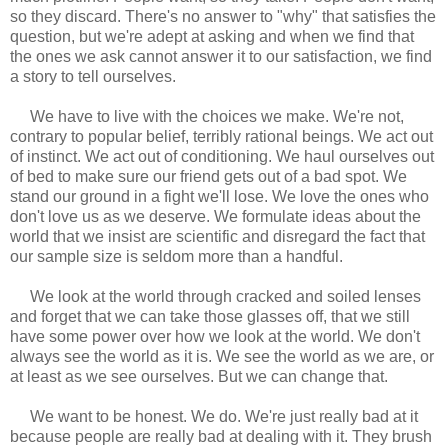
so they discard. There's no answer to "why" that satisfies the
question, but we're adept at asking and when we find that
the ones we ask cannot answer it to our satisfaction, we find
a story to tell ourselves.
We have to live with the choices we make. We're not,
contrary to popular belief, terribly rational beings. We act out
of instinct. We act out of conditioning. We haul ourselves out
of bed to make sure our friend gets out of a bad spot. We
stand our ground in a fight we'll lose. We love the ones who
don't love us as we deserve. We formulate ideas about the
world that we insist are scientific and disregard the fact that
our sample size is seldom more than a handful.
We look at the world through cracked and soiled lenses
and forget that we can take those glasses off, that we still
have some power over how we look at the world. We don't
always see the world as it is. We see the world as we are, or
at least as we see ourselves. But we can change that.
We want to be honest. We do. We're just really bad at it
because people are really bad at dealing with it. They brush