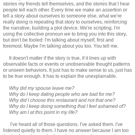
stories my friends tell themselves, and the stories that I hear
people tell each other. Every time we make an assertion or
tell a story about ourselves to someone else, what we're
really doing is repeating that story to ourselves, reinforcing
the narrative, building a plot device. We're scripting. I'm
using the collective pronoun
we
to bring you into this story,
but don't be fooled: I'm talking about myself, first and
foremost. Maybe I'm talking about you too. You tell me.
It doesn't matter if the story is true, if it lines up with
observable facts or events or unobservable thought patterns
or unseen behaviors. It just has to make sense to us, just has
to be true enough. It has to explain the unexplainable.
Why did my spouse leave me?
Why do I keep dating people who are bad for me?
Why did I choose this restaurant and not that one?
Why do I keep doing something that I feel ashamed of?
Why am I at this point in my life?
I've heard all of those questions. I've asked them. I've
listened quietly to them. I have no answer because I am too