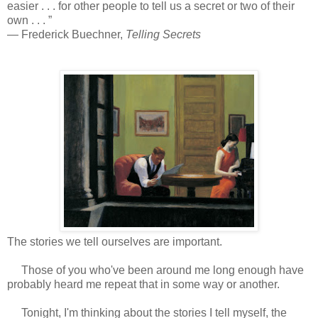
easier . . . for other people to tell us a secret or two of their
own . . . ”
― Frederick Buechner,
Telling Secrets
The stories we tell ourselves are important.
Those of you who've been around me long enough have
probably heard me repeat that in some way or another.
Tonight, I'm thinking about the stories I tell myself, the