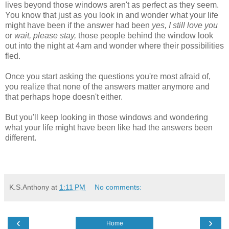
lives beyond those windows aren't as perfect as they seem.
You know that just as you look in and wonder what your life
might have been if the answer had been
yes, I still love you
or
wait, please stay,
those people behind the window look
out into the night at 4am and wonder where their possibilities
fled.
Once you start asking the questions you're most afraid of,
you realize that none of the answers matter anymore and
that perhaps hope doesn't either.
But you'll keep looking in those windows and wondering
what your life might have been like had the answers been
different.
K.S.Anthony
at
1:11 PM
No comments:
‹
›
Home