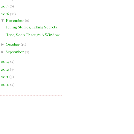
►
2017
(
9
)
▼
2016
(
21
)
▼
November
(
2
)
Telling Stories, Telling Secrets
Hope, Seen Through A Window
►
October
(
17
)
►
September
(
2
)
►
2014
(
2
)
►
2012
(
3
)
►
2011
(
4
)
►
2010
(
2
)