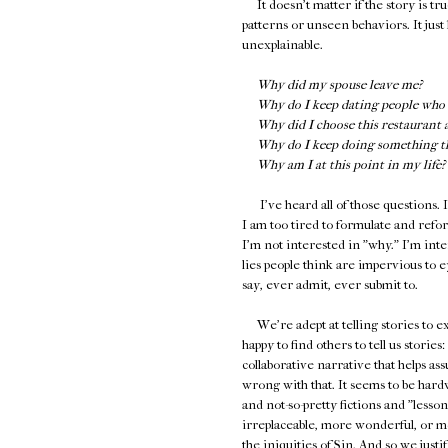
It doesn't matter if the story is tru
patterns or unseen behaviors. It just 
unexplainable.
Why did my spouse leave me?
Why do I keep dating people who 
Why did I choose this restaurant 
Why do I keep doing something tha
Why am I at this point in my life?
I've heard all of those questions. I
I am too tired to formulate and reform
I'm not interested in "why." I'm int
lies people think are impervious to e
say, ever admit, ever submit to.
We're adept at telling stories to ex
happy to find others to tell us storie
collaborative narrative that helps as
wrong with that. It seems to be hardw
and not-so-pretty fictions and "less
irreplaceable, more wonderful, or mo
the iniquities of Sin. And so we jus