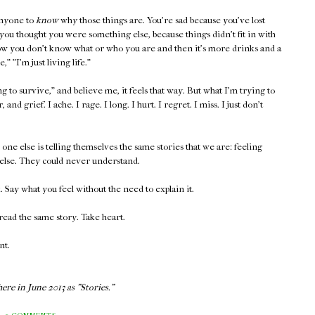
anyone to
know
why those things are. You're sad because you've lost
ou thought you were something else, because things didn't fit in with
w you don't know what or who you are and then it's more drinks and a
 "I'm just living life."
to survive," and believe me, it feels that way. But what I'm trying to
, and grief. I ache. I rage. I long. I hurt. I regret. I miss. I just don't
ne else is telling themselves the same stories that we are: feeling
else. They could never understand.
Say what you feel without the need to explain it.
ead the same story. Take heart.
nt.
ere in June 2013 as "Stories."