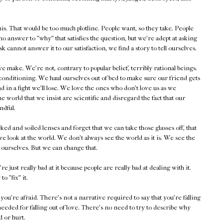
is. That would be too much plotline. People want, so they take. People
no answer to "why" that satisfies the question, but we're adept at asking
 cannot answer it to our satisfaction, we find a story to tell ourselves.
make. We're not, contrary to popular belief, terribly rational beings.
f conditioning. We haul ourselves out of bed to make sure our friend gets
d in a fight we'll lose. We love the ones who don't love us as we
 world that we insist are scientific and disregard the fact that our
ndful.
 and soiled lenses and forget that we can take those glasses off, that
 look at the world. We don't always see the world as it is. We see the
e ourselves. But we can change that.
st really bad at it because people are really bad at dealing with it.
to "fix" it.
u're afraid. There's not a narrative required to say that you're falling
eeded for falling out of love. There's no need to try to describe why
d or hurt.