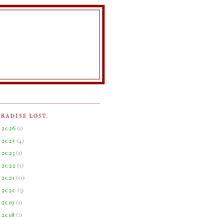
ARADISE LOST.
►
2026
(
1
)
►
2025
(
4
)
►
2023
(
1
)
►
2022
(
5
)
►
2021
(
11
)
►
2020
(
3
)
►
2019
(
1
)
►
2018
(
3
)