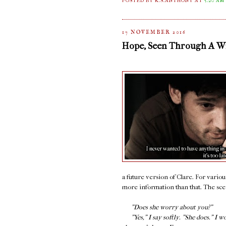
POSTED BY K.S.ANTHONY
AT
5:20 AM
17 NOVEMBER 2016
Hope, Seen Through A 
a future version of Clare. For variou
more information than that. The scene
"Does she worry about you?"
"Yes," I say softly. "She does." I w