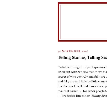
30 NOVEMBER 2016
Telling Stories, Telling Se
“What we hunger for perhaps more th
often just what we also fear more than
secret of who we truly and fully are 
and fully are and little by little com
that the world will find it more accept
makes it easier . . . for other people to
― Frederick Buechner,
Telling Sec