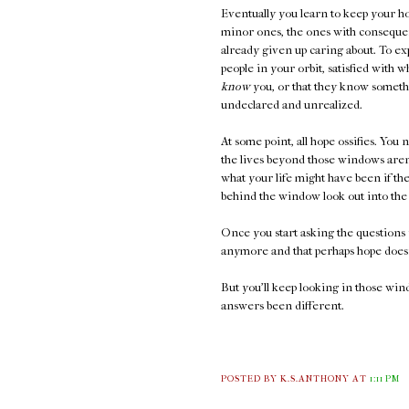
Eventually you learn to keep your ho
minor ones, the ones with consequen
already given up caring about. To ex
people in your orbit, satisfied with 
know
you, or that they know somethi
undeclared and unrealized.
At some point, all hope ossifies. You 
the lives beyond those windows aren'
what your life might have been if t
behind the window look out into the 
Once you start asking the questions 
anymore and that perhaps hope doesn
But you'll keep looking in those wi
answers been different.
POSTED BY K.S.ANTHONY
AT
1:11 PM