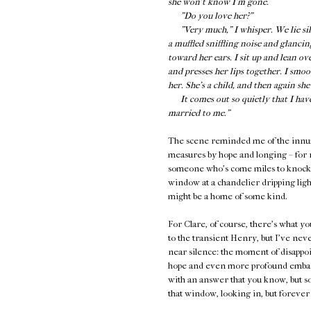
she won’t know I’m gone.
"Do you love her?"
"Very much," I whisper. We lie silen
a muffled sniffling noise and glancin
toward her ears. I sit up and lean ov
and presses her lips together. I smo
her. She’s a child, and then again sh
It comes out so quietly that I have t
married to me."
The scene reminded me of the innume
measures by hope and longing – for r
someone who's come miles to knock on
window at a chandelier dripping light
might be a home of some kind.
For Clare, of course, there's what y
to the transient Henry, but I've neve
near silence: the moment of disapp
hope and even more profound embarr
with an answer that you know, but so
that window, looking in, but forever