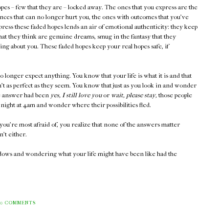
pes – few that they are – locked away. The ones that you express are the
ces that can no longer hurt you, the ones with outcomes that you've
press these faded hopes lends an air of emotional authenticity: they keep
what they think are genuine dreams, smug in the fantasy that they
ng about you. These faded hopes keep your real hopes safe, if
no longer expect anything. You know that your life is what it is and that
t as perfect as they seem. You know that just as you look in and wonder
he answer had been
yes, I still love you
or
wait, please stay,
those people
night at 4am and wonder where their possibilities fled.
you're most afraid of, you realize that none of the answers matter
't either.
ndows and wondering what your life might have been like had the
0 COMMENTS