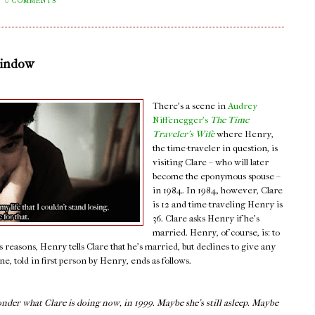
0 COMMENTS
Window
There's a scene in
Audrey
Niffenegger's
The Time
Traveler's Wife
where Henry,
the time-traveler in question, is
visiting Clare – who will later
become the eponymous spouse –
in 1984. In 1984, however, Clare
is 12 and time-traveling Henry is
36. Clare asks Henry if he's
married. Henry, of course, is: to
s reasons, Henry tells Clare that he's married, but declines to give any
, told in first person by Henry, ends as follows.
onder what Clare is doing now, in 1999. Maybe she’s still asleep. Maybe