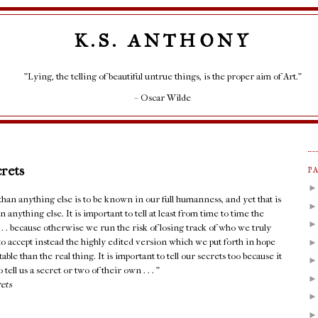
K.S. ANTHONY
"Lying, the telling of beautiful untrue things, is the proper aim of Art."
– Oscar Wilde
crets
P
an anything else is to be known in our full humanness, and yet that is
 anything else. It is important to tell at least from time to time the
. . . because otherwise we run the risk of losing track of who we truly
e to accept instead the highly edited version which we put forth in hope
able than the real thing. It is important to tell our secrets too because it
 tell us a secret or two of their own . . . ”
rets