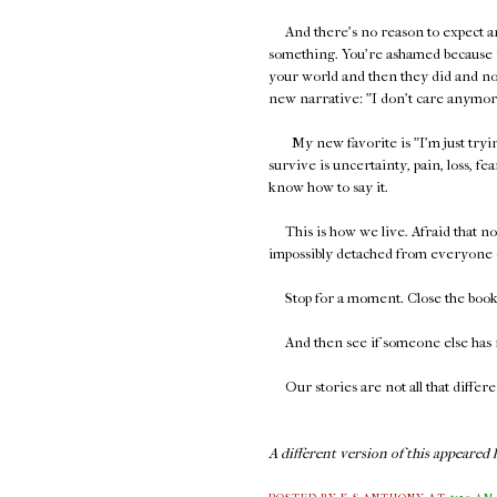
And there's no reason to expect 
something. You're ashamed because y
your world and then they did and no
new narrative: "I don't care anymore,"
My new favorite is "I'm just trying 
survive is uncertainty, pain, loss, fear
know how to say it.
This is how we live. Afraid that no o
impossibly detached from everyone 
Stop for a moment. Close the book. 
And then see if someone else has r
Our stories are not all that differe
A different version of this appeared h