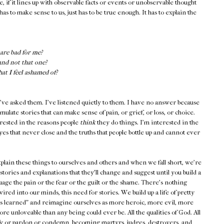
e, if it lines up with observable facts or events or unobservable thought
has to make sense to us, just has to be true enough. It has to explain the
are bad for me?
and not that one?
t I feel ashamed of?
've asked them. I've listened quietly to them. I have no answer because
ulate stories that can make sense of pain, or grief, or loss, or choice.
erested in the reasons people
think
they do things. I'm interested in the
yes that never close and the truths that people bottle up and cannot ever
plain these things to ourselves and others and when we fall short, we're
s: stories and explanations that they'll change and suggest until you build a
suage the pain or the fear or the guilt or the shame. There's nothing
ired into our minds, this need for stories. We build up a life of pretty
ons learned" and reimagine ourselves as more heroic, more evil, more
re unloveable than any being could ever be. All the qualities of God. All
tify or pardon or condemn, becoming martyrs, judges, destroyers, and