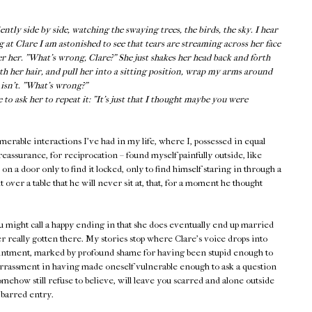
tly side by side, watching the swaying trees, the birds, the sky. I hear
g at Clare I am astonished to see that tears are streaming across her face
er her. "What’s wrong, Clare?" She just shakes her head back and forth
oth her hair, and pull her into a sitting position, wrap my arms around
e isn’t. "What’s wrong?"
o ask her to repeat it: "It’s just that I thought maybe you were
rable interactions I've had in my life, where I, possessed in equal
eassurance, for reciprocation – found myself painfully outside, like
 a door only to find it locked, only to find himself staring in through a
 over a table that he will never sit at, that, for a moment he thought
ou might call a happy ending in that she does eventually end up married
r really gotten there. My stories stop where Clare's voice drops into
ointment, marked by profound shame for having been stupid enough to
assment in having made oneself vulnerable enough to ask a question
mehow still refuse to believe, will leave you scarred and alone outside
 barred entry.