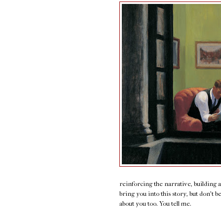
reinforcing the narrative, building 
bring you into this story, but don't b
about you too. You tell me.