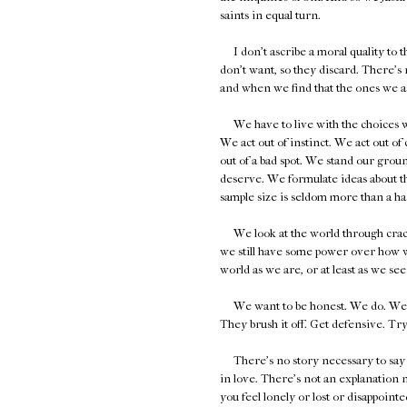
saints in equal turn.
I don't ascribe a moral quality to th
don't want, so they discard. There's 
and when we find that the ones we ask
We have to live with the choices we 
We act out of instinct. We act out o
out of a bad spot. We stand our groun
deserve. We formulate ideas about the
sample size is seldom more than a ha
We look at the world through cracked
we still have some power over how we
world as we are, or at least as we se
We want to be honest. We do. We're ju
They brush it off. Get defensive. Try 
There's no story necessary to say yo
in love. There's not an explanation n
you feel lonely or lost or disappointe