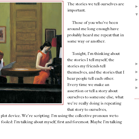
The stories we tell ourselves are
important.
Those of you who've been
around me long enough have
probably heard me repeat that in
some way or another.
Tonight, I'm thinking about
the stories I tell myself, the
stories my friends tell
themselves, and the stories that I
hear people tell each other.
Every time we make an
assertion or tell a story about
ourselves to someone else, what
we're really doing is repeating
that story to ourselves,
a plot device. We're scripting. I'm using the collective pronoun
we
to
e fooled: I'm talking about myself, first and foremost. Maybe I'm talking