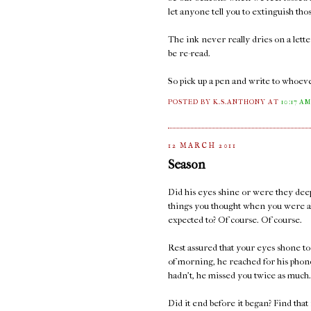
let anyone tell you to extinguish thos
The ink never really dries on a lett
be re-read.
So pick up a pen and write to whoeve
POSTED BY K.S.ANTHONY
AT
10:17 A
12 MARCH 2011
Season
Did his eyes shine or were they deep
things you thought when you were a
expected to? Of course. Of course.
Rest assured that your eyes shone too
of morning, he reached for his phone
hadn't, he missed you twice as much.
Did it end before it began? Find that