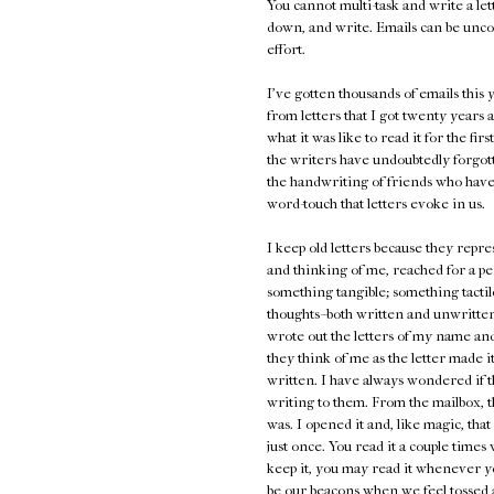
You cannot multi-task and write a lett
down, and write. Emails can be unco
effort.
I've gotten thousands of emails thi
from letters that I got twenty years a
what it was like to read it for the fir
the writers have undoubtedly forgot
the handwriting of friends who have
word-touch that letters evoke in us.
I keep old letters because they repr
and thinking of me, reached for a pe
something tangible; something tactile
thoughts--both written and unwritten,
wrote out the letters of my name and 
they think of me as the letter made 
written. I have always wondered if t
writing to them. From the mailbox, t
was. I opened it and, like magic, th
just once. You read it a couple times
keep it, you may read it whenever y
be our beacons when we feel tossed a