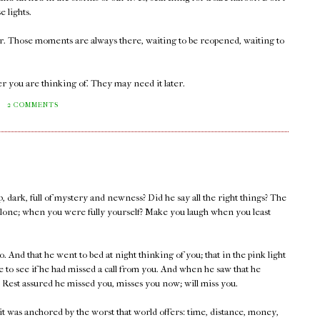
e lights.
er. Those moments are always there, waiting to be reopened, waiting to
r you are thinking of. They may need it later.
M
2 COMMENTS
, dark, full of mystery and newness? Did he say all the right things? The
lone; when you were fully yourself? Make you laugh when you least
. And that he went to bed at night thinking of you; that in the pink light
 to see if he had missed a call from you. And when he saw that he
 Rest assured he missed you, misses you now; will miss you.
 it was anchored by the worst that world offers: time, distance, money,