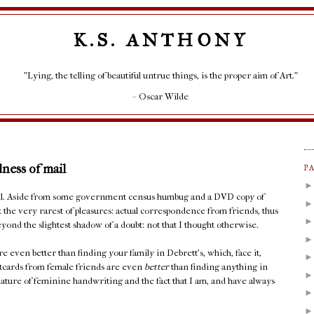
K.S. ANTHONY
"Lying, the telling of beautiful untrue things, is the proper aim of Art."
– Oscar Wilde
dness of mail
P
mail. Aside from some government census humbug and a DVD copy of
t the very rarest of pleasures: actual correspondence from friends, thus
yond the slightest shadow of a doubt: not that I thought otherwise.
e even better than finding your family in Debrett's, which, face it,
stcards from female friends are even
better
than finding anything in
ature of feminine handwriting and the fact that I am, and have always