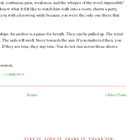
rayal, confusion, pain, weakness, and the whisper of the word
impossible?
new what it felt like to watch him walk into a room, charm a party,
at you with a knowing smile because you were the only one there that
ships. An anchor is a pause for breath. They can be pulled up. The wind
s. The sails will swell. Steer towards the sun. If you mattered then, you
If they are true, they stay true. You do not run across those shores
a season.
0 COMMENTS
Home
Older Posts
LIKE IT, LOVE IT, SHARE IT. THANK YOU.