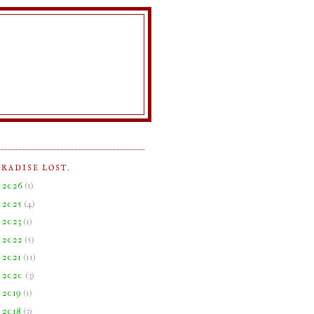
ARADISE LOST.
►
2026
(
1
)
►
2025
(
4
)
►
2023
(
1
)
►
2022
(
5
)
►
2021
(
11
)
►
2020
(
3
)
►
2019
(
1
)
►
2018
(
3
)