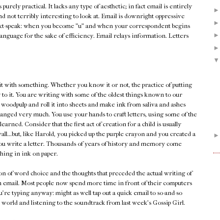
's purely practical. It lacks any type of aesthetic; in fact email is entirely
and not terribly interesting to look at. Email is downright oppressive
xt-speak: when you become "u" and when your correspondent begins
he language for the sake of efficiency. Email relays information. Letters
it with something. Whether you know it or not, the practice of putting
 to it. You are writing with some of the oldest things known to our
 woodpulp and roll it into sheets and make ink from saliva and ashes
changed very much. You use your hands to craft letters, using some of the
earned. Consider that the first act of creation for a child is usually
ll...but, like Harold, you picked up the purple crayon and you created a
n you write a letter. Thousands of years of history and memory come
ing in ink on paper.
tion of word choice and the thoughts that preceded the actual writing of
an email. Most people now spend more time in front of their computers
're typing anyway: might as well tap out a quick email to so-and-so
 world and listening to the soundtrack from last week's Gossip Girl.