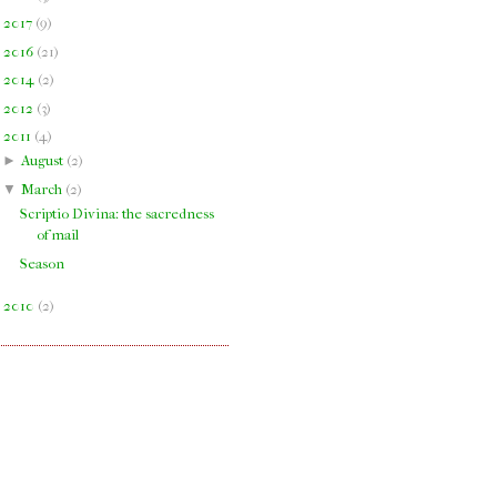
►
2017
(
9
)
►
2016
(
21
)
►
2014
(
2
)
►
2012
(
3
)
▼
2011
(
4
)
►
August
(
2
)
▼
March
(
2
)
Scriptio Divina: the sacredness
of mail
Season
►
2010
(
2
)