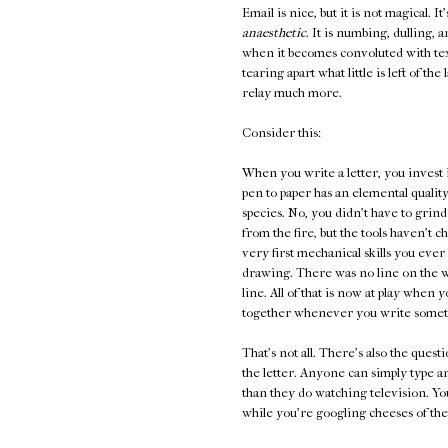
Email is nice, but it is not magical. It
anaesthetic
. It is numbing, dulling, 
when it becomes convoluted with te
tearing apart what little is left of t
relay much more.
Consider this:
When you write a letter, you invest 
pen to paper has an elemental quality
species. No, you didn't have to grind
from the fire, but the tools haven't 
very first mechanical skills you ever l
drawing. There was no line on the wa
line. All of that is now at play whe
together whenever you write someth
That's not all. There's also the ques
the letter. Anyone can simply type 
than they do watching television. You
while you're googling cheeses of the