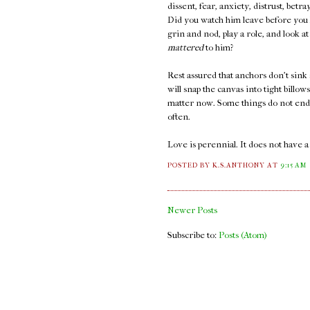
dissent, fear, anxiety, distrust, bet
Did you watch him leave before you k
grin and nod, play a role, and look 
mattered
to him?
Rest assured that anchors don't sink 
will snap the canvas into tight billow
matter now. Some things do not end. 
often.
Love is perennial. It does not have 
POSTED BY K.S.ANTHONY
AT
9:15 AM
Newer Posts
Subscribe to:
Posts (Atom)