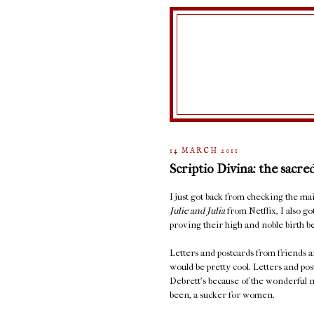
14 MARCH 2011
Scriptio Divina: the sacre
I just got back from checking the 
Julie and Julia
from Netflix, I also go
proving their high and noble birth be
Letters and postcards from friends ar
would be pretty cool. Letters and po
Debrett's because of the wonderful n
been, a sucker for women.