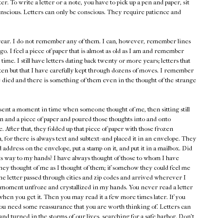
er. To write a letter or a note, you have to pick up a pen and paper, sit
nscious. Letters can only be conscious. They require patience and
s year. I do not remember any of them. I can, however, remember lines
go. I feel a piece of paper that is almost as old as I am and remember
st time. I still have letters dating back twenty or more years; letters that
ten but that I have carefully kept through dozens of moves. I remember
 died and there is something of them even in the thought of the strange
esent a moment in time when someone thought of me, then sitting still
n and a piece of paper and poured those thoughts into and onto
. After that, they folded up that piece of paper with those frozen
 for there is always text and subtext--and placed it in an envelope. They
address on the envelope, put a stamp on it, and put it in a mailbox. Did
its way to my hands? I have always thought of those to whom I have
hey thought of me as I thought of them; if somehow they could feel me
he letter passed through cities and zip codes and arrived wherever I
at moment unfroze and crystallized in my hands. You never read a letter
 when you get it. Then you may read it a few more times later. If you
ou need some reassurance that you are worth thinking of. Letters can
nd turned in the storms of our lives, searching for a safe harbor. Don't