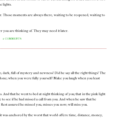
e lights.
er. Those moments are always there, waiting to be reopened, waiting to
r you are thinking of. They may need it later.
M
2 COMMENTS
, dark, full of mystery and newness? Did he say all the right things? The
lone; when you were fully yourself? Make you laugh when you least
. And that he went to bed at night thinking of you; that in the pink light
 to see if he had missed a call from you. And when he saw that he
 Rest assured he missed you, misses you now; will miss you.
 it was anchored by the worst that world offers: time, distance, money,