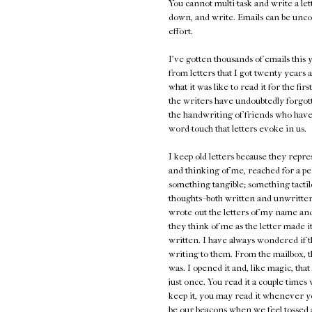
You cannot multi-task and write a lett
down, and write. Emails can be unco
effort.
I've gotten thousands of emails thi
from letters that I got twenty years a
what it was like to read it for the fir
the writers have undoubtedly forgot
the handwriting of friends who have
word-touch that letters evoke in us.
I keep old letters because they repr
and thinking of me, reached for a pe
something tangible; something tactile
thoughts--both written and unwritten,
wrote out the letters of my name and 
they think of me as the letter made 
written. I have always wondered if t
writing to them. From the mailbox, t
was. I opened it and, like magic, th
just once. You read it a couple times
keep it, you may read it whenever y
be our beacons when we feel tossed a