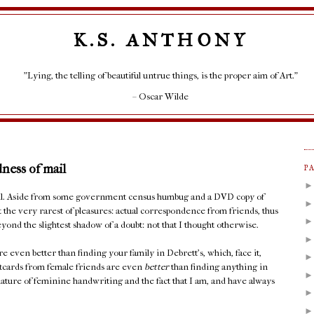
K.S. ANTHONY
"Lying, the telling of beautiful untrue things, is the proper aim of Art."
– Oscar Wilde
dness of mail
P
mail. Aside from some government census humbug and a DVD copy of
t the very rarest of pleasures: actual correspondence from friends, thus
yond the slightest shadow of a doubt: not that I thought otherwise.
e even better than finding your family in Debrett's, which, face it,
stcards from female friends are even
better
than finding anything in
ature of feminine handwriting and the fact that I am, and have always