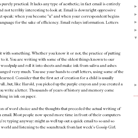
's purely practical. It lacks any type of aesthetic; in fact email is entirely
and not terribly interesting to look at. Email is downright oppressive
xt-speak: when you become "u" and when your correspondent begins
he language for the sake of efficiency. Email relays information. Letters
it with something. Whether you know it or not, the practice of putting
 to it. You are writing with some of the oldest things known to our
 woodpulp and roll it into sheets and make ink from saliva and ashes
changed very much. You use your hands to craft letters, using some of the
earned. Consider that the first act of creation for a child is usually
ll...but, like Harold, you picked up the purple crayon and you created a
n you write a letter. Thousands of years of history and memory come
ing in ink on paper.
tion of word choice and the thoughts that preceded the actual writing of
an email. Most people now spend more time in front of their computers
're typing anyway: might as well tap out a quick email to so-and-so
 world and listening to the soundtrack from last week's Gossip Girl.