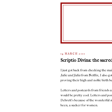
14 MARCH 2011
Scriptio Divina: the sacre
I just got back from checking the 
Julie and Julia
from Netflix, I also go
proving their high and noble birth be
Letters and postcards from friends ar
would be pretty cool. Letters and po
Debrett's because of the wonderful n
been, a sucker for women.