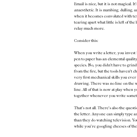
Email is nice, but it is not magical. It
anaesthetic
. It is numbing, dulling, 
when it becomes convoluted with te
tearing apart what little is left of t
relay much more.
Consider this:
When you write a letter, you invest 
pen to paper has an elemental quality
species. No, you didn't have to grind
from the fire, but the tools haven't 
very first mechanical skills you ever l
drawing. There was no line on the wa
line. All of that is now at play whe
together whenever you write someth
That's not all. There's also the ques
the letter. Anyone can simply type 
than they do watching television. You
while you're googling cheeses of the