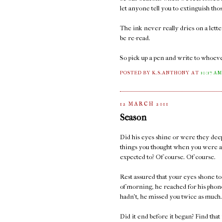
let anyone tell you to extinguish thos
The ink never really dries on a lett
be re-read.
So pick up a pen and write to whoeve
POSTED BY K.S.ANTHONY
AT
10:17 A
12 MARCH 2011
Season
Did his eyes shine or were they deep
things you thought when you were a
expected to? Of course. Of course.
Rest assured that your eyes shone too
of morning, he reached for his phone
hadn't, he missed you twice as much.
Did it end before it began? Find that