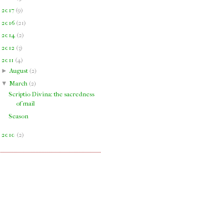
►
2017
(
9
)
►
2016
(
21
)
►
2014
(
2
)
►
2012
(
3
)
▼
2011
(
4
)
►
August
(
2
)
▼
March
(
2
)
Scriptio Divina: the sacredness
of mail
Season
►
2010
(
2
)