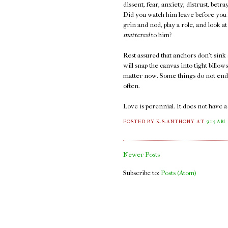
dissent, fear, anxiety, distrust, bet
Did you watch him leave before you k
grin and nod, play a role, and look 
mattered
to him?
Rest assured that anchors don't sink 
will snap the canvas into tight billow
matter now. Some things do not end. 
often.
Love is perennial. It does not have 
POSTED BY K.S.ANTHONY
AT
9:15 AM
Newer Posts
Subscribe to:
Posts (Atom)