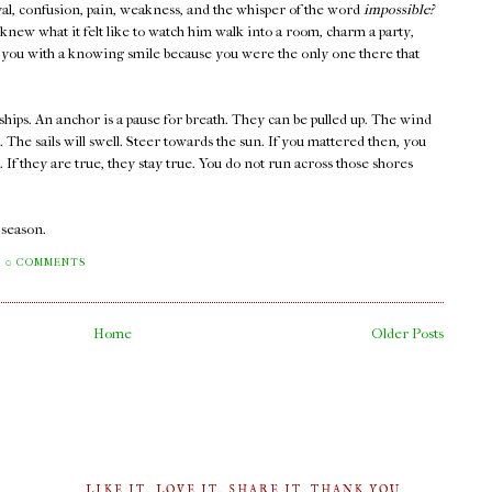
rayal, confusion, pain, weakness, and the whisper of the word
impossible?
new what it felt like to watch him walk into a room, charm a party,
at you with a knowing smile because you were the only one there that
ships. An anchor is a pause for breath. They can be pulled up. The wind
s. The sails will swell. Steer towards the sun. If you mattered then, you
If they are true, they stay true. You do not run across those shores
a season.
0 COMMENTS
Home
Older Posts
LIKE IT, LOVE IT, SHARE IT. THANK YOU.