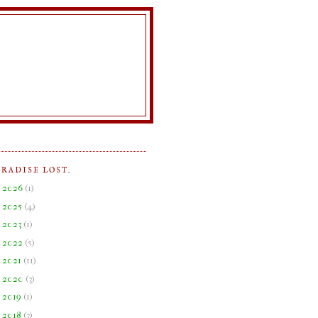
ARADISE LOST.
►
2026
(
1
)
►
2025
(
4
)
►
2023
(
1
)
►
2022
(
5
)
►
2021
(
11
)
►
2020
(
3
)
►
2019
(
1
)
►
2018
(
3
)