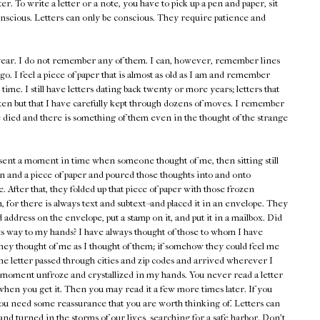
er. To write a letter or a note, you have to pick up a pen and paper, sit
nscious. Letters can only be conscious. They require patience and
s year. I do not remember any of them. I can, however, remember lines
go. I feel a piece of paper that is almost as old as I am and remember
st time. I still have letters dating back twenty or more years; letters that
ten but that I have carefully kept through dozens of moves. I remember
 died and there is something of them even in the thought of the strange
esent a moment in time when someone thought of me, then sitting still
n and a piece of paper and poured those thoughts into and onto
. After that, they folded up that piece of paper with those frozen
 for there is always text and subtext--and placed it in an envelope. They
address on the envelope, put a stamp on it, and put it in a mailbox. Did
its way to my hands? I have always thought of those to whom I have
hey thought of me as I thought of them; if somehow they could feel me
he letter passed through cities and zip codes and arrived wherever I
at moment unfroze and crystallized in my hands. You never read a letter
 when you get it. Then you may read it a few more times later. If you
ou need some reassurance that you are worth thinking of. Letters can
nd turned in the storms of our lives, searching for a safe harbor. Don't