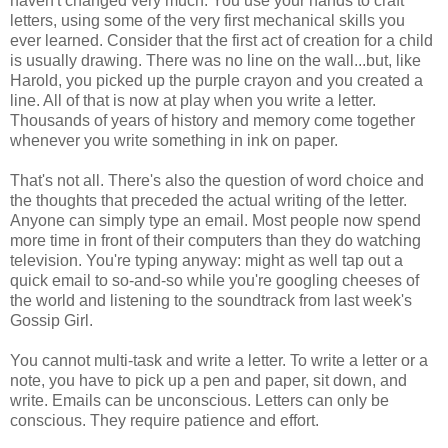
haven't changed very much. You use your hands to craft
letters, using some of the very first mechanical skills you
ever learned. Consider that the first act of creation for a child
is usually drawing. There was no line on the wall...but, like
Harold, you picked up the purple crayon and you created a
line. All of that is now at play when you write a letter.
Thousands of years of history and memory come together
whenever you write something in ink on paper.
That's not all. There's also the question of word choice and
the thoughts that preceded the actual writing of the letter.
Anyone can simply type an email. Most people now spend
more time in front of their computers than they do watching
television. You're typing anyway: might as well tap out a
quick email to so-and-so while you're googling cheeses of
the world and listening to the soundtrack from last week's
Gossip Girl.
You cannot multi-task and write a letter. To write a letter or a
note, you have to pick up a pen and paper, sit down, and
write. Emails can be unconscious. Letters can only be
conscious. They require patience and effort.