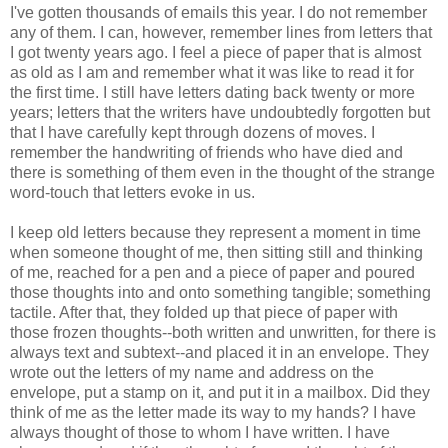
I've gotten thousands of emails this year. I do not remember
any of them. I can, however, remember lines from letters that
I got twenty years ago. I feel a piece of paper that is almost
as old as I am and remember what it was like to read it for
the first time. I still have letters dating back twenty or more
years; letters that the writers have undoubtedly forgotten but
that I have carefully kept through dozens of moves. I
remember the handwriting of friends who have died and
there is something of them even in the thought of the strange
word-touch that letters evoke in us.
I keep old letters because they represent a moment in time
when someone thought of me, then sitting still and thinking
of me, reached for a pen and a piece of paper and poured
those thoughts into and onto something tangible; something
tactile. After that, they folded up that piece of paper with
those frozen thoughts--both written and unwritten, for there is
always text and subtext--and placed it in an envelope. They
wrote out the letters of my name and address on the
envelope, put a stamp on it, and put it in a mailbox. Did they
think of me as the letter made its way to my hands? I have
always thought of those to whom I have written. I have