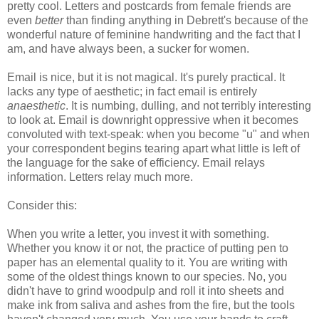
pretty cool. Letters and postcards from female friends are
even
better
than finding anything in Debrett's because of the
wonderful nature of feminine handwriting and the fact that I
am, and have always been, a sucker for women.
Email is nice, but it is not magical. It's purely practical. It
lacks any type of aesthetic; in fact email is entirely
anaesthetic
. It is numbing, dulling, and not terribly interesting
to look at. Email is downright oppressive when it becomes
convoluted with text-speak: when you become "u" and when
your correspondent begins tearing apart what little is left of
the language for the sake of efficiency. Email relays
information. Letters relay much more.
Consider this:
When you write a letter, you invest it with something.
Whether you know it or not, the practice of putting pen to
paper has an elemental quality to it. You are writing with
some of the oldest things known to our species. No, you
didn't have to grind woodpulp and roll it into sheets and
make ink from saliva and ashes from the fire, but the tools