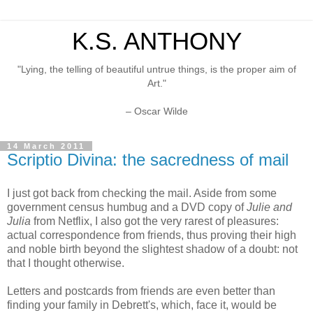
K.S. ANTHONY
"Lying, the telling of beautiful untrue things, is the proper aim of
Art."
– Oscar Wilde
14 March 2011
Scriptio Divina: the sacredness of mail
I just got back from checking the mail. Aside from some
government census humbug and a DVD copy of
Julie and
Julia
from Netflix, I also got the very rarest of pleasures:
actual correspondence from friends, thus proving their high
and noble birth beyond the slightest shadow of a doubt: not
that I thought otherwise.
Letters and postcards from friends are even better than
finding your family in Debrett's, which, face it, would be