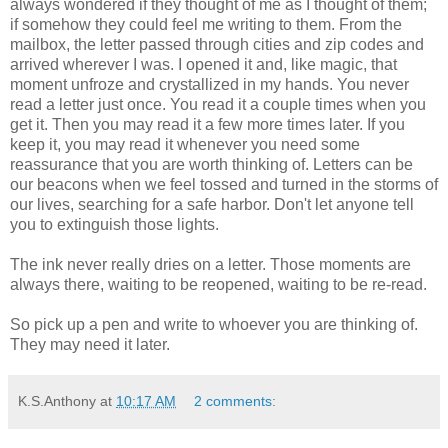
always wondered if they thought of me as I thought of them;
if somehow they could feel me writing to them. From the
mailbox, the letter passed through cities and zip codes and
arrived wherever I was. I opened it and, like magic, that
moment unfroze and crystallized in my hands. You never
read a letter just once. You read it a couple times when you
get it. Then you may read it a few more times later. If you
keep it, you may read it whenever you need some
reassurance that you are worth thinking of. Letters can be
our beacons when we feel tossed and turned in the storms of
our lives, searching for a safe harbor. Don't let anyone tell
you to extinguish those lights.
The ink never really dries on a letter. Those moments are
always there, waiting to be reopened, waiting to be re-read.
So pick up a pen and write to whoever you are thinking of.
They may need it later.
K.S.Anthony
at
10:17 AM
2 comments: