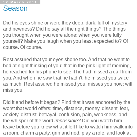
12 March 2011
Season
Did his eyes shine or were they deep, dark, full of mystery
and newness? Did he say all the right things? The things
you thought when you were alone; when you were fully
yourself? Make you laugh when you least expected to? Of
course. Of course.
Rest assured that your eyes shone too. And that he went to
bed at night thinking of you; that in the pink light of morning,
he reached for his phone to see if he had missed a call from
you. And when he saw that he hadn't, he missed you twice
as much. Rest assured he missed you, misses you now; will
miss you.
Did it end before it began? Find that it was anchored by the
worst that world offers: time, distance, money, dissent, fear,
anxiety, distrust, betrayal, confusion, pain, weakness, and
the whisper of the word
impossible?
Did you watch him
leave before you knew what it felt like to watch him walk into
a room, charm a party, grin and nod, play a role, and look at