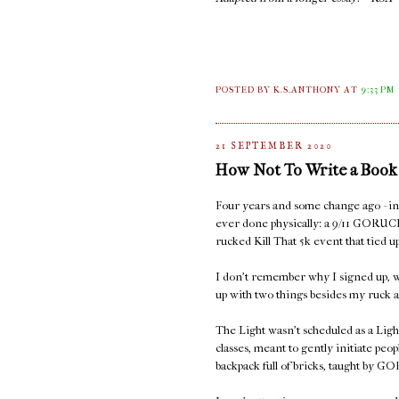
POSTED BY K.S.ANTHONY
AT
9:33 PM
21 SEPTEMBER 2020
How Not To Write a Book
Four years and some change ago - in S
ever done physically: a 9/11 GORUC
rucked Kill That 5k event that tied
I don't remember why I signed up, w
up with two things besides my ruck a
The Light wasn't scheduled as a Ligh
classes, meant to gently initiate peop
backpack full of bricks, taught by