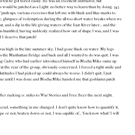
d tell he got bored easily. He was an excellent instructor, but
 would be patched as a Light: no better way to learn than by doing. 343
push-ups, various exercises that left me with black and blue marks to
 glimpses of redemption during the all-too-short water breaks when we
heat, and a dip in the life-giving waters of the East River later... and the
as humbled, having suddenly realized how out of shape I was, and I was
d I deserve that patch?
as high in the late summer sky. I had gone black on water. My legs
s the Manhattan Bridge and back and all I wanted to do was quit. I was
ing Cadre who had earlier introduced himself as Mocha Mike came up
at the rear of the group, obviously concerned. I forced a tight smile and
tudes I had picked up: could always be worse. I didn't quit. I just
 time until I was done and Mocha Mike handed me that goddamn patch
fter rucking 10 miles to War Stories and Free Beer the next night.
end, something in me changed. I don't quite know how to quantify it,
ape or not, beaten down or not, I was capable of... You know what? I will