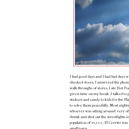
I had good days and I had bad days w
checked doors, I answered the phone,
walk-throughs of stores, I ate Hot P
given time on my break. I talked to 
stickers and candy to kids for the P
to solve them peacefully. Most nights
whoever was sitting around: very of
drunk and shot out the streetlights i
population of 25,000, El Cerrito was 
small town.