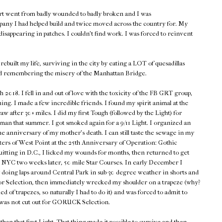
rt went from badly wounded to badly broken and I was
pany I had helped build and twice moved across the country for. My
isappearing in patches. I couldn't find work. I was forced to reinvent
rebuilt my life, surviving in the city by eating a LOT of quesadillas
d remembering the misery of the Manhattan Bridge.
018. I fell in and out of love with the toxicity of the FB GRT group,
hing. I made a few incredible friends. I found my spirit animal at the
w after 30+ miles. I did my first Tough (followed by the Light) for
n that summer. I got smoked again for a 9/11 Light. I organized an
he anniversary of my mother's death. I can still taste the sewage in my
ers of West Point at the 25th Anniversary of Operation: Gothic
quitting in D.C., I licked my wounds for months, then returned to get
en NYC two weeks later, 50 mile Star Courses. In early December I
 doing laps around Central Park in sub-30 degree weather in shorts and
p for Selection, then immediately wrecked my shoulder on a trapeze (why?
d of trapezes, so naturally I had to do it) and was forced to admit to
 was not cut out for GORUCK Selection.
han that first Light. That thing made it possible to survive and then