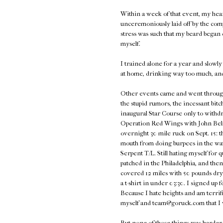
Within a week of that event, my hea
unceremoniously laid off by the com
stress was such that my beard began d
myself.
I trained alone for a year and slowly 
at home, drinking way too much, an
Other events came and went through 2
the stupid rumors, the incessant bitc
inaugural Star Course only to withdra
Operation Red Wings with John Belma
overnight 30 mile ruck on Sept. 15: t
mouth from doing burpees in the wat
Serpent T/L. Still hating myself for 
patched in the Philadelphia, and th
covered 12 miles with 50 pounds dry
a t-shirt in under 03:30. I signed u
Because I hate heights and am terrifie
myself and team@goruck.com that I
But none of those things was harder t