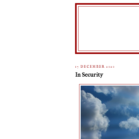
17 DECEMBER 2020
In Security