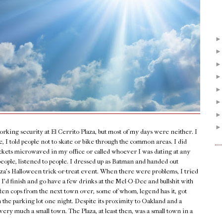
orking security at El Cerrito Plaza, but most of my days were neither. I
 I told people not to skate or bike through the common areas. I did
ockets microwaved in my office or called whoever I was dating at any
people, listened to people. I dressed up as Batman and handed out
laza’s Halloween trick-or-treat event. When there were problems, I tried
 I’d finish and go have a few drinks at the Mel-O-Dee and bullshit with
ten cops from the next town over, some of whom, legend has it, got
n the parking lot one night. Despite its proximity to Oakland and a
very much a small town. The Plaza, at least then, was a small town in a