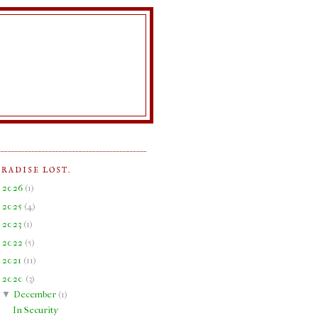
ARADISE LOST.
►
2026
(
1
)
►
2025
(
4
)
►
2023
(
1
)
►
2022
(
5
)
►
2021
(
11
)
▼
2020
(
3
)
▼
December
(
1
)
In Security