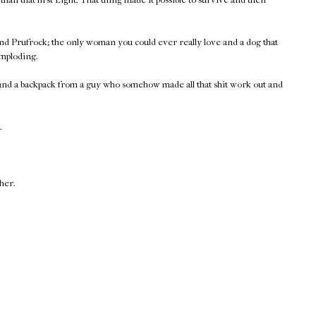
nd Prufrock; the only woman you could ever really love and a dog that
imploding.
 and a backpack from a guy who somehow made all that shit work out and
.
ther.