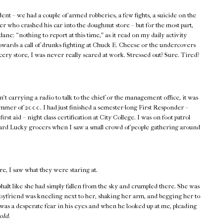
ent – we had a couple of armed robberies, a few fights, a suicide on the
er who crashed his car into the doughnut store – but for the most part,
ane: “nothing to report at this time,” as it read on my daily activity
wards a call of drunks fighting at Chuck E. Cheese or the undercovers
ocery store, I was never really scared at work. Stressed out? Sure. Tired?
t carrying a radio to talk to the chief or the management office, it was
ummer of 2000. I had just finished a semester-long First Responder –
 aid – night class certification at City College. I was on foot patrol
ward Lucky grocers when I saw a small crowd of people gathering around
re, I saw what they were staring at.
asphalt like she had simply fallen from the sky and crumpled there. She was
boyfriend was kneeling next to her, shaking her arm, and begging her to
as a desperate fear in his eyes and when he looked up at me, pleading
old.