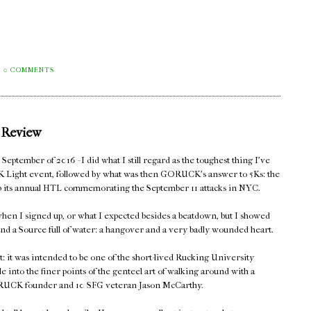
0 COMMENTS
 Review
eptember of 2016 - I did what I still regard as the toughest thing I've
K Light event, followed by what was then GORUCK's answer to 5Ks: the
 up its annual HTL commemorating the September 11 attacks in NYC.
hen I signed up, or what I expected besides a beatdown, but I showed
nd a Source full of water: a hangover and a very badly wounded heart.
t: it was intended to be one of the short-lived Rucking University
le into the finer points of the genteel art of walking around with a
 GORUCK founder and 10 SFG veteran Jason McCarthy.