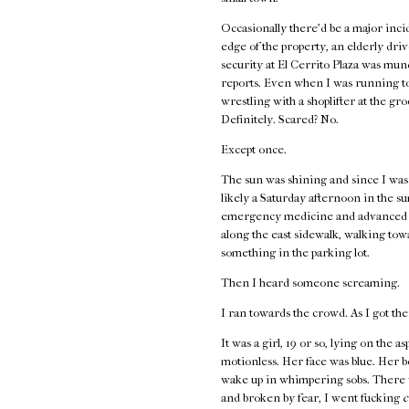
Occasionally there’d be a major incid
edge of the property, an elderly driv
security at El Cerrito Plaza was mund
reports. Even when I was running to
wrestling with a shoplifter at the gr
Definitely. Scared? No.
Except once.
The sun was shining and since I wasn’
likely a Saturday afternoon in the s
emergency medicine and advanced first
along the east sidewalk, walking to
something in the parking lot.
Then I heard someone screaming.
I ran towards the crowd. As I got the
It was a girl, 19 or so, lying on the 
motionless. Her face was blue. Her 
wake up in whimpering sobs. There w
and broken by fear, I went fucking
c