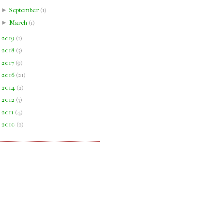
►
September
(
1
)
►
March
(
1
)
►
2019
(
1
)
►
2018
(
3
)
►
2017
(
9
)
►
2016
(
21
)
►
2014
(
2
)
►
2012
(
3
)
►
2011
(
4
)
►
2010
(
2
)