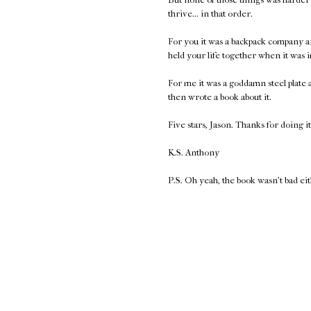
thrive... in that order.
For you it was a backpack company a
held your life together when it was 
For me it was a goddamn steel plate
then wrote a book about it.
Five stars, Jason. Thanks for doing it
K.S. Anthony
P.S. Oh yeah, the book wasn't bad ei