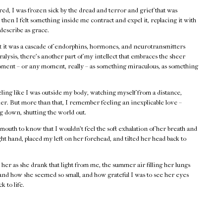
cared, I was frozen sick by the dread and terror and grief that was
then I felt something inside me contract and expel it, replacing it with
 describe as grace.
at it was a cascade of endorphins, hormones, and neurotransmitters
alysis, there’s another part of my intellect that embraces the sheer
moment – or any moment, really – as something miraculous, as something
ing like I was outside my body, watching myself from a distance,
er. But more than that, I remember feeling an inexplicable love –
ng down, shutting the world out.
mouth to know that I wouldn’t feel the soft exhalation of her breath and
ht hand, placed my left on her forehead, and tilted her head back to
her as she drank that light from me, the summer air filling her lungs
 and how she seemed so small, and how grateful I was to see her eyes
k to life.