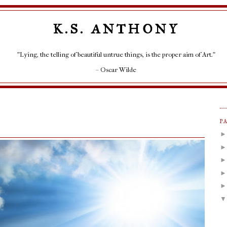
K.S. ANTHONY
"Lying, the telling of beautiful untrue things, is the proper aim of Art."
– Oscar Wilde
P