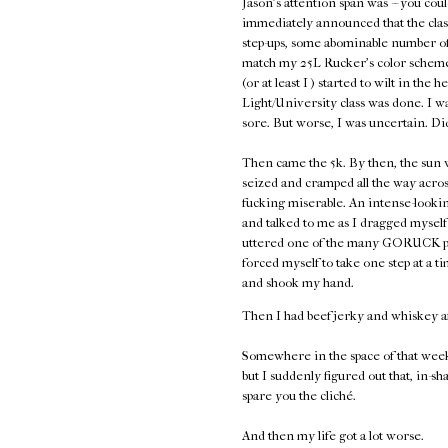
Jason's attention span was -- you coul
immediately announced that the class
step-ups, some abominable number of 
match my 25L Rucker's color scheme,
(or at least I ) started to wilt in the 
Light/University class was done. I w
sore. But worse, I was uncertain. Di
Then came the 5k. By then, the sun w
seized and cramped all the way acros
fucking miserable. An intense-look
and talked to me as I dragged myself 
uttered one of the many GORUCK plati
forced myself to take one step at a
and shook my hand.
Then I had beef jerky and whiskey a
Somewhere in the space of that week
but I suddenly figured out that, in-sh
spare you the cliché.
And then my life got a lot worse.