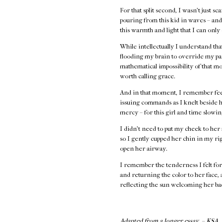
For that split second, I wasn’t just s
pouring from this kid in waves – and 
this warmth and light that I can only
While intellectually I understand th
flooding my brain to override my par
mathematical impossibility of that 
worth calling grace.
And in that moment, I remember feel
issuing commands as I knelt beside h
mercy – for this girl and time slowi
I didn’t need to put my cheek to her 
so I gently cupped her chin in my rig
open her airway.
I remember the tenderness I felt for 
and returning the color to her face,
reflecting the sun welcoming her bac
Adapted from a longer essay. – KSA