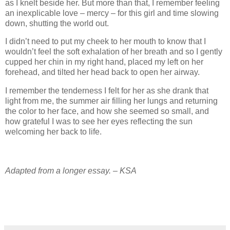
as I knelt beside her. But more than that, I remember feeling
an inexplicable love – mercy – for this girl and time slowing
down, shutting the world out.
I didn’t need to put my cheek to her mouth to know that I
wouldn’t feel the soft exhalation of her breath and so I gently
cupped her chin in my right hand, placed my left on her
forehead, and tilted her head back to open her airway.
I remember the tenderness I felt for her as she drank that
light from me, the summer air filling her lungs and returning
the color to her face, and how she seemed so small, and
how grateful I was to see her eyes reflecting the sun
welcoming her back to life.
Adapted from a longer essay. – KSA