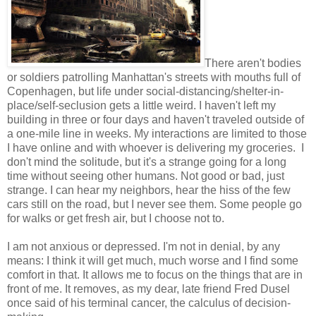
There aren't bodies
or soldiers patrolling Manhattan's streets with mouths full of
Copenhagen, but life under social-distancing/shelter-in-
place/self-seclusion gets a little weird. I haven't left my
building in three or four days and haven't traveled outside of
a one-mile line in weeks. My interactions are limited to those
I have online and with whoever is delivering my groceries. I
don't mind the solitude, but it's a strange going for a long
time without seeing other humans. Not good or bad, just
strange. I can hear my neighbors, hear the hiss of the few
cars still on the road, but I never see them. Some people go
for walks or get fresh air, but I choose not to.
I am not anxious or depressed. I'm not in denial, by any
means: I think it will get much, much worse and I find some
comfort in that. It allows me to focus on the things that are in
front of me. It removes, as my dear, late friend Fred Dusel
once said of his terminal cancer, the calculus of decision-