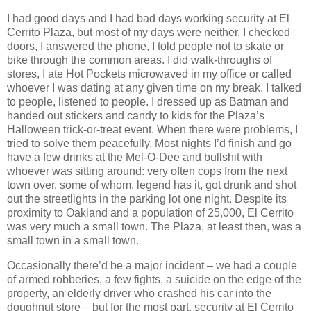
I had good days and I had bad days working security at El
Cerrito Plaza, but most of my days were neither. I checked
doors, I answered the phone, I told people not to skate or
bike through the common areas. I did walk-throughs of
stores, I ate Hot Pockets microwaved in my office or called
whoever I was dating at any given time on my break. I talked
to people, listened to people. I dressed up as Batman and
handed out stickers and candy to kids for the Plaza’s
Halloween trick-or-treat event. When there were problems, I
tried to solve them peacefully. Most nights I’d finish and go
have a few drinks at the Mel-O-Dee and bullshit with
whoever was sitting around: very often cops from the next
town over, some of whom, legend has it, got drunk and shot
out the streetlights in the parking lot one night. Despite its
proximity to Oakland and a population of 25,000, El Cerrito
was very much a small town. The Plaza, at least then, was a
small town in a small town.
Occasionally there’d be a major incident – we had a couple
of armed robberies, a few fights, a suicide on the edge of the
property, an elderly driver who crashed his car into the
doughnut store – but for the most part, security at El Cerrito