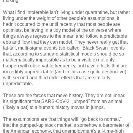
making.
What I find intolerable isn't living under quarantine, but rather
living under the weight of other people's assumptions. It
hadn't occurred to me until recently that most people are
optimists, believing in a tidy model of the universe where
things always regress to the mean and follow a predictable
ebb and flow that they can model. They never really get that
fat-tail, multi-sigma events (so-called "Black Swan" events
that, according to standard statistical models should be so
mathematically impossible as to be invisible) not only
happen with observable frequency, but have effects that are
incredibly unpredictable (and in this case quite destructive)
with second and third order effects that are similarly
unpredictable.
These are the forces that move history. They are not linear.
It's significant that SARS-CoV-2 "jumped" from an animal
(likely a bat) to a human: history moves in jumps.
The assumptions are that things will "go back to normal,"
that the pumped-up stock market is somehow a barometer of
the American economy, that unemployment's all-time-high