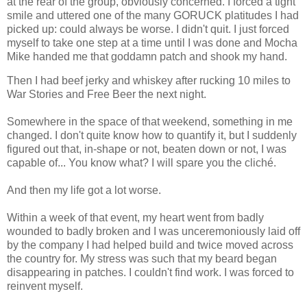
at the rear of the group, obviously concerned. I forced a tight
smile and uttered one of the many GORUCK platitudes I had
picked up: could always be worse. I didn't quit. I just forced
myself to take one step at a time until I was done and Mocha
Mike handed me that goddamn patch and shook my hand.
Then I had beef jerky and whiskey after rucking 10 miles to
War Stories and Free Beer the next night.
Somewhere in the space of that weekend, something in me
changed. I don't quite know how to quantify it, but I suddenly
figured out that, in-shape or not, beaten down or not, I was
capable of... You know what? I will spare you the cliché.
And then my life got a lot worse.
Within a week of that event, my heart went from badly
wounded to badly broken and I was unceremoniously laid off
by the company I had helped build and twice moved across
the country for. My stress was such that my beard began
disappearing in patches. I couldn't find work. I was forced to
reinvent myself.