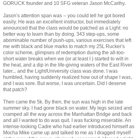
GORUCK founder and 10 SFG veteran Jason McCarthy.
Jason's attention span was -- you could tell he got bored
easily. He was an excellent instructor, but immediately
announced that the class would be patched as a Light: no
better way to learn than by doing. 343 step-ups, some
abominable number of push-ups, various exercises that left
me with black and blue marks to match my 25L Rucker's
color scheme, glimpses of redemption during the all-too-
short water breaks when we (or at least I ) started to wilt in
the heat, and a dip in the life-giving waters of the East River
later... and the Light/University class was done. I was
humbled, having suddenly realized how out of shape I was,
and I was sore. But worse, I was uncertain. Did I deserve
that patch?
Then came the 5k. By then, the sun was high in the late
summer sky. I had gone black on water. My legs seized and
cramped all the way across the Manhattan Bridge and back
and all I wanted to do was quit. I was fucking miserable. An
intense-looking Cadre who had earlier introduced himself as
Mocha Mike came up and talked to me as I dragged myself