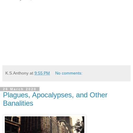
K.S.Anthony
at
9:55 PM
No comments:
26 March 2020
Plagues, Apocalypses, and Other
Banalities