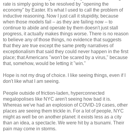
rate is simply going to be resolved by "opening the
economy" by Easter. It's what I used to call the problem of
inductive reasoning. Now I just call it stupidity, because
when those models fail – as they are failing now – to
continue to abide and operate by them doesn't just stall
progress, it actually makes things worse. There is no reason
to believe any of those things, no evidence that suggests
that they are true except the same pretty narratives of
exceptionalism that said they could never happen in the first
place; that Americans "won't be scared by a virus," because
that, somehow, would be letting it "win."
Hope is not my drug of choice. I like seeing things, even if I
don't like what I am seeing.
People outside of friction-laden, hyperconnected
megalopolises like NYC aren't seeing how bad it is.
Whereas we've had an explosion of COVID-19 cases, other
places are seeing them trickle in. For a lot of people, NYC
might as well be on another planet: it exists less as a city
than an idea, a spectacle. We were hit by a tsunami. Their
pain may come in storms.