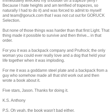
immediately wrecked my shoulder on a trapeze (why?
Because I hate heights and am terrified of trapezes, so
naturally I had to do it) and was forced to admit to myself
and team@goruck.com that I was not cut out for GORUCK
Selection.
But none of those things was harder than that first Light. That
thing made it possible to survive and then thrive... in that
order.
For you it was a backpack company and Prufrock; the only
woman you could ever really love and a dog that held your
life together when it was imploding.
For me it was a goddamn steel plate and a backpack from a
guy who somehow made all that shit work out and then
wrote a book about it.
Five stars, Jason. Thanks for doing it.
K.S. Anthony
P.S. Oh yeah, the book wasn't bad either.