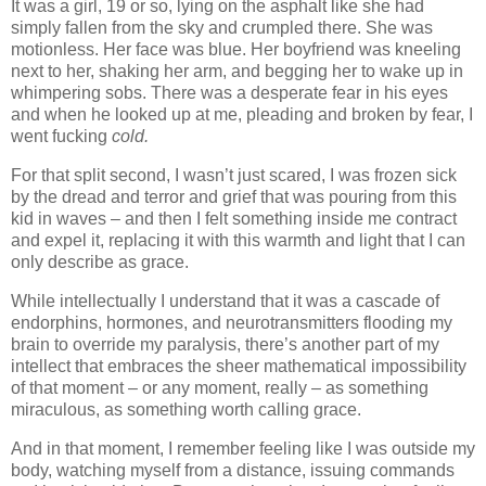
It was a girl, 19 or so, lying on the asphalt like she had
simply fallen from the sky and crumpled there. She was
motionless. Her face was blue. Her boyfriend was kneeling
next to her, shaking her arm, and begging her to wake up in
whimpering sobs. There was a desperate fear in his eyes
and when he looked up at me, pleading and broken by fear, I
went fucking
cold.
For that split second, I wasn’t just scared, I was frozen sick
by the dread and terror and grief that was pouring from this
kid in waves – and then I felt something inside me contract
and expel it, replacing it with this warmth and light that I can
only describe as grace.
While intellectually I understand that it was a cascade of
endorphins, hormones, and neurotransmitters flooding my
brain to override my paralysis, there’s another part of my
intellect that embraces the sheer mathematical impossibility
of that moment – or any moment, really – as something
miraculous, as something worth calling grace.
And in that moment, I remember feeling like I was outside my
body, watching myself from a distance, issuing commands