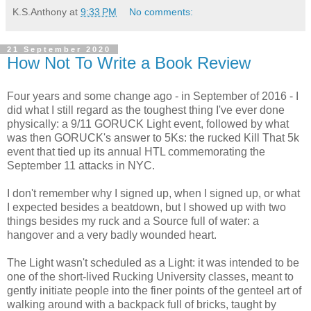
K.S.Anthony
at
9:33 PM
No comments:
21 September 2020
How Not To Write a Book Review
Four years and some change ago - in September of 2016 - I
did what I still regard as the toughest thing I've ever done
physically: a 9/11 GORUCK Light event, followed by what
was then GORUCK's answer to 5Ks: the rucked Kill That 5k
event that tied up its annual HTL commemorating the
September 11 attacks in NYC.
I don't remember why I signed up, when I signed up, or what
I expected besides a beatdown, but I showed up with two
things besides my ruck and a Source full of water: a
hangover and a very badly wounded heart.
The Light wasn't scheduled as a Light: it was intended to be
one of the short-lived Rucking University classes, meant to
gently initiate people into the finer points of the genteel art of
walking around with a backpack full of bricks, taught by