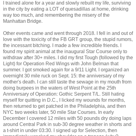
I trained alone for a year and slowly rebuilt my life, surviving
in the city by eating a LOT of quesadillas at home, drinking
way too much, and remembering the misery of the
Manhattan Bridge.
Other events came and went through 2018. I fell in and out of
love with the toxicity of the FB GRT group, the stupid rumors,
the incessant bitching. I made a few incredible friends. I
found my spirit animal at the inaugural Star Course only to
withdraw after 30+ miles. I did my first Tough (followed by the
Light) for Operation Red Wings with John Belman that
summer. I got smoked again for a 9/11 Light. I organized an
overnight 30 mile ruck on Sept. 15: the anniversary of my
mother's death. I can still taste the sewage in my mouth from
doing burpees in the waters of West Point at the 25th
Anniversary of Operation: Gothic Serpent T/L. Still hating
myself for quitting in D.C., I licked my wounds for months,
then returned to get patched in the Philadelphia, and then
NYC two weeks later, 50 mile Star Courses. In early
December I covered 12 miles with 50 pounds dry doing laps
around Central Park in sub-30 degree weather in shorts and
a t-shirt in under 03:30. I signed up for Selection, then