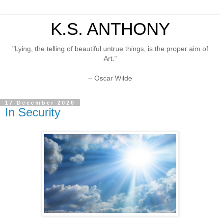
K.S. ANTHONY
"Lying, the telling of beautiful untrue things, is the proper aim of
Art."
– Oscar Wilde
17 December 2020
In Security