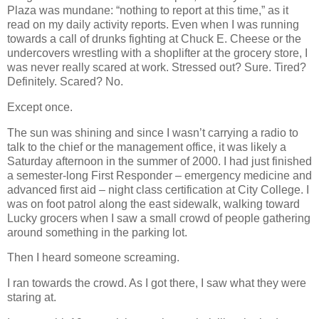
Plaza was mundane: “nothing to report at this time,” as it
read on my daily activity reports. Even when I was running
towards a call of drunks fighting at Chuck E. Cheese or the
undercovers wrestling with a shoplifter at the grocery store, I
was never really scared at work. Stressed out? Sure. Tired?
Definitely. Scared? No.
Except once.
The sun was shining and since I wasn’t carrying a radio to
talk to the chief or the management office, it was likely a
Saturday afternoon in the summer of 2000. I had just finished
a semester-long First Responder – emergency medicine and
advanced first aid – night class certification at City College. I
was on foot patrol along the east sidewalk, walking toward
Lucky grocers when I saw a small crowd of people gathering
around something in the parking lot.
Then I heard someone screaming.
I ran towards the crowd. As I got there, I saw what they were
staring at.