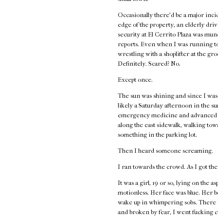
Occasionally there’d be a major incid
edge of the property, an elderly driv
security at El Cerrito Plaza was mund
reports. Even when I was running to
wrestling with a shoplifter at the gr
Definitely. Scared? No.
Except once.
The sun was shining and since I wasn’
likely a Saturday afternoon in the s
emergency medicine and advanced first
along the east sidewalk, walking to
something in the parking lot.
Then I heard someone screaming.
I ran towards the crowd. As I got the
It was a girl, 19 or so, lying on the 
motionless. Her face was blue. Her 
wake up in whimpering sobs. There w
and broken by fear, I went fucking
c