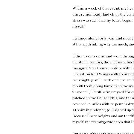
Within a week of that event, my hea
unceremoniously laid off by the com
stress was such that my beard began d
myself.
I trained alone for a year and slowly 
at home, drinking way too much, an
Other events came and went through 2
the stupid rumors, the incessant bitc
inaugural Star Course only to withdra
Operation Red Wings with John Belma
overnight 30 mile ruck on Sept. 15: t
mouth from doing burpees in the wat
Serpent T/L. Still hating myself for 
patched in the Philadelphia, and th
covered 12 miles with 50 pounds dry
a t-shirt in under 03:30. I signed u
Because I hate heights and am terrifie
myself and team@goruck.com that I
But none of those things was harder t