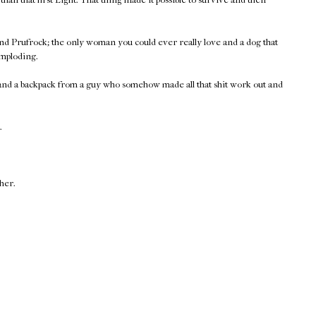
nd Prufrock; the only woman you could ever really love and a dog that
imploding.
 and a backpack from a guy who somehow made all that shit work out and
.
ther.