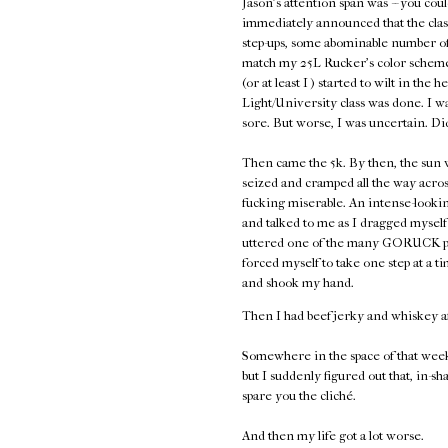
Jason's attention span was -- you coul
immediately announced that the class
step-ups, some abominable number of 
match my 25L Rucker's color scheme,
(or at least I ) started to wilt in the 
Light/University class was done. I w
sore. But worse, I was uncertain. Di
Then came the 5k. By then, the sun w
seized and cramped all the way acros
fucking miserable. An intense-look
and talked to me as I dragged myself 
uttered one of the many GORUCK plati
forced myself to take one step at a
and shook my hand.
Then I had beef jerky and whiskey a
Somewhere in the space of that week
but I suddenly figured out that, in-sh
spare you the cliché.
And then my life got a lot worse.