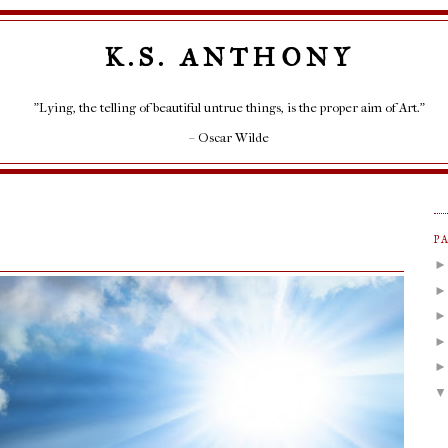
K.S. ANTHONY
"Lying, the telling of beautiful untrue things, is the proper aim of Art."
– Oscar Wilde
P