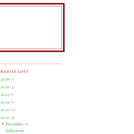
ARADISE LOST.
►
2026
(
1
)
►
2025
(
4
)
►
2023
(
1
)
►
2022
(
5
)
►
2021
(
11
)
▼
2020
(
3
)
▼
December
(
1
)
In Security