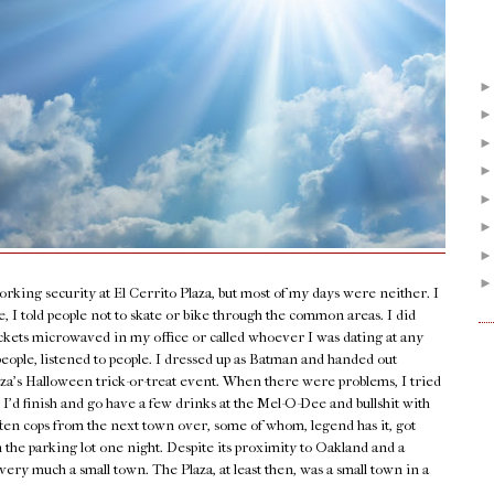
orking security at El Cerrito Plaza, but most of my days were neither. I
 I told people not to skate or bike through the common areas. I did
ockets microwaved in my office or called whoever I was dating at any
people, listened to people. I dressed up as Batman and handed out
laza’s Halloween trick-or-treat event. When there were problems, I tried
 I’d finish and go have a few drinks at the Mel-O-Dee and bullshit with
ten cops from the next town over, some of whom, legend has it, got
n the parking lot one night. Despite its proximity to Oakland and a
very much a small town. The Plaza, at least then, was a small town in a