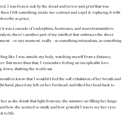
cared, I was frozen sick by the dread and terror and grief that was
then I felt something inside me contract and expel it, replacing it with
 describe as grace.
at it was a cascade of endorphins, hormones, and neurotransmitters
alysis, there’s another part of my intellect that embraces the sheer
moment – or any moment, really – as something miraculous, as something
ing like I was outside my body, watching myself from a distance,
er. But more than that, I remember feeling an inexplicable love –
ng down, shutting the world out.
mouth to know that I wouldn’t feel the soft exhalation of her breath and
ht hand, placed my left on her forehead, and tilted her head back to
her as she drank that light from me, the summer air filling her lungs
 and how she seemed so small, and how grateful I was to see her eyes
k to life.