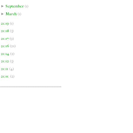
►
September
(
1
)
►
March
(
1
)
►
2019
(
1
)
►
2018
(
3
)
►
2017
(
9
)
►
2016
(
21
)
►
2014
(
2
)
►
2012
(
3
)
►
2011
(
4
)
►
2010
(
2
)