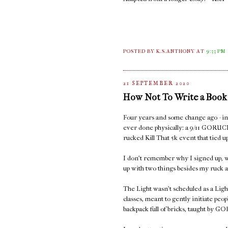
POSTED BY K.S.ANTHONY
AT
9:33 PM
21 SEPTEMBER 2020
How Not To Write a Book
Four years and some change ago - in S
ever done physically: a 9/11 GORUC
rucked Kill That 5k event that tied
I don't remember why I signed up, w
up with two things besides my ruck a
The Light wasn't scheduled as a Ligh
classes, meant to gently initiate peop
backpack full of bricks, taught by