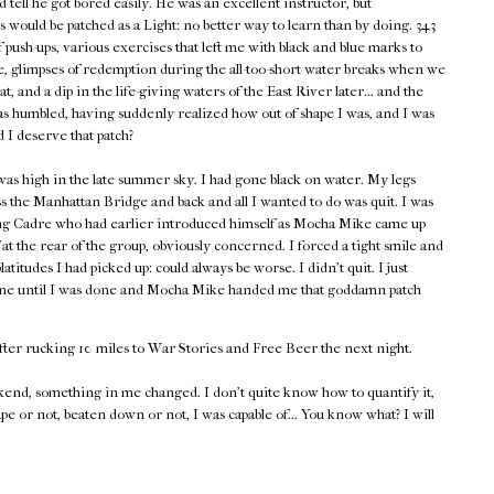
d tell he got bored easily. He was an excellent instructor, but
 would be patched as a Light: no better way to learn than by doing. 343
push-ups, various exercises that left me with black and blue marks to
 glimpses of redemption during the all-too-short water breaks when we
heat, and a dip in the life-giving waters of the East River later... and the
as humbled, having suddenly realized how out of shape I was, and I was
d I deserve that patch?
as high in the late summer sky. I had gone black on water. My legs
s the Manhattan Bridge and back and all I wanted to do was quit. I was
ing Cadre who had earlier introduced himself as Mocha Mike came up
at the rear of the group, obviously concerned. I forced a tight smile and
tudes I had picked up: could always be worse. I didn't quit. I just
 time until I was done and Mocha Mike handed me that goddamn patch
fter rucking 10 miles to War Stories and Free Beer the next night.
end, something in me changed. I don't quite know how to quantify it,
ape or not, beaten down or not, I was capable of... You know what? I will