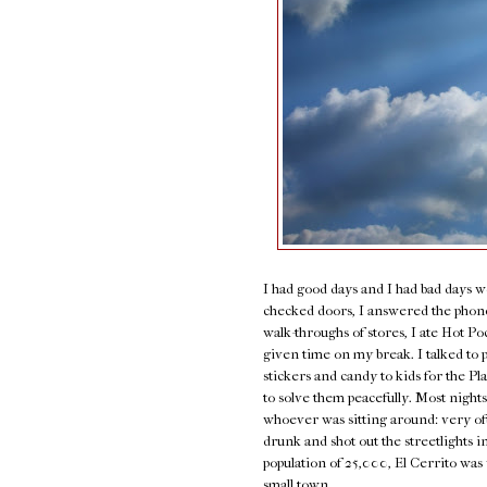
I had good days and I had bad days w
checked doors, I answered the phone,
walk-throughs of stores, I ate Hot P
given time on my break. I talked to 
stickers and candy to kids for the P
to solve them peacefully. Most nights
whoever was sitting around: very of
drunk and shot out the streetlights i
population of 25,000, El Cerrito was 
small town.