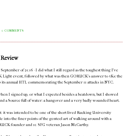
0 COMMENTS
 Review
eptember of 2016 - I did what I still regard as the toughest thing I've
K Light event, followed by what was then GORUCK's answer to 5Ks: the
 up its annual HTL commemorating the September 11 attacks in NYC.
hen I signed up, or what I expected besides a beatdown, but I showed
nd a Source full of water: a hangover and a very badly wounded heart.
t: it was intended to be one of the short-lived Rucking University
le into the finer points of the genteel art of walking around with a
 GORUCK founder and 10 SFG veteran Jason McCarthy.