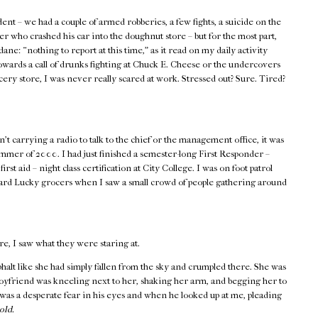
ent – we had a couple of armed robberies, a few fights, a suicide on the
er who crashed his car into the doughnut store – but for the most part,
ane: “nothing to report at this time,” as it read on my daily activity
wards a call of drunks fighting at Chuck E. Cheese or the undercovers
ocery store, I was never really scared at work. Stressed out? Sure. Tired?
t carrying a radio to talk to the chief or the management office, it was
ummer of 2000. I had just finished a semester-long First Responder –
 aid – night class certification at City College. I was on foot patrol
ward Lucky grocers when I saw a small crowd of people gathering around
re, I saw what they were staring at.
asphalt like she had simply fallen from the sky and crumpled there. She was
boyfriend was kneeling next to her, shaking her arm, and begging her to
as a desperate fear in his eyes and when he looked up at me, pleading
old.