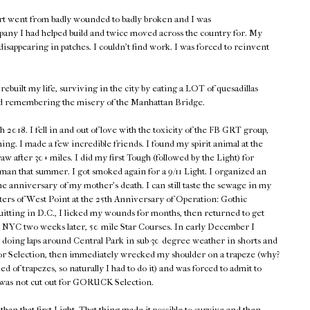
rt went from badly wounded to badly broken and I was
pany I had helped build and twice moved across the country for. My
isappearing in patches. I couldn't find work. I was forced to reinvent
rebuilt my life, surviving in the city by eating a LOT of quesadillas
d remembering the misery of the Manhattan Bridge.
018. I fell in and out of love with the toxicity of the FB GRT group,
hing. I made a few incredible friends. I found my spirit animal at the
w after 30+ miles. I did my first Tough (followed by the Light) for
n that summer. I got smoked again for a 9/11 Light. I organized an
he anniversary of my mother's death. I can still taste the sewage in my
ers of West Point at the 25th Anniversary of Operation: Gothic
quitting in D.C., I licked my wounds for months, then returned to get
en NYC two weeks later, 50 mile Star Courses. In early December I
 doing laps around Central Park in sub-30 degree weather in shorts and
p for Selection, then immediately wrecked my shoulder on a trapeze (why?
d of trapezes, so naturally I had to do it) and was forced to admit to
 was not cut out for GORUCK Selection.
han that first Light. That thing made it possible to survive and then