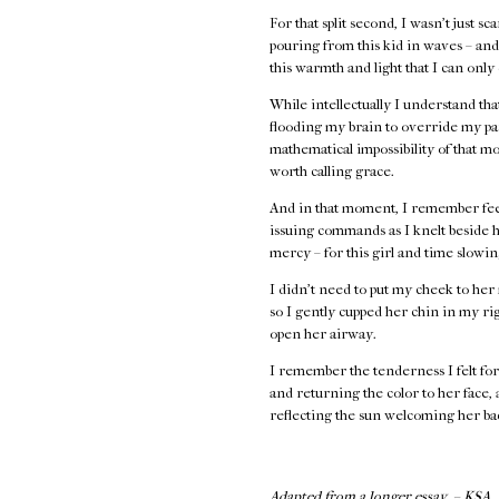
For that split second, I wasn’t just s
pouring from this kid in waves – and 
this warmth and light that I can only
While intellectually I understand th
flooding my brain to override my par
mathematical impossibility of that 
worth calling grace.
And in that moment, I remember feel
issuing commands as I knelt beside h
mercy – for this girl and time slowi
I didn’t need to put my cheek to her 
so I gently cupped her chin in my rig
open her airway.
I remember the tenderness I felt for 
and returning the color to her face,
reflecting the sun welcoming her bac
Adapted from a longer essay. – KSA