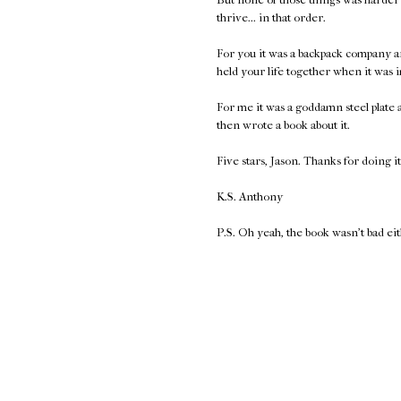
thrive... in that order.
For you it was a backpack company a
held your life together when it was 
For me it was a goddamn steel plate
then wrote a book about it.
Five stars, Jason. Thanks for doing it
K.S. Anthony
P.S. Oh yeah, the book wasn't bad ei