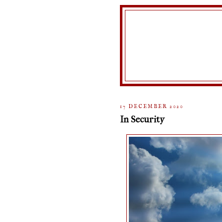
17 DECEMBER 2020
In Security