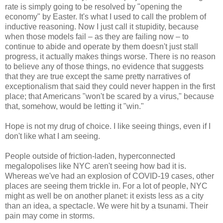
rate is simply going to be resolved by "opening the
economy" by Easter. It's what I used to call the problem of
inductive reasoning. Now I just call it stupidity, because
when those models fail – as they are failing now – to
continue to abide and operate by them doesn't just stall
progress, it actually makes things worse. There is no reason
to believe any of those things, no evidence that suggests
that they are true except the same pretty narratives of
exceptionalism that said they could never happen in the first
place; that Americans "won't be scared by a virus," because
that, somehow, would be letting it "win."
Hope is not my drug of choice. I like seeing things, even if I
don't like what I am seeing.
People outside of friction-laden, hyperconnected
megalopolises like NYC aren't seeing how bad it is.
Whereas we've had an explosion of COVID-19 cases, other
places are seeing them trickle in. For a lot of people, NYC
might as well be on another planet: it exists less as a city
than an idea, a spectacle. We were hit by a tsunami. Their
pain may come in storms.