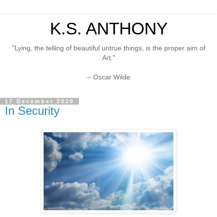
K.S. ANTHONY
"Lying, the telling of beautiful untrue things, is the proper aim of
Art."
– Oscar Wilde
17 December 2020
In Security