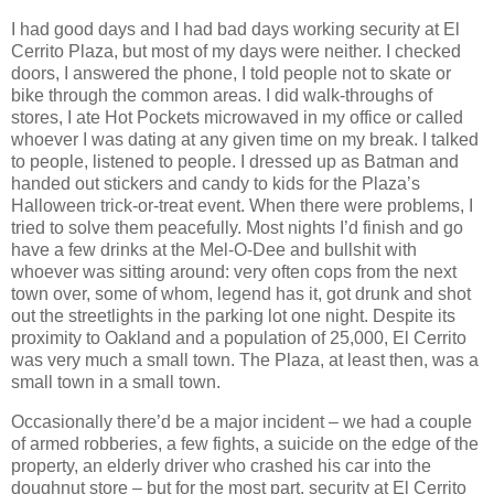
I had good days and I had bad days working security at El
Cerrito Plaza, but most of my days were neither. I checked
doors, I answered the phone, I told people not to skate or
bike through the common areas. I did walk-throughs of
stores, I ate Hot Pockets microwaved in my office or called
whoever I was dating at any given time on my break. I talked
to people, listened to people. I dressed up as Batman and
handed out stickers and candy to kids for the Plaza’s
Halloween trick-or-treat event. When there were problems, I
tried to solve them peacefully. Most nights I’d finish and go
have a few drinks at the Mel-O-Dee and bullshit with
whoever was sitting around: very often cops from the next
town over, some of whom, legend has it, got drunk and shot
out the streetlights in the parking lot one night. Despite its
proximity to Oakland and a population of 25,000, El Cerrito
was very much a small town. The Plaza, at least then, was a
small town in a small town.
Occasionally there’d be a major incident – we had a couple
of armed robberies, a few fights, a suicide on the edge of the
property, an elderly driver who crashed his car into the
doughnut store – but for the most part, security at El Cerrito