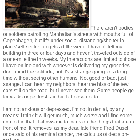
There aren't bodies
or soldiers patrolling Manhattan's streets with mouths full of
Copenhagen, but life under social-distancing/shelter-in-
place/self-seclusion gets a little weird. I haven't left my
building in three or four days and haven't traveled outside of
a one-mile line in weeks. My interactions are limited to those
I have online and with whoever is delivering my groceries. I
don't mind the solitude, but it's a strange going for a long
time without seeing other humans. Not good or bad, just
strange. I can hear my neighbors, hear the hiss of the few
cars still on the road, but I never see them. Some people go
for walks or get fresh air, but I choose not to.
I am not anxious or depressed. I'm not in denial, by any
means: I think it will get much, much worse and I find some
comfort in that. It allows me to focus on the things that are in
front of me. It removes, as my dear, late friend Fred Dusel
once said of his terminal cancer, the calculus of decision-