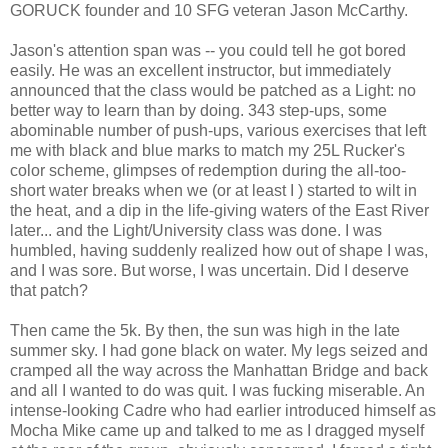
GORUCK founder and 10 SFG veteran Jason McCarthy.
Jason's attention span was -- you could tell he got bored
easily. He was an excellent instructor, but immediately
announced that the class would be patched as a Light: no
better way to learn than by doing. 343 step-ups, some
abominable number of push-ups, various exercises that left
me with black and blue marks to match my 25L Rucker's
color scheme, glimpses of redemption during the all-too-
short water breaks when we (or at least I ) started to wilt in
the heat, and a dip in the life-giving waters of the East River
later... and the Light/University class was done. I was
humbled, having suddenly realized how out of shape I was,
and I was sore. But worse, I was uncertain. Did I deserve
that patch?
Then came the 5k. By then, the sun was high in the late
summer sky. I had gone black on water. My legs seized and
cramped all the way across the Manhattan Bridge and back
and all I wanted to do was quit. I was fucking miserable. An
intense-looking Cadre who had earlier introduced himself as
Mocha Mike came up and talked to me as I dragged myself