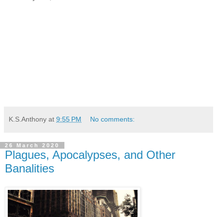
K.S.Anthony
at
9:55 PM
No comments:
26 March 2020
Plagues, Apocalypses, and Other
Banalities