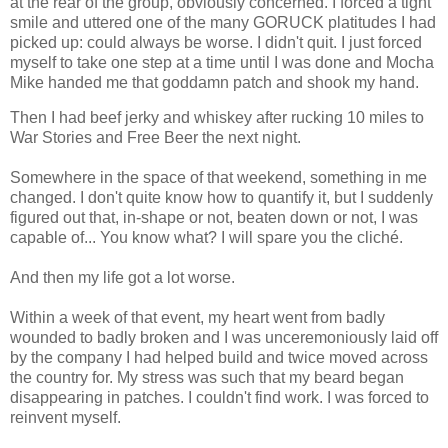
at the rear of the group, obviously concerned. I forced a tight
smile and uttered one of the many GORUCK platitudes I had
picked up: could always be worse. I didn't quit. I just forced
myself to take one step at a time until I was done and Mocha
Mike handed me that goddamn patch and shook my hand.
Then I had beef jerky and whiskey after rucking 10 miles to
War Stories and Free Beer the next night.
Somewhere in the space of that weekend, something in me
changed. I don't quite know how to quantify it, but I suddenly
figured out that, in-shape or not, beaten down or not, I was
capable of... You know what? I will spare you the cliché.
And then my life got a lot worse.
Within a week of that event, my heart went from badly
wounded to badly broken and I was unceremoniously laid off
by the company I had helped build and twice moved across
the country for. My stress was such that my beard began
disappearing in patches. I couldn't find work. I was forced to
reinvent myself.