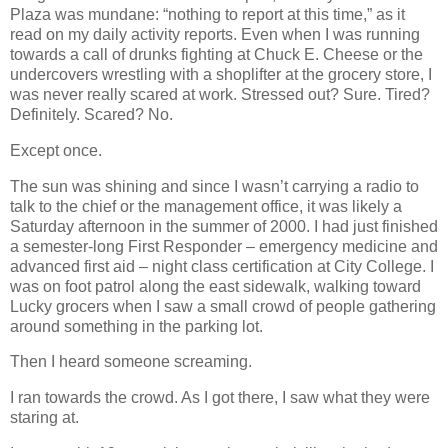
Plaza was mundane: “nothing to report at this time,” as it
read on my daily activity reports. Even when I was running
towards a call of drunks fighting at Chuck E. Cheese or the
undercovers wrestling with a shoplifter at the grocery store, I
was never really scared at work. Stressed out? Sure. Tired?
Definitely. Scared? No.
Except once.
The sun was shining and since I wasn’t carrying a radio to
talk to the chief or the management office, it was likely a
Saturday afternoon in the summer of 2000. I had just finished
a semester-long First Responder – emergency medicine and
advanced first aid – night class certification at City College. I
was on foot patrol along the east sidewalk, walking toward
Lucky grocers when I saw a small crowd of people gathering
around something in the parking lot.
Then I heard someone screaming.
I ran towards the crowd. As I got there, I saw what they were
staring at.