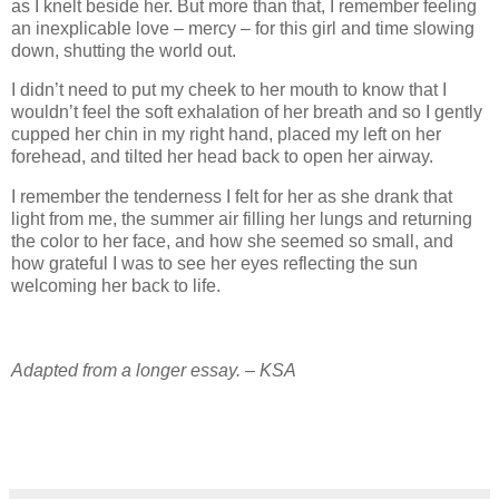
as I knelt beside her. But more than that, I remember feeling
an inexplicable love – mercy – for this girl and time slowing
down, shutting the world out.
I didn’t need to put my cheek to her mouth to know that I
wouldn’t feel the soft exhalation of her breath and so I gently
cupped her chin in my right hand, placed my left on her
forehead, and tilted her head back to open her airway.
I remember the tenderness I felt for her as she drank that
light from me, the summer air filling her lungs and returning
the color to her face, and how she seemed so small, and
how grateful I was to see her eyes reflecting the sun
welcoming her back to life.
Adapted from a longer essay. – KSA