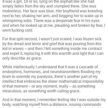
It was a girl, 19 or so, lying on the asphalt like she had
simply fallen from the sky and crumpled there. She was
motionless. Her face was blue. Her boyfriend was kneeling
next to her, shaking her arm, and begging her to wake up in
whimpering sobs. There was a desperate fear in his eyes
and when he looked up at me, pleading and broken by fear, I
went fucking
cold.
For that split second, I wasn’t just scared, I was frozen sick
by the dread and terror and grief that was pouring from this
kid in waves – and then I felt something inside me contract
and expel it, replacing it with this warmth and light that I can
only describe as grace.
While intellectually I understand that it was a cascade of
endorphins, hormones, and neurotransmitters flooding my
brain to override my paralysis, there’s another part of my
intellect that embraces the sheer mathematical impossibility
of that moment – or any moment, really – as something
miraculous, as something worth calling grace.
And in that moment, I remember feeling like I was outside my
body, watching myself from a distance, issuing commands