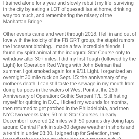
I trained alone for a year and slowly rebuilt my life, surviving
in the city by eating a LOT of quesadillas at home, drinking
way too much, and remembering the misery of the
Manhattan Bridge.
Other events came and went through 2018. I fell in and out of
love with the toxicity of the FB GRT group, the stupid rumors,
the incessant bitching. I made a few incredible friends. I
found my spirit animal at the inaugural Star Course only to
withdraw after 30+ miles. I did my first Tough (followed by the
Light) for Operation Red Wings with John Belman that
summer. I got smoked again for a 9/11 Light. I organized an
overnight 30 mile ruck on Sept. 15: the anniversary of my
mother's death. I can still taste the sewage in my mouth from
doing burpees in the waters of West Point at the 25th
Anniversary of Operation: Gothic Serpent T/L. Still hating
myself for quitting in D.C., I licked my wounds for months,
then returned to get patched in the Philadelphia, and then
NYC two weeks later, 50 mile Star Courses. In early
December I covered 12 miles with 50 pounds dry doing laps
around Central Park in sub-30 degree weather in shorts and
a t-shirt in under 03:30. I signed up for Selection, then