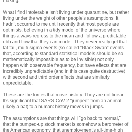
making.
What I find intolerable isn't living under quarantine, but rather
living under the weight of other people's assumptions. It
hadn't occurred to me until recently that most people are
optimists, believing in a tidy model of the universe where
things always regress to the mean and follow a predictable
ebb and flow that they can model. They never really get that
fat-tail, multi-sigma events (so-called "Black Swan" events
that, according to standard statistical models should be so
mathematically impossible as to be invisible) not only
happen with observable frequency, but have effects that are
incredibly unpredictable (and in this case quite destructive)
with second and third order effects that are similarly
unpredictable.
These are the forces that move history. They are not linear.
It's significant that SARS-CoV-2 "jumped" from an animal
(likely a bat) to a human: history moves in jumps.
The assumptions are that things will "go back to normal,"
that the pumped-up stock market is somehow a barometer of
the American economy, that unemployment's all-time-high