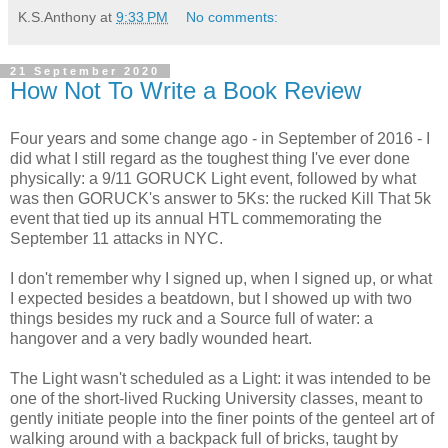
K.S.Anthony
at
9:33 PM
No comments:
21 September 2020
How Not To Write a Book Review
Four years and some change ago - in September of 2016 - I
did what I still regard as the toughest thing I've ever done
physically: a 9/11 GORUCK Light event, followed by what
was then GORUCK's answer to 5Ks: the rucked Kill That 5k
event that tied up its annual HTL commemorating the
September 11 attacks in NYC.
I don't remember why I signed up, when I signed up, or what
I expected besides a beatdown, but I showed up with two
things besides my ruck and a Source full of water: a
hangover and a very badly wounded heart.
The Light wasn't scheduled as a Light: it was intended to be
one of the short-lived Rucking University classes, meant to
gently initiate people into the finer points of the genteel art of
walking around with a backpack full of bricks, taught by