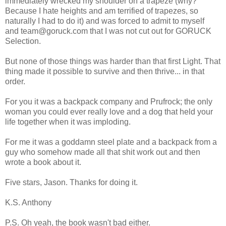
immediately wrecked my shoulder on a trapeze (why?
Because I hate heights and am terrified of trapezes, so
naturally I had to do it) and was forced to admit to myself
and team@goruck.com that I was not cut out for GORUCK
Selection.
But none of those things was harder than that first Light. That
thing made it possible to survive and then thrive... in that
order.
For you it was a backpack company and Prufrock; the only
woman you could ever really love and a dog that held your
life together when it was imploding.
For me it was a goddamn steel plate and a backpack from a
guy who somehow made all that shit work out and then
wrote a book about it.
Five stars, Jason. Thanks for doing it.
K.S. Anthony
P.S. Oh yeah, the book wasn't bad either.